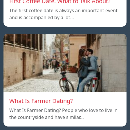
First Coffee Date. What to Talk About?
The first coffee date is always an important event
and is accompanied by a lot…
What Is Farmer Dating?
What Is Farmer Dating? People who love to live in
the countryside and have similar…