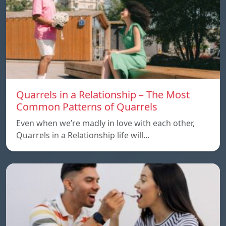
Quarrels in a Relationship – The Most
Common Patterns of Quarrels
Even when we’re madly in love with each other,
Quarrels in a Relationship life will…