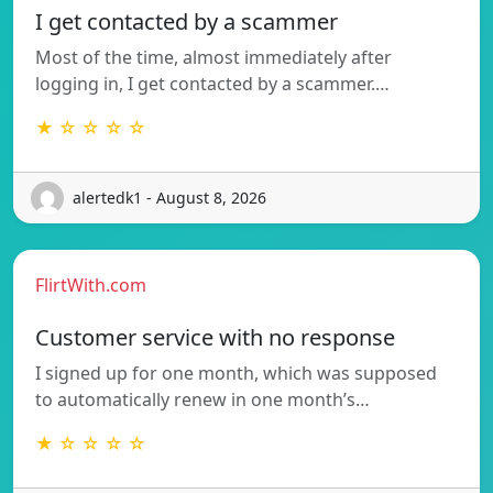
I get contacted by a scammer
Most of the time, almost immediately after
logging in, I get contacted by a scammer.…
★ ☆ ☆ ☆ ☆
alertedk1 - August 8, 2026
FlirtWith.com
Customer service with no response
I signed up for one month, which was supposed
to automatically renew in one month’s…
★ ☆ ☆ ☆ ☆