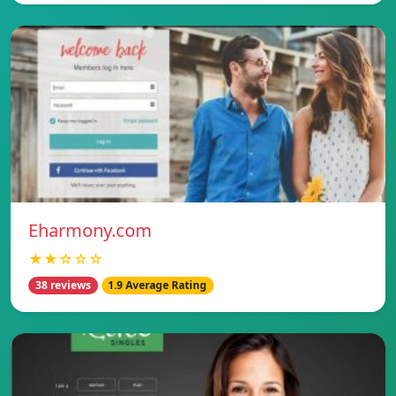
Eharmony.com
★★☆☆☆
38 reviews
1.9 Average Rating