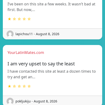
I’ve been on this site a few weeks. It wasn’t bad at
first. But now,…
★ ☆ ☆ ☆ ☆
lapichou11 - August 8, 2026
YourLatinMates.com
I am very upset to say the least
I have contacted this site at least a dozen times to
try and get an…
★ ☆ ☆ ☆ ☆
pokljukiju - August 8, 2026