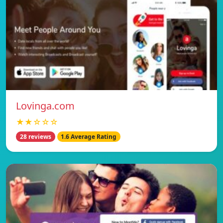
Lovinga.com
★★☆☆☆
28 reviews
1.6 Average Rating