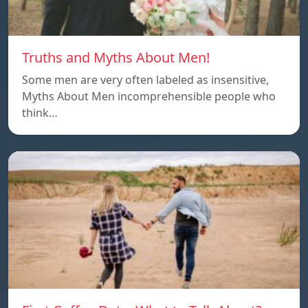
Truths and Myths About Men!
Some men are very often labeled as insensitive,
Myths About Men incomprehensible people who
think…