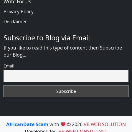
Write For Us
Privacy Policy
Disclaimer
Subscribe to Blog via Email
If you like to read this type of content then Subscribe
our Blog...
Email
AfricanDate Scam
with
© 2026
VB WEB SOLUTION
Developed By :
VB WEB CONSULTANT