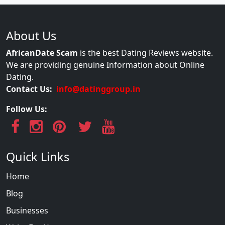
About Us
AfricanDate Scam
is the best Dating Reviews website.
We are providing genuine Information about Online
Dating.
Contact Us:
info@datinggroup.in
Follow Us:
Quick Links
Home
Blog
Businesses