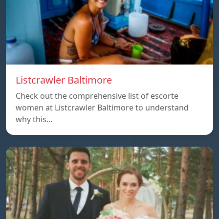
Listcrawler Baltimore
Check out the comprehensive list of escorte
women at Listcrawler Baltimore to understand
why this…