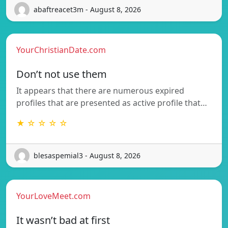
abaftreacet3m - August 8, 2026
YourChristianDate.com
Don’t not use them
It appears that there are numerous expired
profiles that are presented as active profile that…
★ ☆ ☆ ☆ ☆
blesaspemial3 - August 8, 2026
YourLoveMeet.com
It wasn’t bad at first