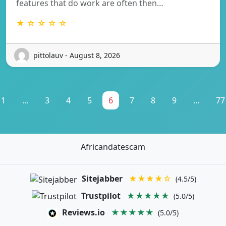
features that do work are often then…
★ ☆ ☆ ☆ ☆
pittolauv - August 8, 2026
1
...
3
4
5
6
7
8
9
...
77
Africandatescam
Sitejabber
★★★★☆
(4.5/5)
Trustpilot
★★★★★
(5.0/5)
Reviews.io
★★★★★
(5.0/5)