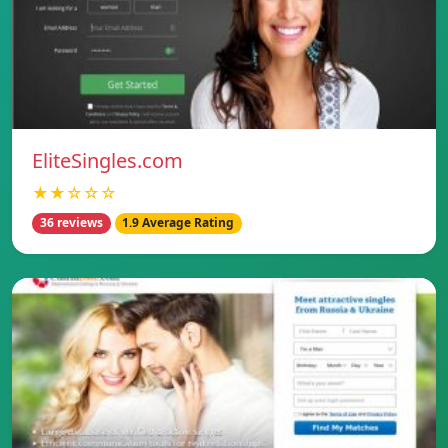
EliteSingles.com
★★☆☆☆
36 reviews
1.9 Average Rating