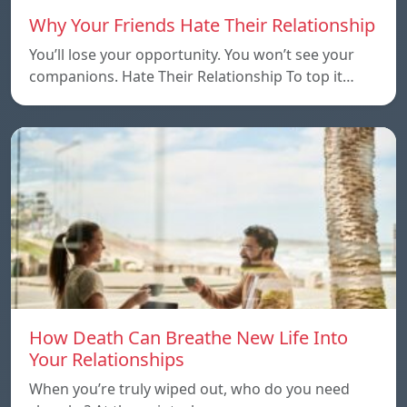
Why Your Friends Hate Their Relationship
You’ll lose your opportunity. You won’t see your
companions. Hate Their Relationship To top it…
How Death Can Breathe New Life Into
Your Relationships
When you’re truly wiped out, who do you need