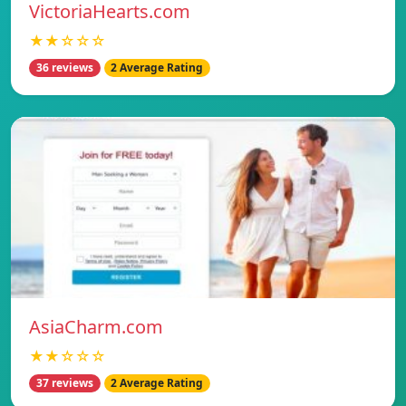
VictoriaHearts.com
★★☆☆☆
36 reviews
2 Average Rating
AsiaCharm.com
★★☆☆☆
37 reviews
2 Average Rating