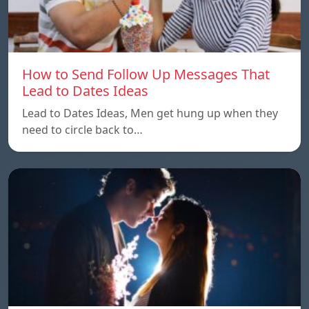
How to Send Follow Up Messages That
Lead to Dates Ideas
Lead to Dates Ideas, Men get hung up when they
need to circle back to…