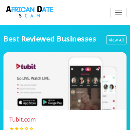
Best Reviewed Businesses
View All
Tubit.com
★★☆☆☆