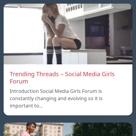
Trending Threads – Social Media Girls
Forum
Introduction Social Media Girls Forum is
constantly changing and evolving so it is
important to…