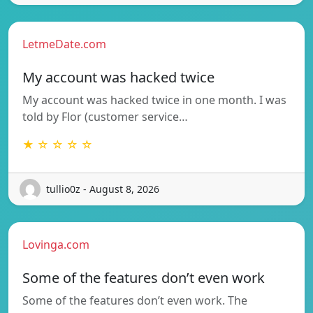
LetmeDate.com
My account was hacked twice
My account was hacked twice in one month. I was
told by Flor (customer service…
★ ☆ ☆ ☆ ☆
tullio0z - August 8, 2026
Lovinga.com
Some of the features don’t even work
Some of the features don’t even work. The