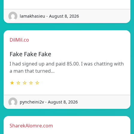
lamakhasieu - August 8, 2026
DilMil.co
Fake Fake Fake
I had signed up and paid 85.00. I was chatting with
a man that turned…
★ ☆ ☆ ☆ ☆
pyncheini2v - August 8, 2026
SharekAlomre.com