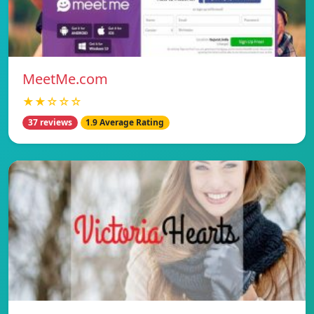
MeetMe.com
★★☆☆☆
37 reviews
1.9 Average Rating