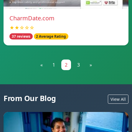
CharmDate.com
★★☆☆☆
37 reviews
2 Average Rating
«
1
2
3
»
From Our Blog
View All