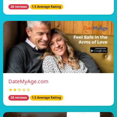
28 reviews
1.5 Average Rating
DateMyAge.com
★★☆☆☆
28 reviews
1.5 Average Rating