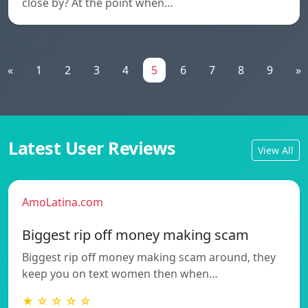
close by? At the point when…
«
1
2
3
4
5
6
7
8
9
»
Latest User Reviews
View All
AmoLatina.com
Biggest rip off money making scam
Biggest rip off money making scam around, they
keep you on text women then when…
★ ☆ ☆ ☆ ☆