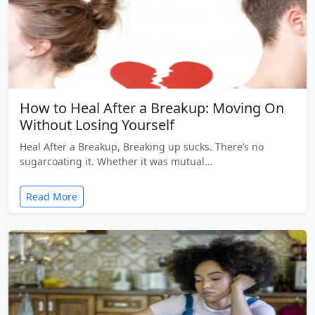
How to Heal After a Breakup: Moving On
Without Losing Yourself
Heal After a Breakup, Breaking up sucks. There’s no
sugarcoating it. Whether it was mutual…
Read More