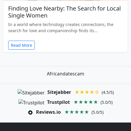
Finding Love Nearby: The Search for Local
Single Women
In a world where technology creates connections, the
search for love and companionship finds its…
Read More
Africandatescam
Sitejabber
★★★★☆
(4.5/5)
Trustpilot
★★★★★
(5.0/5)
Reviews.io
★★★★★
(5.0/5)