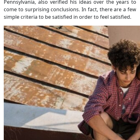
Pennsylvania, also verified his ideas over the years to
come to surprising conclusions. In fact, there are a few
simple criteria to be satisfied in order to feel satisfied.