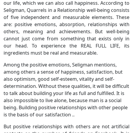
our life, which we can also call happiness. According to
Seligman, Quarrels in a Relationship well-being consists
of five independent and measurable elements. These
are: positive emotions, absorption, relationships with
others, meaning and achievements. But well-being
cannot just come from something that exists only in
our head. To experience the REAL FULL LIFE, its
ingredients must be real and measurable.
Among the positive emotions, Seligman mentions,
among others a sense of happiness, satisfaction, but
also optimism, good self-esteem, vitality and self-
determination. Without these qualities, it will be difficult
to talk about building your life as full and fulfilled. It is
also impossible to live alone, because man is a social
being. Building positive relationships with other people
is the basis of our satisfaction ..
But positive relationships with others are not artificial