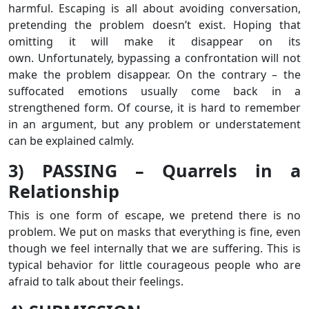
harmful. Escaping is all about avoiding conversation,
pretending the problem doesn’t exist. Hoping that
omitting it will make it disappear on its
own. Unfortunately, bypassing a confrontation will not
make the problem disappear. On the contrary – the
suffocated emotions usually come back in a
strengthened form. Of course, it is hard to remember
in an argument, but any problem or understatement
can be explained calmly.
3) PASSING – Quarrels in a
Relationship
This is one form of escape, we pretend there is no
problem. We put on masks that everything is fine, even
though we feel internally that we are suffering. This is
typical behavior for little courageous people who are
afraid to talk about their feelings.