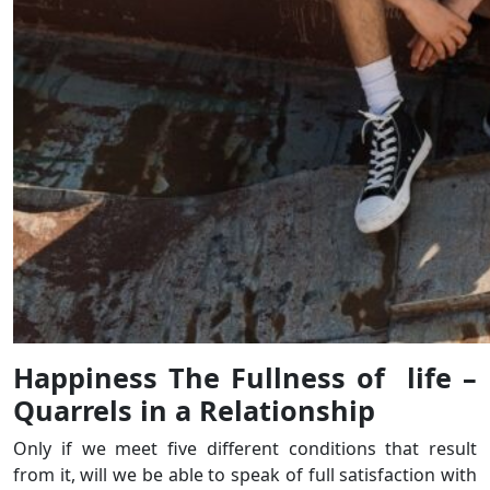
Happiness The Fullness of life –
Quarrels in a Relationship
Only if we meet five different conditions that result
from it, will we be able to speak of full satisfaction with