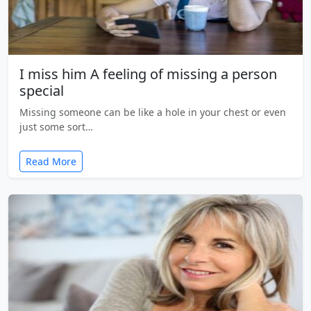
I miss him A feeling of missing a person
special
Missing someone can be like a hole in your chest or even
just some sort…
Read More