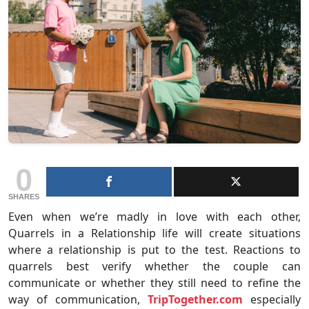
0
SHARES
Even when we’re madly in love with each other,
Quarrels in a Relationship life will create situations
where a relationship is put to the test. Reactions to
quarrels best verify whether the couple can
communicate or whether they still need to refine the
way of communication,
TripTogether.com
especially