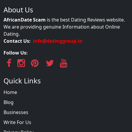
About Us
AfricanDate Scam
is the best Dating Reviews website.
We are providing genuine Information about Online
Dating.
Contact Us:
info@datinggroup.in
Follow Us:
Quick Links
Home
Blog
Businesses
Write For Us