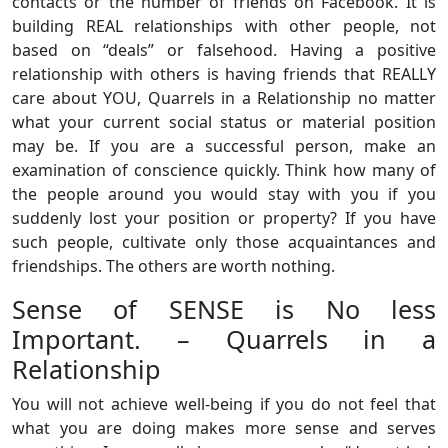
contacts or the number of friends on Facebook. It is
building REAL relationships with other people, not
based on “deals” or falsehood. Having a positive
relationship with others is having friends that REALLY
care about YOU, Quarrels in a Relationship no matter
what your current social status or material position
may be. If you are a successful person, make an
examination of conscience quickly. Think how many of
the people around you would stay with you if you
suddenly lost your position or property? If you have
such people, cultivate only those acquaintances and
friendships. The others are worth nothing.
Sense of SENSE is No less
Important. – Quarrels in a
Relationship
You will not achieve well-being if you do not feel that
what you are doing makes more sense and serves