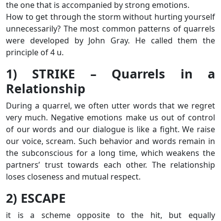
the one that is accompanied by strong emotions.
How to get through the storm without hurting yourself
unnecessarily? The most common patterns of quarrels
were developed by John Gray. He called them the
principle of 4 u.
1) STRIKE – Quarrels in a
Relationship
During a quarrel, we often utter words that we regret
very much. Negative emotions make us out of control
of our words and our dialogue is like a fight. We raise
our voice, scream. Such behavior and words remain in
the subconscious for a long time, which weakens the
partners’ trust towards each other. The relationship
loses closeness and mutual respect.
2) ESCAPE
it is a scheme opposite to the hit, but equally