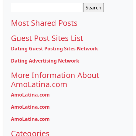
Search
for:
Most Shared Posts
Guest Post Sites List
Dating Guest Posting Sites Network
Dating Advertising Network
More Information About
AmoLatina.com
AmoLatina.com
AmoLatina.com
AmoLatina.com
Categories