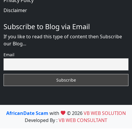
Privacy Policy
Disclaimer
Subscribe to Blog via Email
If you like to read this type of content then Subscribe
our Blog...
Email
AfricanDate Scam
with
© 2026
VB WEB SOLUTION
Developed By :
VB WEB CONSULTANT