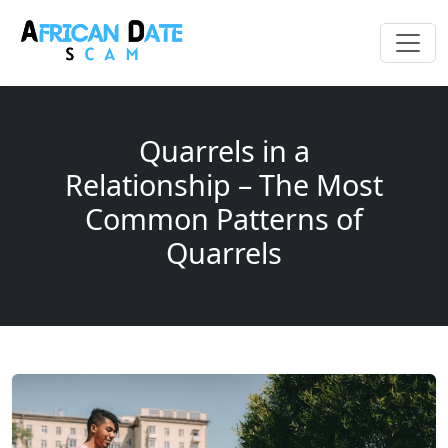
Quarrels in a
Relationship – The Most
Common Patterns of
Quarrels