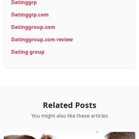
Datinggrp
Datinggrp.com
Datinggroup.com
Datinggroup.com review
Dating group
Related Posts
You might also like these articles