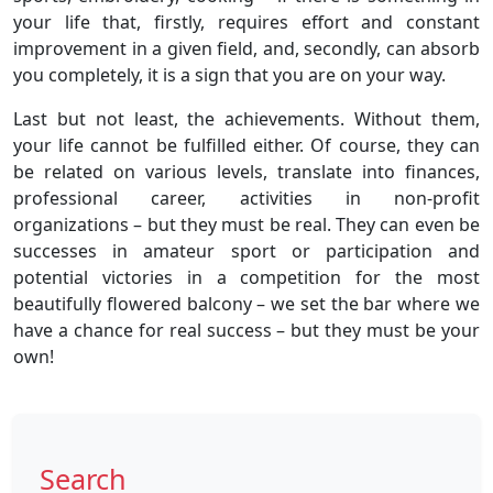
your life that, firstly, requires effort and constant
improvement in a given field, and, secondly, can absorb
you completely, it is a sign that you are on your way.
Last but not least, the achievements. Without them,
your life cannot be fulfilled either. Of course, they can
be related on various levels, translate into finances,
professional career, activities in non-profit
organizations – but they must be real. They can even be
successes in amateur sport or participation and
potential victories in a competition for the most
beautifully flowered balcony – we set the bar where we
have a chance for real success – but they must be your
own!
Search