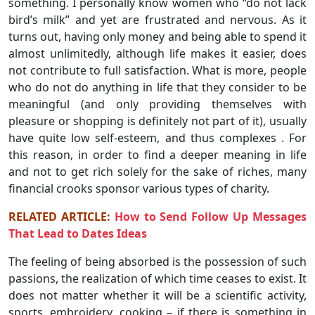
something. I personally know women who “do not lack
bird’s milk” and yet are frustrated and nervous. As it
turns out, having only money and being able to spend it
almost unlimitedly, although life makes it easier, does
not contribute to full satisfaction. What is more, people
who do not do anything in life that they consider to be
meaningful (and only providing themselves with
pleasure or shopping is definitely not part of it), usually
have quite low self-esteem, and thus complexes . For
this reason, in order to find a deeper meaning in life
and not to get rich solely for the sake of riches, many
financial crooks sponsor various types of charity.
RELATED ARTICLE:
How to Send Follow Up Messages
That Lead to Dates Ideas
The feeling of being absorbed is the possession of such
passions, the realization of which time ceases to exist. It
does not matter whether it will be a scientific activity,
sports, embroidery, cooking – if there is something in