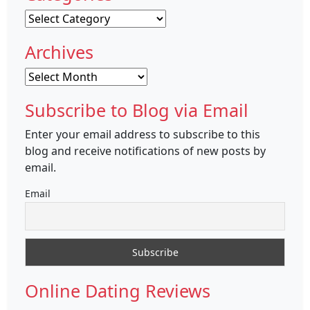
Categories
Archives
Archives
Subscribe to Blog via Email
Enter your email address to subscribe to this
blog and receive notifications of new posts by
email.
Email
Online Dating Reviews