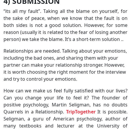
4) SUBMISSION
“its all my fault”. Taking all the blame on yourself, for
the sake of peace, when we know that the fault is on
both sides is not a good solution. However, for some
reason (usually it is related to the fear of losing another
person) we take the blame. It’s a short-term solution ..
Relationships are needed. Talking about your emotions,
including the bad ones, and sharing them with your
partner can make your relationship stronger. However,
it is worth choosing the right moment for the interview
and try to control your emotions.
How can we make us feel fully satisfied with our lives?
Can you change your life to feel it? The founder of
positive psychology, Martin Seligman, has no doubts
Quarrels in a Relationship.
TripTogether
It is possible.
Seligman, a guru of American psychology, author of
many textbooks and lecturer at the University of