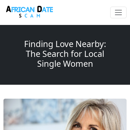
Finding Love Nearby:
The Search for Local
Single Women