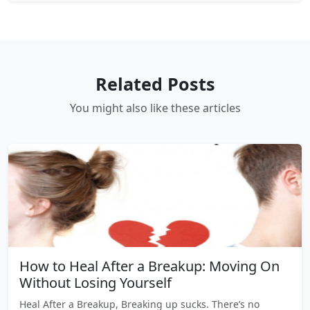
Related Posts
You might also like these articles
How to Heal After a Breakup: Moving On
Without Losing Yourself
Heal After a Breakup, Breaking up sucks. There’s no