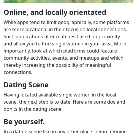
Online, and locally orientated
While apps tend to limit geographically, some platforms
are more locational in their focus on local connections.
Such applications filter matches based on proximity
and allow you to find single women in your area. More
importantly, look at which platforms could feature
community activities, events, and meetups and which,
thereby increasing the possibility of meaningful
connections.
Dating Scene
Having located available single women in the local
scene, the next step is to date. Here are some dos and
don’ts in the dating scene:
Be yourself.
In a dating scene like in any other place, being genuine