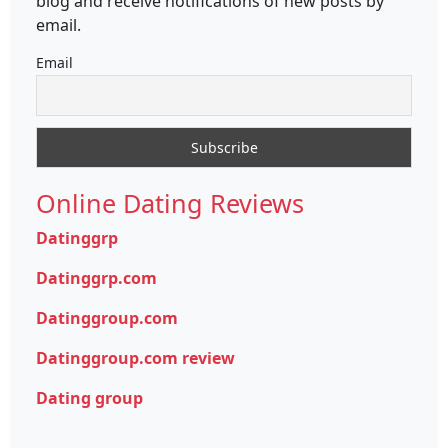
blog and receive notifications of new posts by
email.
Email
Online Dating Reviews
Datinggrp
Datinggrp.com
Datinggroup.com
Datinggroup.com review
Dating group