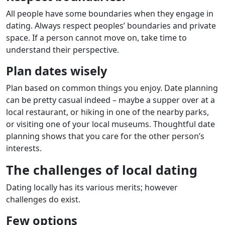
All people have some boundaries when they engage in
dating. Always respect peoples’ boundaries and private
space. If a person cannot move on, take time to
understand their perspective.
Plan dates wisely
Plan based on common things you enjoy. Date planning
can be pretty casual indeed – maybe a supper over at a
local restaurant, or hiking in one of the nearby parks,
or visiting one of your local museums. Thoughtful date
planning shows that you care for the other person’s
interests.
The challenges of local dating
Dating locally has its various merits; however
challenges do exist.
Few options