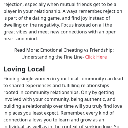
rejection, especially when mutual friends get to be a
player in your relationship. Always remember, rejection
is part of the dating game, and find joy instead of
dwelling on the negativity. Focus instead on all the
great vibes and meet new connections with an open
heart and mind.
Read More: Emotional Cheating vs Friendship:
Understanding the Fine Line-
Click Here
Loving Local
Finding single women in your local community can lead
to shared experiences and fulfilling relationships
rooted in community relationships. Only by getting
involved with your community, being authentic, and
building a relationship over time will you truly find love
in places you least expect. Remember, every kind of
connection allows you to learn and grow as an
individual, as well as in the context of seeking love. So