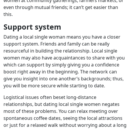
women at community gatherings, farmers markets, or
even through mutual friends; it can’t get easier than
this.
Support system
Dating a local single woman means you have a closer
support system. Friends and family can be really
resourceful in building the relationship. Local single
women may also have acquaintances to share with you
which can support by simply giving you a confidence
boost right away in the beginning. The network can
give you insight into one another’s backgrounds; thus,
you will be more secure while starting to date.
Logistical issues often beset long-distance
relationships, but dating local single women negates
most of these problems. You can relax meeting over
spontaneous coffee dates, seeing the local attractions
or just for a relaxed walk without worrying about a long