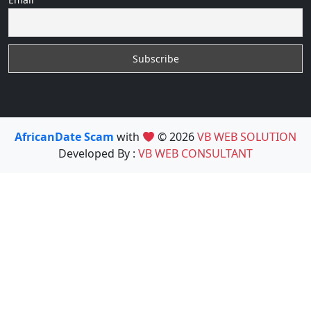
AfricanDate Scam
with
© 2026
VB WEB SOLUTION
Developed By :
VB WEB CONSULTANT