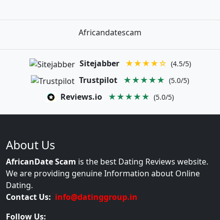
Africandatescam
Sitejabber
★★★★☆
(4.5/5)
Trustpilot
★★★★★
(5.0/5)
Reviews.io
★★★★★
(5.0/5)
About Us
AfricanDate Scam
is the best Dating Reviews website.
We are providing genuine Information about Online
Dating.
Contact Us:
info@datinggroup.in
Follow Us: