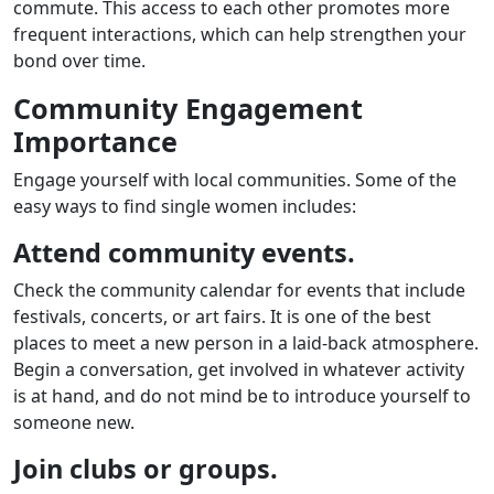
commute. This access to each other promotes more
frequent interactions, which can help strengthen your
bond over time.
Community Engagement
Importance
Engage yourself with local communities. Some of the
easy ways to find single women includes:
Attend community events.
Check the community calendar for events that include
festivals, concerts, or art fairs. It is one of the best
places to meet a new person in a laid-back atmosphere.
Begin a conversation, get involved in whatever activity
is at hand, and do not mind be to introduce yourself to
someone new.
Join clubs or groups.