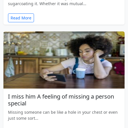
sugarcoating it. Whether it was mutual…
Read More
I miss him A feeling of missing a person
special
Missing someone can be like a hole in your chest or even
just some sort…