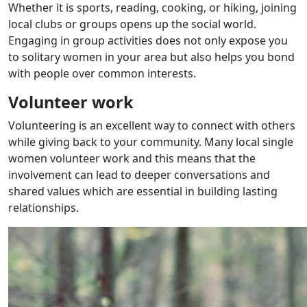
Whether it is sports, reading, cooking, or hiking, joining
local clubs or groups opens up the social world.
Engaging in group activities does not only expose you
to solitary women in your area but also helps you bond
with people over common interests.
Volunteer work
Volunteering is an excellent way to connect with others
while giving back to your community. Many local single
women volunteer work and this means that the
involvement can lead to deeper conversations and
shared values which are essential in building lasting
relationships.