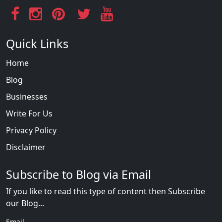
Quick Links
Home
Blog
Businesses
Write For Us
Privacy Policy
Disclaimer
Subscribe to Blog via Email
If you like to read this type of content then Subscribe
our Blog...
Email