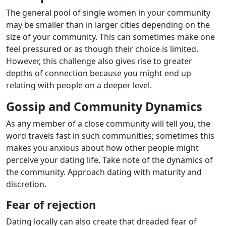
The general pool of single women in your community
may be smaller than in larger cities depending on the
size of your community. This can sometimes make one
feel pressured or as though their choice is limited.
However, this challenge also gives rise to greater
depths of connection because you might end up
relating with people on a deeper level.
Gossip and Community Dynamics
As any member of a close community will tell you, the
word travels fast in such communities; sometimes this
makes you anxious about how other people might
perceive your dating life. Take note of the dynamics of
the community. Approach dating with maturity and
discretion.
Fear of rejection
Dating locally can also create that dreaded fear of