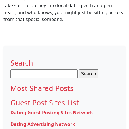
take such a journey into local dating with an open
heart, and who knows, you might just be sitting across
from that special someone.
Search
Search
for:
Most Shared Posts
Guest Post Sites List
Dating Guest Posting Sites Network
Dating Advertising Network