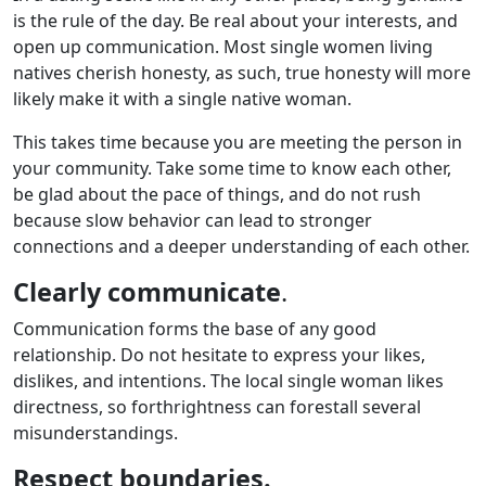
is the rule of the day. Be real about your interests, and
open up communication. Most single women living
natives cherish honesty, as such, true honesty will more
likely make it with a single native woman.
This takes time because you are meeting the person in
your community. Take some time to know each other,
be glad about the pace of things, and do not rush
because slow behavior can lead to stronger
connections and a deeper understanding of each other.
Clearly communicate
.
Communication forms the base of any good
relationship. Do not hesitate to express your likes,
dislikes, and intentions. The local single woman likes
directness, so forthrightness can forestall several
misunderstandings.
Respect boundaries.