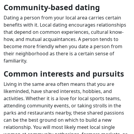
Community-based dating
Dating a person from your local area carries certain
benefits with it. Local dating encourages relationships
that depend on common experiences, cultural know-
how, and mutual acquaintances. A person tends to
become more friendly when you date a person from
their neighborhood as there is a certain sense of
familiarity.
Common interests and pursuits
Living in the same area often means that you are
likeminded, have shared interests, hobbies, and
activities. Whether it is a love for local sports teams,
attending community events, or taking strolls in the
parks and restaurants nearby, these shared passions
can be the best ground on which to build a new
relationship. You will most likely meet local single