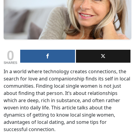
0
SHARES
In a world where technology creates connections, the
search for love and companionship finds its self in local
communities. Finding local single women is not just
about finding that person. It’s about relationships
which are deep, rich in substance, and often rather
woven into daily life. This article talks about the
dynamics of getting to know local single women,
advantages of local dating, and some tips for
successful connection.