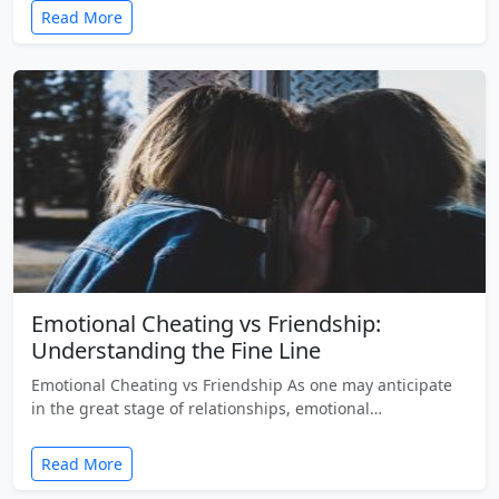
Read More
Emotional Cheating vs Friendship:
Understanding the Fine Line
Emotional Cheating vs Friendship As one may anticipate
in the great stage of relationships, emotional…
Read More