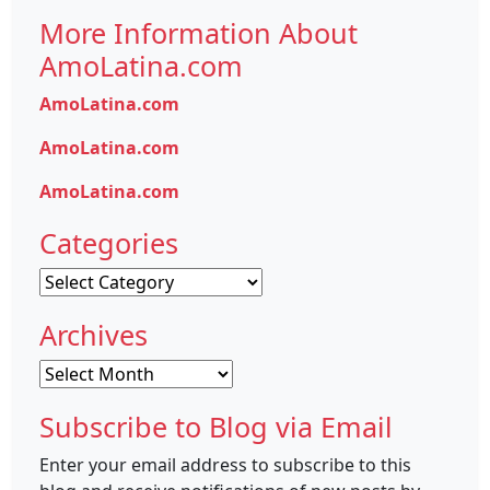
More Information About
AmoLatina.com
AmoLatina.com
AmoLatina.com
AmoLatina.com
Categories
Categories
Archives
Archives
Subscribe to Blog via Email
Enter your email address to subscribe to this