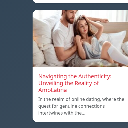
Navigating the Authenticity:
Unveiling the Reality of
AmoLatina
In the realm of online dating, where the
quest for genuine connections
intertwines with the…