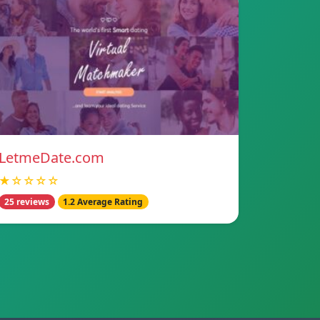
LetmeDate.com
★☆☆☆☆
25 reviews
1.2 Average Rating