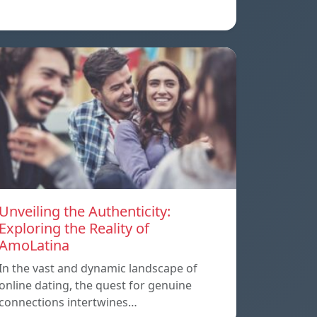
Unveiling the Authenticity:
Exploring the Reality of
AmoLatina
In the vast and dynamic landscape of
online dating, the quest for genuine
connections intertwines…