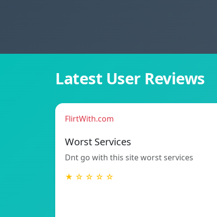
Latest User Reviews
FlirtWith.com
Worst Services
Dnt go with this site worst services
★ ☆ ☆ ☆ ☆