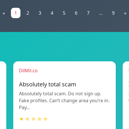
«
1
2
3
4
5
6
7
...
9
»
DilMil.co
Absolutely total scam
Absolutely total scam. Do not sign up.
Fake profiles. Can’t change area you’re in.
Pay…
★ ☆ ☆ ☆ ☆