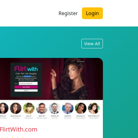
Register
Login
View All
FlirtWith.com