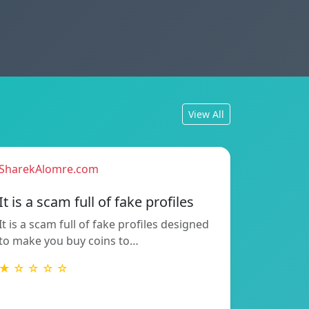
View All
SharekAlomre.com
It is a scam full of fake profiles
It is a scam full of fake profiles designed
to make you buy coins to…
★ ☆ ☆ ☆ ☆