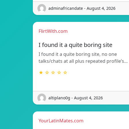
adminafricandate - August 4, 2026
FlirtWith.com
I found it a quite boring site
I found it a quite boring site, no one
talks/chats at all plus repeated profile’s…
★ ☆ ☆ ☆ ☆
altiplano0g - August 4, 2026
YourLatinMates.com