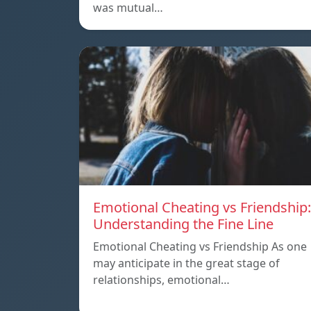
was mutual…
Emotional Cheating vs Friendship:
Understanding the Fine Line
Emotional Cheating vs Friendship As one
may anticipate in the great stage of
relationships, emotional…