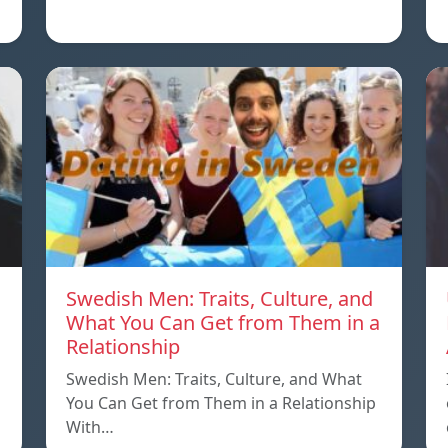
Swedish Men: Traits, Culture, and
What You Can Get from Them in a
Relationship
Swedish Men: Traits, Culture, and What
You Can Get from Them in a Relationship
With…