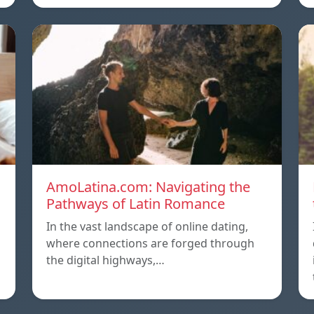
AmoLatina.com: Navigating the
Pathways of Latin Romance
In the vast landscape of online dating,
where connections are forged through
the digital highways,…