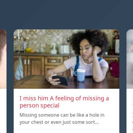
I miss him A feeling of missing a
person special
Missing someone can be like a hole in
your chest or even just some sort…