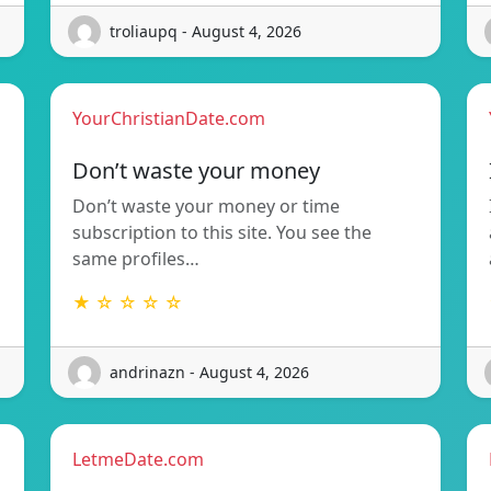
troliaupq - August 4, 2026
YourChristianDate.com
Don’t waste your money
Don’t waste your money or time
subscription to this site. You see the
same profiles…
★ ☆ ☆ ☆ ☆
andrinazn - August 4, 2026
LetmeDate.com