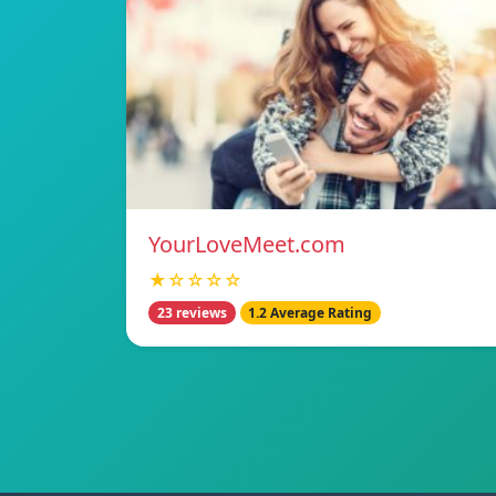
YourLoveMeet.com
★☆☆☆☆
23 reviews
1.2 Average Rating