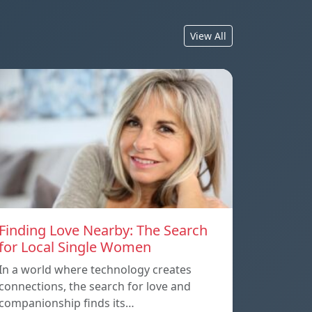
View All
Finding Love Nearby: The Search
for Local Single Women
In a world where technology creates
connections, the search for love and
companionship finds its…