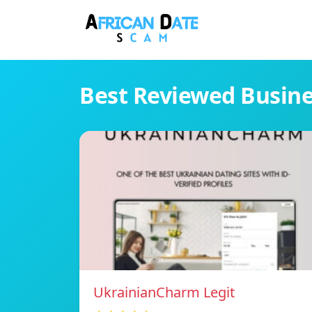
Best Reviewed Busin
UkrainianCharm Legit