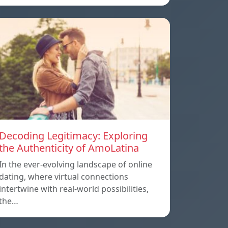
Decoding Legitimacy: Exploring
the Authenticity of AmoLatina
In the ever-evolving landscape of online
dating, where virtual connections
intertwine with real-world possibilities,
the…