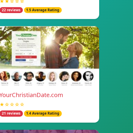
★★☆☆☆
22 reviews
1.5 Average Rating
YourChristianDate.com
★☆☆☆☆
21 reviews
1.4 Average Rating