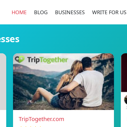
HOME
BLOG
BUSINESSES
WRITE FOR US
esses
TripTogether.com