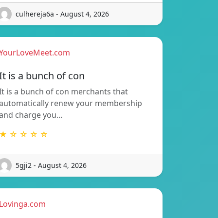
culhereja6a - August 4, 2026
YourLoveMeet.com
It is a bunch of con
It is a bunch of con merchants that
automatically renew your membership
and charge you…
★ ☆ ☆ ☆ ☆
5gji2 - August 4, 2026
Lovinga.com