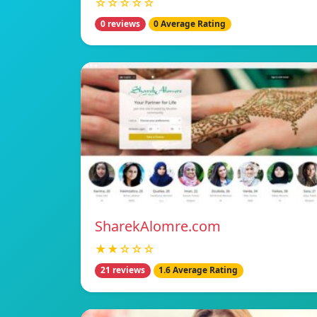
☆☆☆☆☆
0 reviews
0 Average Rating
SharekAlomre.com
★★☆☆☆
21 reviews
1.6 Average Rating