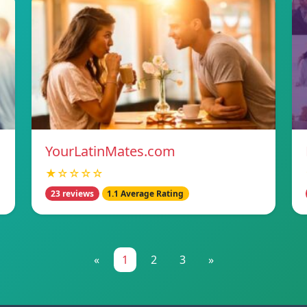
YourLatinMates.com
★☆☆☆☆
23 reviews
1.1 Average Rating
«
1
2
3
»