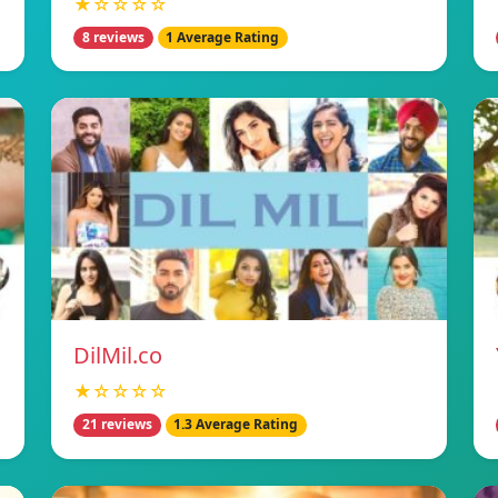
★☆☆☆☆
8 reviews
1 Average Rating
DilMil.co
★☆☆☆☆
21 reviews
1.3 Average Rating