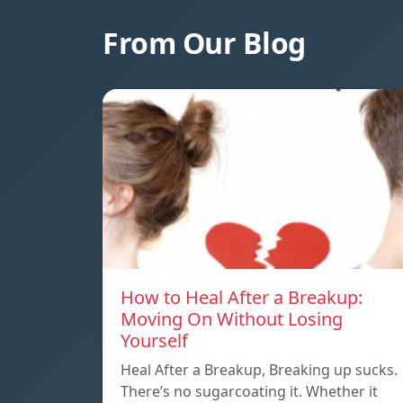
From Our Blog
How to Heal After a Breakup:
Moving On Without Losing
Yourself
Heal After a Breakup, Breaking up sucks.
There’s no sugarcoating it. Whether it