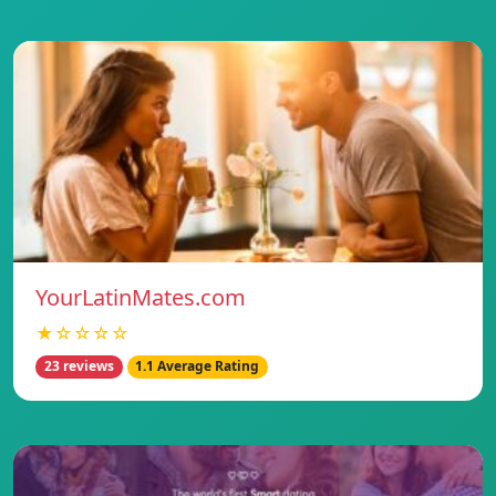
YourLatinMates.com
★☆☆☆☆
23 reviews
1.1 Average Rating