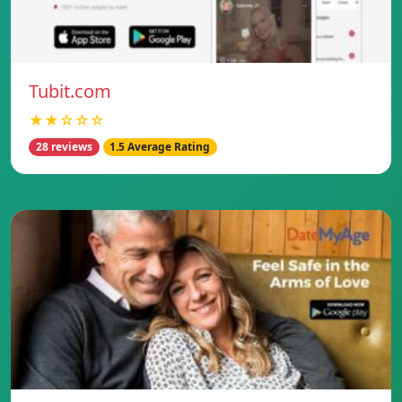
Tubit.com
★★☆☆☆
28 reviews
1.5 Average Rating