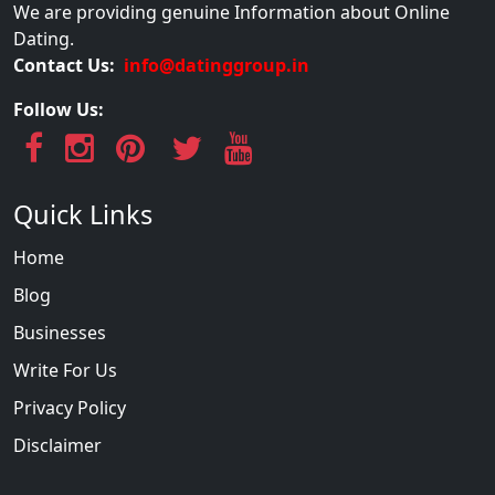
We are providing genuine Information about Online
Dating.
Contact Us:
info@datinggroup.in
Follow Us:
Quick Links
Home
Blog
Businesses
Write For Us
Privacy Policy
Disclaimer