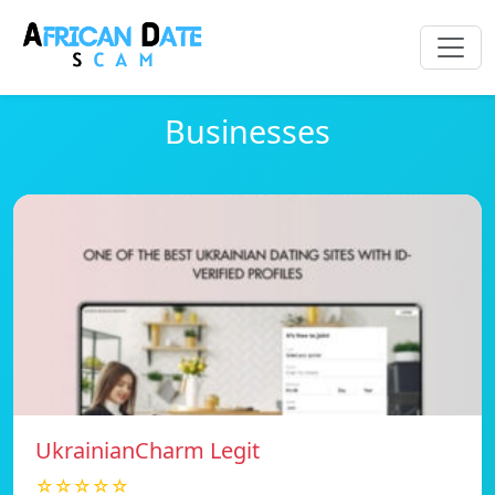
Businesses
UkrainianCharm Legit
☆☆☆☆☆