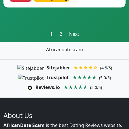
Posts
1
2
Next
pagination
Africandatescam
Sitejabber
★★★★☆
(4.5/5)
Trustpilot
★★★★★
(5.0/5)
Reviews.io
★★★★★
(5.0/5)
About Us
AfricanDate Scam
is the best Dating Reviews website.