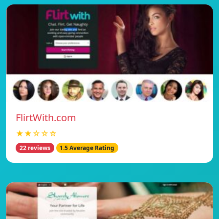
FlirtWith.com
★★☆☆☆
22 reviews
1.5 Average Rating