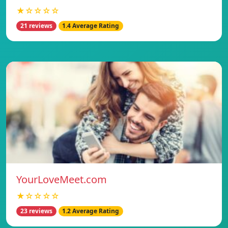
★☆☆☆☆
21 reviews
1.4 Average Rating
YourLoveMeet.com
★☆☆☆☆
23 reviews
1.2 Average Rating