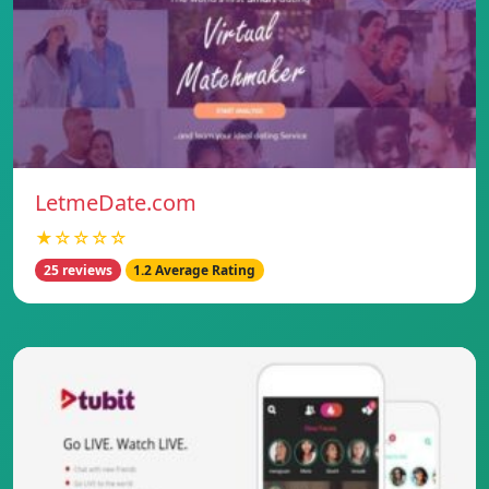
LetmeDate.com
★☆☆☆☆
25 reviews
1.2 Average Rating