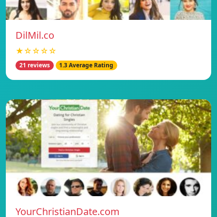
DilMil.co
★☆☆☆☆
21 reviews
1.3 Average Rating
YourChristianDate.com