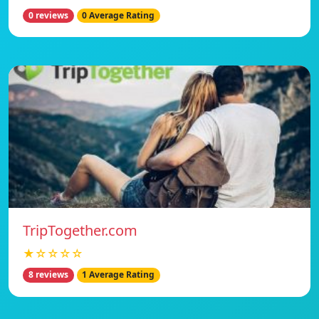
0 reviews
0 Average Rating
TripTogether.com
★☆☆☆☆
8 reviews
1 Average Rating