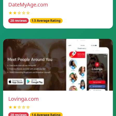
DateMyAge.com
★★☆☆☆
28 reviews
1.5 Average Rating
Lovinga.com
★★☆☆☆
28 reviews
1.6 Average Rating