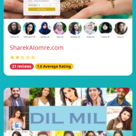
SharekAlomre.com
★★☆☆☆
21 reviews
1.6 Average Rating