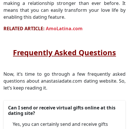
making a relationship stronger than ever before. It
means that you can easily transform your love life by
enabling this dating feature.
RELATED ARTICLE:
AmoLatina.com
Frequently Asked Questions
Now, it’s time to go through a few frequently asked
questions about anastasiadate.com dating website. So,
let’s keep reading it.
Can I send or receive virtual gifts online at this
dating site?
Yes, you can certainly send and receive gifts