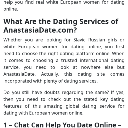
help you find real white European women for dating
online.
What Are the Dating Services of
AnastasiaDate.com?
Whether you are looking for Slavic Russian girls or
white European women for dating online, you first
need to choose the right dating platform online. When
it comes to choosing a trusted international dating
service, you need to look at nowhere else but
AnastasiaDate. Actually, this dating site comes
incorporated with plenty of dating services.
Do you still have doubts regarding the same? If yes,
then you need to check out the stated key dating
features of this amazing global dating service for
dating with European women online.
1 – Chat Can Help You Date Online –