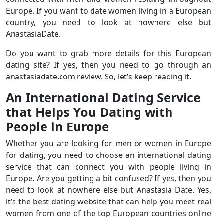
Europe. If you want to date women living in a European
country, you need to look at nowhere else but
AnastasiaDate.
Do you want to grab more details for this European
dating site? If yes, then you need to go through an
anastasiadate.com review. So, let’s keep reading it.
An International Dating Service
that Helps You Dating with
People in Europe
Whether you are looking for men or women in Europe
for dating, you need to choose an international dating
service that can connect you with people living in
Europe. Are you getting a bit confused? If yes, then you
need to look at nowhere else but Anastasia Date. Yes,
it’s the best dating website that can help you meet real
women from one of the top European countries online