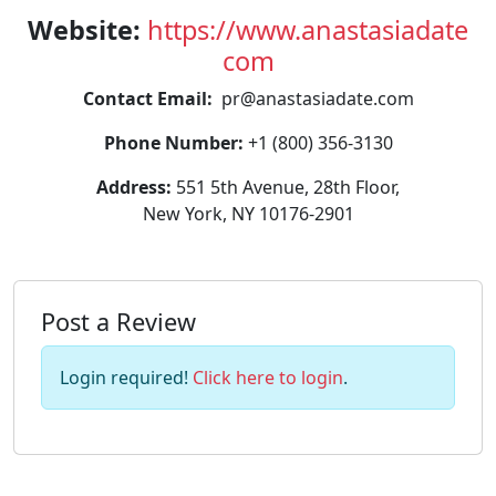
Website:
https://www.anastasiadate
com
Contact Email:
pr@anastasiadate.com
Phone Number:
+1 (800) 356-3130
Address:
551 5th Avenue, 28th Floor,
New York, NY 10176-2901
Post a Review
Login required!
Click here to login
.