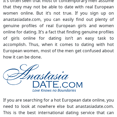
It’s often seen that most of contemporary men assume
that they may not be able to date with real European
women online. But it’s not true. If you sign up on
anastasiadate.com, you can easily find out plenty of
genuine profiles of real European girls and women
online for dating. It’s a fact that finding genuine profiles
of girls online for dating isn’t an easy task to
accomplish. Thus, when it comes to dating with hot
European women, most of the men get confused about
how it can be done.
If you are searching for a hot European date online, you
need to look at nowhere else but anastasiadate.com.
This is the best international dating service that can