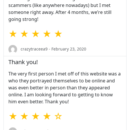
scammers (like anywhere nowadays) but I met
someone right away. After 4 months, we’re still
going strong!
★ ★ ★ ★ ★
crazytraceea9 - February 23, 2020
Thank you!
The very first person I met off of this website was a
who they portrayed themselves to be online and
was even better in person than they appeared
online. I am looking forward to getting to know
him even better. Thank you!
★ ★ ★ ★ ☆