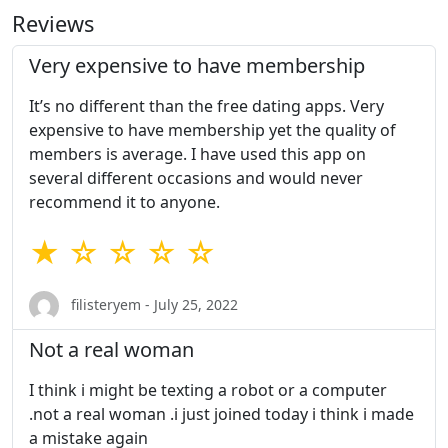
Reviews
Very expensive to have membership
It’s no different than the free dating apps. Very
expensive to have membership yet the quality of
members is average. I have used this app on
several different occasions and would never
recommend it to anyone.
★ ☆ ☆ ☆ ☆
filisteryem - July 25, 2022
Not a real woman
I think i might be texting a robot or a computer
.not a real woman .i just joined today i think i made
a mistake again