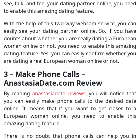
see, talk, and feel your dating partner online, you need
to enable this amazing dating feature.
With the help of this two-way webcam service, you can
easily see your dating partner online. So, if you have
doubts about whether you are really dating a European
woman online or not, you need to enable this amazing
dating feature. Yes, you can easily confirm whether you
are dating a real European woman online or not.
3 – Make Phone Calls –
AnastasiaDate.com Review
By reading
anastasiadate reviews
, you will notice that
you can easily make phone calls to the desired date
online. It means that if you want to get closer to a
European woman online, you need to enable this
amazing dating feature.
There is no doubt that phone calls can help you in