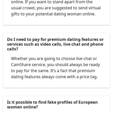
online. If you want to stand apart from the
usual crowd, you are suggested to send virtual
gifts to your potential dating woman online.
Do I need to pay for premium dating features or
services such as video calls, live chat and phone
calls?
Whether you are going to choose live chat or
CamShare service, you should always be ready
to pay for the same. It’s a fact that premium
dating features always come with a price tag.
Is it possible to find fake profiles of European
women online?