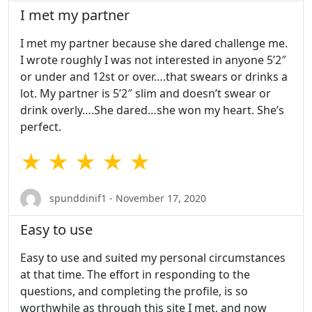
I met my partner
I met my partner because she dared challenge me.
I wrote roughly I was not interested in anyone 5’2″
or under and 12st or over….that swears or drinks a
lot. My partner is 5’2″ slim and doesn’t swear or
drink overly….She dared…she won my heart. She’s
perfect.
★ ★ ★ ★ ★
spunddinif1 - November 17, 2020
Easy to use
Easy to use and suited my personal circumstances
at that time. The effort in responding to the
questions, and completing the profile, is so
worthwhile as through this site I met, and now