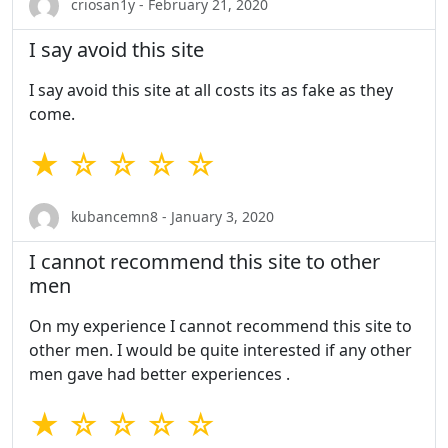
criosan1y - February 21, 2020
I say avoid this site
I say avoid this site at all costs its as fake as they
come.
★ ☆ ☆ ☆ ☆
kubancemn8 - January 3, 2020
I cannot recommend this site to other
men
On my experience I cannot recommend this site to
other men. I would be quite interested if any other
men gave had better experiences .
★ ☆ ☆ ☆ ☆