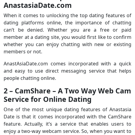
AnastasiaDate.com
When it comes to unlocking the top dating features of
dating platforms online, the importance of chatting
can’t be denied. Whether you are a free or paid
member at a dating site, you would first like to confirm
whether you can enjoy chatting with new or existing
members or not.
AnastAsiaDate.com comes incorporated with a quick
and easy to use direct messaging service that helps
people chatting online.
2 – CamShare – A Two Way Web Cam
Service for Online Dating
One of the most unique dating features of Anastasia
Date is that it comes incorporated with the CamShare
feature. Actually, it’s a service that enables users to
enjoy a two-way webcam service. So, when you want to