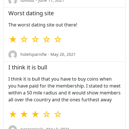
tullio0z - June 17, 2021
Worst dating site
The worst dating site out there!
★ ☆ ☆ ☆ ☆
hotelsparisfw - May 26, 2021
I think it is bull
I think it is bull that you have to buy coins when
you have paid for the membership. I stated to meet
within a 50 mile radius and it would show members
all over the country and the ones furthest away
★ ★ ★ ☆ ☆