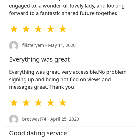
engaged to, a wonderful, lovely lady, and looking
forward to a fantastic shared future together.
★ ★ ★ ★ ★
filisteryem - May 11, 2020
Everything was great
Everything was great, very accessible.No problem
signing up and being notified on views and
messages great. Thank you
★ ★ ★ ★ ★
brecwast74 - April 25, 2020
Good dating service