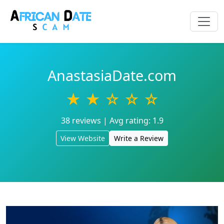
AnastasiaDate.com
★ ★ ☆ ☆ ☆
38 reviews | Avg rating: 1.9
View Website
Write a Review