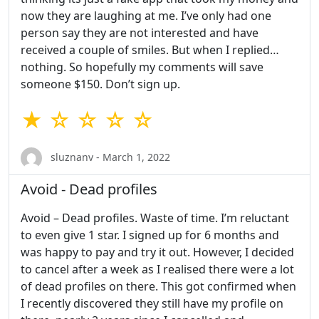
now they are laughing at me. I’ve only had one
person say they are not interested and have
received a couple of smiles. But when I replied…
nothing. So hopefully my comments will save
someone $150. Don’t sign up.
★ ☆ ☆ ☆ ☆
sluznanv - March 1, 2022
Avoid - Dead profiles
Avoid – Dead profiles. Waste of time. I’m reluctant
to even give 1 star. I signed up for 6 months and
was happy to pay and try it out. However, I decided
to cancel after a week as I realised there were a lot
of dead profiles on there. This got confirmed when
I recently discovered they still have my profile on