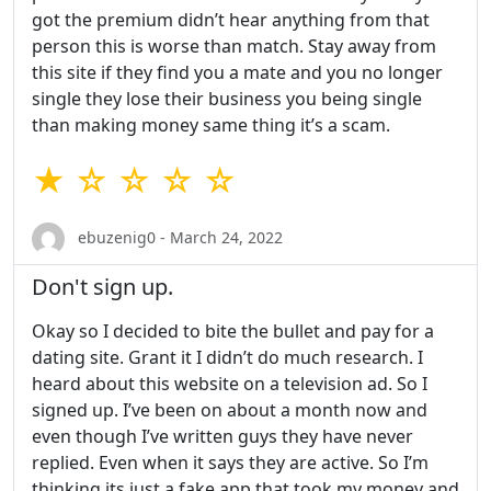
got the premium didn’t hear anything from that
person this is worse than match. Stay away from
this site if they find you a mate and you no longer
single they lose their business you being single
than making money same thing it’s a scam.
★ ☆ ☆ ☆ ☆
ebuzenig0 - March 24, 2022
Don't sign up.
Okay so I decided to bite the bullet and pay for a
dating site. Grant it I didn’t do much research. I
heard about this website on a television ad. So I
signed up. I’ve been on about a month now and
even though I’ve written guys they have never
replied. Even when it says they are active. So I’m
thinking its just a fake app that took my money and