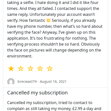
taking a selfie. I hate doing it and I did it like four
times. And they all failed. I contacted support the
same reply. Unfortunately your account wasn’t
verify. How fantastic
Seriously, if you already
have my phone number, then what’s so hard about
verifying the face? Anyway, I’ve given up on this
application. It’s too frustrating for nothing. The
verifying process shouldn’t be so hard. Obviously
the face on pictures will change depending on the
environment.
★ ☆ ☆ ☆ ☆
brecwast74 - August 16, 2021
Cancelled my subscription
Cancelled my subscription, tried to contact to
complain as still taking my money, £2.99 a day and