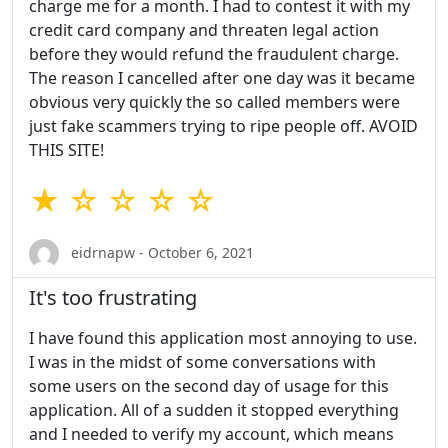
charge me for a month. I had to contest it with my
credit card company and threaten legal action
before they would refund the fraudulent charge.
The reason I cancelled after one day was it became
obvious very quickly the so called members were
just fake scammers trying to ripe people off. AVOID
THIS SITE!
★ ☆ ☆ ☆ ☆
eidrnapw - October 6, 2021
It's too frustrating
I have found this application most annoying to use.
I was in the midst of some conversations with
some users on the second day of usage for this
application. All of a sudden it stopped everything
and I needed to verify my account, which means