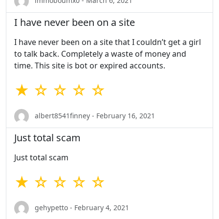
immoboumx0 - March 6, 2021
I have never been on a site
I have never been on a site that I couldn’t get a girl
to talk back. Completely a waste of money and
time. This site is bot or expired accounts.
★ ☆ ☆ ☆ ☆
albert8541finney - February 16, 2021
Just total scam
Just total scam
★ ☆ ☆ ☆ ☆
gehypetto - February 4, 2021