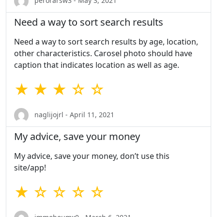
perorarsw3 - May 3, 2021
Need a way to sort search results
Need a way to sort search results by age, location,
other characteristics. Carosel photo should have
caption that indicates location as well as age.
★ ★ ★ ☆ ☆
naglijojrl - April 11, 2021
My advice, save your money
My advice, save your money, don’t use this
site/app!
★ ☆ ☆ ☆ ☆