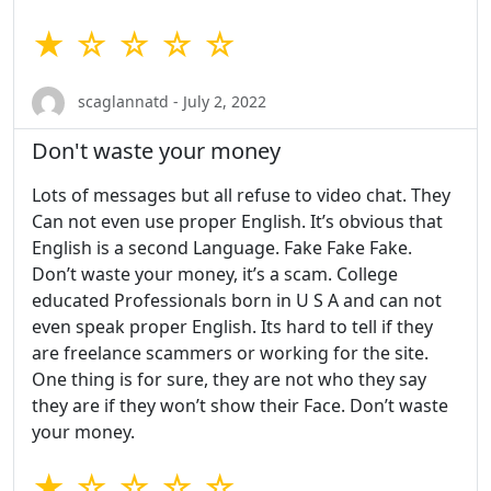
★ ☆ ☆ ☆ ☆
scaglannatd - July 2, 2022
Don't waste your money
Lots of messages but all refuse to video chat. They
Can not even use proper English. It’s obvious that
English is a second Language. Fake Fake Fake.
Don’t waste your money, it’s a scam. College
educated Professionals born in U S A and can not
even speak proper English. Its hard to tell if they
are freelance scammers or working for the site.
One thing is for sure, they are not who they say
they are if they won’t show their Face. Don’t waste
your money.
★ ☆ ☆ ☆ ☆