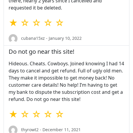
there, nearly 2 years since I cancelled and
requested it be deleted.
★ ☆ ☆ ☆ ☆
cubana15xz - January 10, 2022
Do not go near this site!
Hideous. Cheats. Cowboys. Joined knowing I had 14
days to cancel and get refund. Full of ugly old men.
They make it impossible to get money back! No
customer care details! No help! I’m having to get
my bank to dispute the subscription cost and get a
refund. Do not go near this site!
★ ☆ ☆ ☆ ☆
thyrowt2 - December 11, 2021