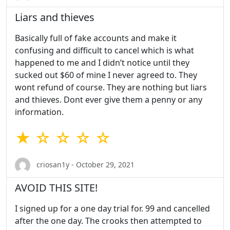
Liars and thieves
Basically full of fake accounts and make it
confusing and difficult to cancel which is what
happened to me and I didn’t notice until they
sucked out $60 of mine I never agreed to. They
wont refund of course. They are nothing but liars
and thieves. Dont ever give them a penny or any
information.
★ ☆ ☆ ☆ ☆
criosan1y - October 29, 2021
AVOID THIS SITE!
I signed up for a one day trial for. 99 and cancelled
after the one day. The crooks then attempted to