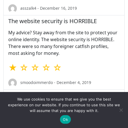
asszalk4 - December 16, 2019
The website security is HORRIBLE
My advice? Stay away from the site to protect your
online identity. The website security is HORRIBLE.
There were so many foreigner catfish profiles,
most asking for money.
★ ☆ ☆ ☆ ☆
smoodoimmerdo - December 4, 2019
Absolutely nothing
We use cookies to ensure that we give you the best
experience on our website. If you continue to use this site we
I am not prefect for everyone, but absolutely
will assume that you are happy with it.
nothing is pretty bad.
Ok