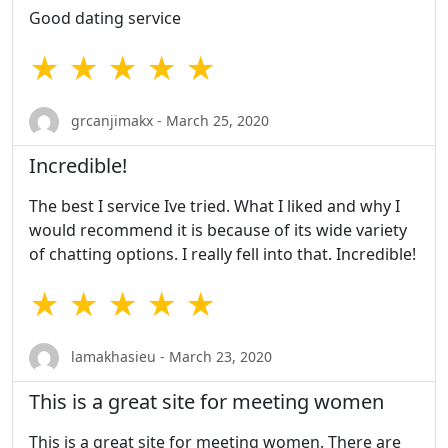
Good dating service
★ ★ ★ ★ ★
grcanjimakx - March 25, 2020
Incredible!
The best I service Ive tried. What I liked and why I
would recommend it is because of its wide variety
of chatting options. I really fell into that. Incredible!
★ ★ ★ ★ ★
lamakhasieu - March 23, 2020
This is a great site for meeting women
This is a great site for meeting women. There are