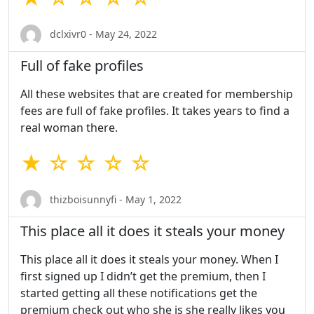
dclxivr0 - May 24, 2022
Full of fake profiles
All these websites that are created for membership
fees are full of fake profiles. It takes years to find a
real woman there.
★ ☆ ☆ ☆ ☆
thizboisunnyfi - May 1, 2022
This place all it does it steals your money
This place all it does it steals your money. When I
first signed up I didn’t get the premium, then I
started getting all these notifications get the
premium check out who she is she really likes you