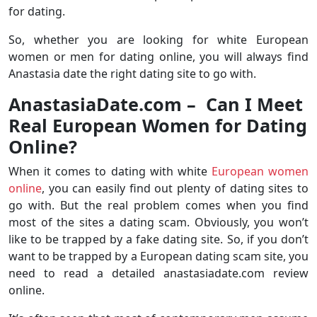
for dating.
So, whether you are looking for white European
women or men for dating online, you will always find
Anastasia date the right dating site to go with.
AnastasiaDate.com –
Can I Meet
Real European Women for Dating
Online?
When it comes to dating with white
European women
online
, you can easily find out plenty of dating sites to
go with. But the real problem comes when you find
most of the sites a dating scam. Obviously, you won’t
like to be trapped by a fake dating site. So, if you don’t
want to be trapped by a European dating scam site, you
need to read a detailed anastasiadate.com review
online.