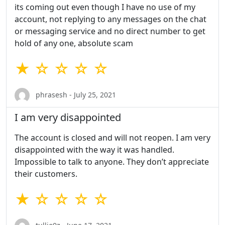
its coming out even though I have no use of my
account, not replying to any messages on the chat
or messaging service and no direct number to get
hold of any one, absolute scam
★ ☆ ☆ ☆ ☆
phrasesh - July 25, 2021
I am very disappointed
The account is closed and will not reopen. I am very
disappointed with the way it was handled.
Impossible to talk to anyone. They don’t appreciate
their customers.
★ ☆ ☆ ☆ ☆