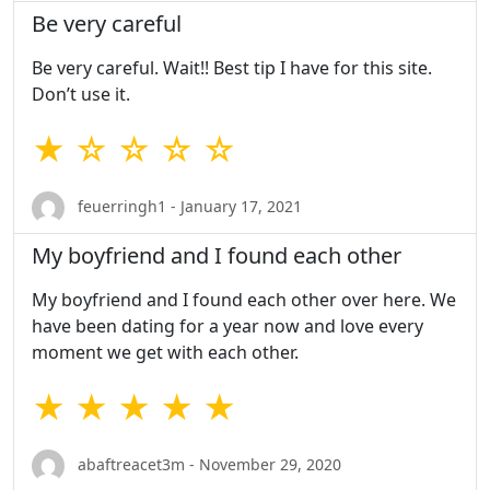
Be very careful
Be very careful. Wait!! Best tip I have for this site.
Don’t use it.
★ ☆ ☆ ☆ ☆
feuerringh1 - January 17, 2021
My boyfriend and I found each other
My boyfriend and I found each other over here. We
have been dating for a year now and love every
moment we get with each other.
★ ★ ★ ★ ★
abaftreacet3m - November 29, 2020