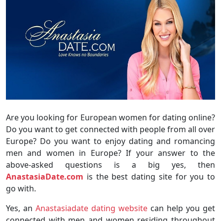
Are you looking for European women for dating online?
Do you want to get connected with people from all over
Europe? Do you want to enjoy dating and romancing
men and women in Europe? If your answer to the
above-asked questions is a big yes, then
AnastasiaDate.com
is the best dating site for you to
go with.
Yes, an
Anastasiadate dating website
can help you get
connected with men and women residing throughout