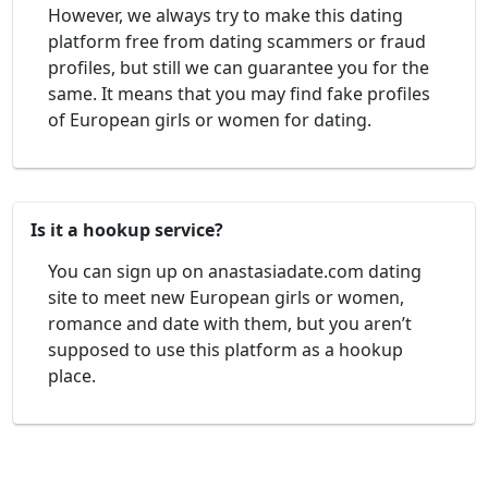
However, we always try to make this dating
platform free from dating scammers or fraud
profiles, but still we can guarantee you for the
same. It means that you may find fake profiles
of European girls or women for dating.
Is it a hookup service?
You can sign up on anastasiadate.com dating
site to meet new European girls or women,
romance and date with them, but you aren’t
supposed to use this platform as a hookup
place.