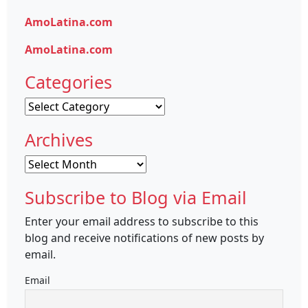
AmoLatina.com
AmoLatina.com
Categories
Categories
Archives
Archives
Subscribe to Blog via Email
Enter your email address to subscribe to this
blog and receive notifications of new posts by
email.
Email