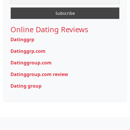
Online Dating Reviews
Datinggrp
Datinggrp.com
Datinggroup.com
Datinggroup.com review
Dating group