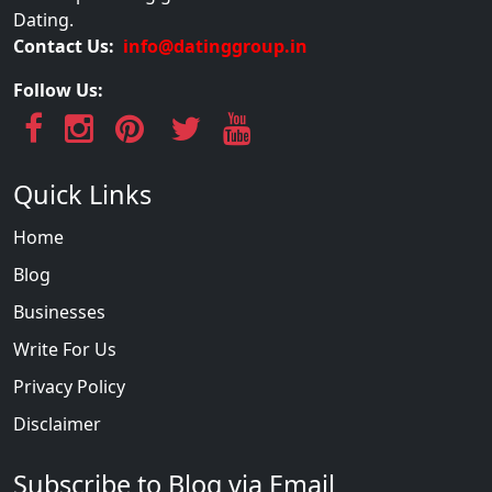
Dating.
Contact Us:
info@datinggroup.in
Follow Us:
Quick Links
Home
Blog
Businesses
Write For Us
Privacy Policy
Disclaimer
Subscribe to Blog via Email