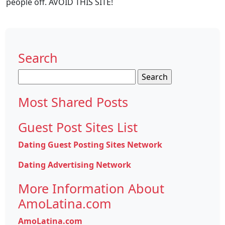
people off. AVOID THIS SITE!
Search
Search
for:
Most Shared Posts
Guest Post Sites List
Dating Guest Posting Sites Network
Dating Advertising Network
More Information About
AmoLatina.com
AmoLatina.com