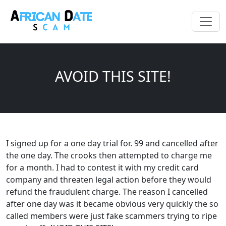
AVOID THIS SITE!
I signed up for a one day trial for. 99 and cancelled after
the one day. The crooks then attempted to charge me
for a month. I had to contest it with my credit card
company and threaten legal action before they would
refund the fraudulent charge. The reason I cancelled
after one day was it became obvious very quickly the so
called members were just fake scammers trying to ripe