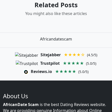
Related Posts
You might also like these articles
Africandatescam
Sitejabber
★★★★☆
(4.5/5)
Trustpilot
★★★★★
(5.0/5)
Reviews.io
★★★★★
(5.0/5)
About Us
AfricanDate Scam
is the best Dating Reviews website.
We are providing genuine Information about Online