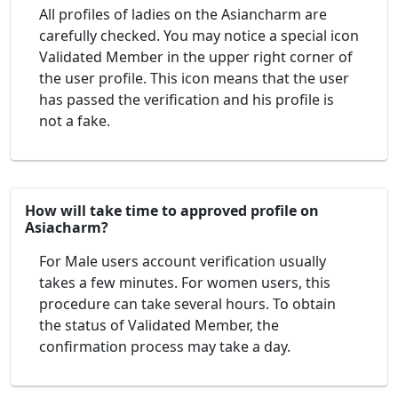
All profiles of ladies on the Asiancharm are
carefully checked. You may notice a special icon
Validated Member in the upper right corner of
the user profile. This icon means that the user
has passed the verification and his profile is
not a fake.
How will take time to approved profile on
Asiacharm?
For Male users account verification usually
takes a few minutes. For women users, this
procedure can take several hours. To obtain
the status of Validated Member, the
confirmation process may take a day.