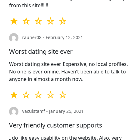
from this site!!!!!!
★ ☆ ☆ ☆ ☆
rauher08 - February 12, 2021
Worst dating site ever
Worst dating site ever. Expensive, no local profiles.
No one is ever online. Haven’t been able to talk to
anyone in almost a month now.
★ ☆ ☆ ☆ ☆
vacuistamf - January 25, 2021
Very friendly customer supports
I do like easy usability on the website. Also, very