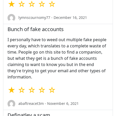
★ ☆ ☆ ☆ ☆
lymnscournomy77 - December 16, 2021
Bunch of fake accounts
I personally have to weed out multiple fake people
every day, which translates to a complete waste of
time. People go on this site to find a companion,
but what they get is a bunch of fake accounts
claiming to want to know you but in the end
they’re trying to get your email and other types of
information.
★ ☆ ☆ ☆ ☆
abaftreacet3m - November 6, 2021
Definatley a scam