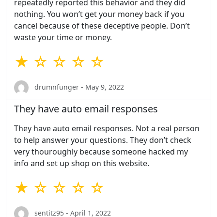
repeatedly reported this behavior and they did
nothing. You won’t get your money back if you
cancel because of these deceptive people. Don’t
waste your time or money.
★ ☆ ☆ ☆ ☆
drumnfunger - May 9, 2022
They have auto email responses
They have auto email responses. Not a real person
to help answer your questions. They don’t check
very thouroughly because someone hacked my
info and set up shop on this website.
★ ☆ ☆ ☆ ☆
sentitz95 - April 1, 2022