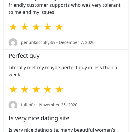
friendly customer supports who was very tolerant
to me and my issues
★ ★ ★ ★ ★
penunkoccully3w - December 7, 2020
Perfect guy
Literally met my maybe perfect guy in less than a
week!
★ ★ ★ ★ ★
tullio0z - November 25, 2020
Is very nice dating site
Is very nice dating site, many beautiful women’s