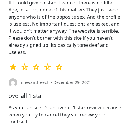
If I could give no stars I would. There is no filter.
Age, location, none of this matters.They just send
anyone who is of the opposite sex. And the profile
is useless. No important questions are asked, and
it wouldn’t matter anyway. The website is terrible.
Please don’t bother with this site if you haven’t
already signed up. Its basically tone deaf and
useless.
★ ☆ ☆ ☆ ☆
mewantfreech - December 29, 2021
overall 1 star
As you can see it’s an overall 1 star review because
when you try to cancel they still renew your
contract