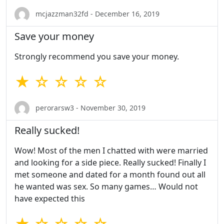
mcjazzman32fd - December 16, 2019
Save your money
Strongly recommend you save your money.
★ ☆ ☆ ☆ ☆
perorarsw3 - November 30, 2019
Really sucked!
Wow! Most of the men I chatted with were married
and looking for a side piece. Really sucked! Finally I
met someone and dated for a month found out all
he wanted was sex. So many games… Would not
have expected this
★ ☆ ☆ ☆ ☆