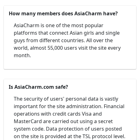
How many members does AsiaCharm have?
AsiaCharm is one of the most popular
platforms that connect Asian girls and single
guys from different countries. All over the
world, almost 55,000 users visit the site every
month.
Is AsiaCharm.com safe?
The security of users' personal data is vastly
important for the site administration. Financial
operations with credit cards Visa and
MasterCard are carried out using a secret
system code. Data protection of users posted
on the site is provided at the TSL protocol level.