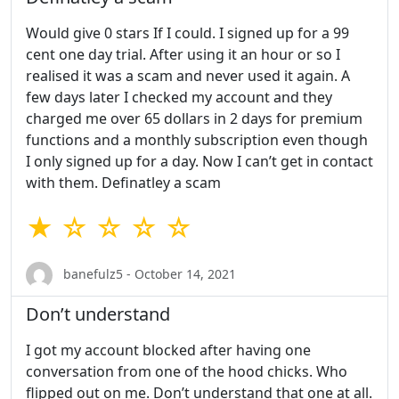
Would give 0 stars If I could. I signed up for a 99
cent one day trial. After using it an hour or so I
realised it was a scam and never used it again. A
few days later I checked my account and they
charged me over 65 dollars in 2 days for premium
functions and a monthly subscription even though
I only signed up for a day. Now I can’t get in contact
with them. Definatley a scam
★ ☆ ☆ ☆ ☆
banefulz5 - October 14, 2021
Don’t understand
I got my account blocked after having one
conversation from one of the hood chicks. Who
flipped out on me. Don’t understand that one at all.