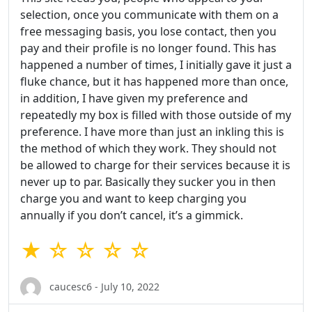
selection, once you communicate with them on a
free messaging basis, you lose contact, then you
pay and their profile is no longer found. This has
happened a number of times, I initially gave it just a
fluke chance, but it has happened more than once,
in addition, I have given my preference and
repeatedly my box is filled with those outside of my
preference. I have more than just an inkling this is
the method of which they work. They should not
be allowed to charge for their services because it is
never up to par. Basically they sucker you in then
charge you and want to keep charging you
annually if you don’t cancel, it’s a gimmick.
★ ☆ ☆ ☆ ☆
caucesc6 - July 10, 2022