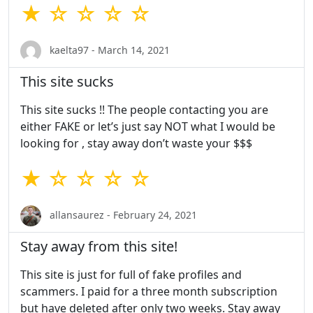
★ ☆ ☆ ☆ ☆
kaelta97 - March 14, 2021
This site sucks
This site sucks !! The people contacting you are
either FAKE or let’s just say NOT what I would be
looking for , stay away don’t waste your $$$
★ ☆ ☆ ☆ ☆
allansaurez - February 24, 2021
Stay away from this site!
This site is just for full of fake profiles and
scammers. I paid for a three month subscription
but have deleted after only two weeks. Stay away