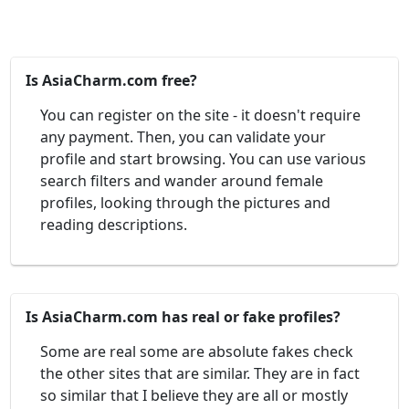
Is AsiaCharm.com free?
You can register on the site - it doesn't require
any payment. Then, you can validate your
profile and start browsing. You can use various
search filters and wander around female
profiles, looking through the pictures and
reading descriptions.
Is AsiaCharm.com has real or fake profiles?
Some are real some are absolute fakes check
the other sites that are similar. They are in fact
so similar that I believe they are all or mostly