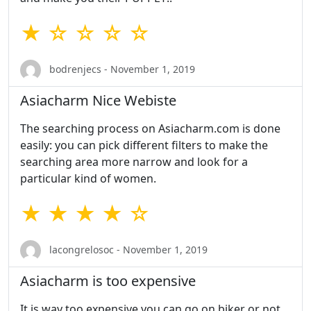
★ ☆ ☆ ☆ ☆
bodrenjecs - November 1, 2019
Asiacharm Nice Webiste
The searching process on Asiacharm.com is done
easily: you can pick different filters to make the
searching area more narrow and look for a
particular kind of women.
★ ★ ★ ★ ☆
lacongrelosoc - November 1, 2019
Asiacharm is too expensive
It is way too expensive you can go on biker or not