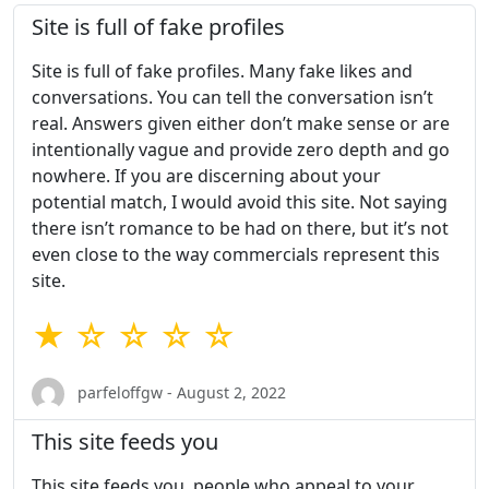
Site is full of fake profiles
Site is full of fake profiles. Many fake likes and
conversations. You can tell the conversation isn’t
real. Answers given either don’t make sense or are
intentionally vague and provide zero depth and go
nowhere. If you are discerning about your
potential match, I would avoid this site. Not saying
there isn’t romance to be had on there, but it’s not
even close to the way commercials represent this
site.
★ ☆ ☆ ☆ ☆
parfeloffgw - August 2, 2022
This site feeds you
This site feeds you, people who appeal to your