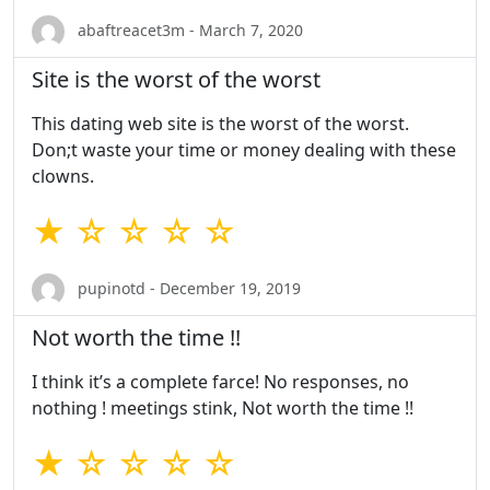
abaftreacet3m - March 7, 2020
Site is the worst of the worst
This dating web site is the worst of the worst.
Don;t waste your time or money dealing with these
clowns.
★ ☆ ☆ ☆ ☆
pupinotd - December 19, 2019
Not worth the time !!
I think it’s a complete farce! No responses, no
nothing ! meetings stink, Not worth the time !!
★ ☆ ☆ ☆ ☆