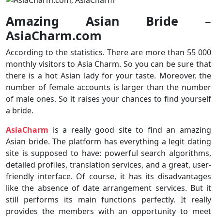
Amazing Asian Bride –
AsiaCharm.com
According to the statistics. There are more than 55 000
monthly visitors to Asia Charm. So you can be sure that
there is a hot Asian lady for your taste. Moreover, the
number of female accounts is larger than the number
of male ones. So it raises your chances to find yourself
a bride.
AsiaCharm
is a really good site to find an amazing
Asian bride. The platform has everything a legit dating
site is supposed to have: powerful search algorithms,
detailed profiles, translation services, and a great, user-
friendly interface. Of course, it has its disadvantages
like the absence of date arrangement services. But it
still performs its main functions perfectly. It really
provides the members with an opportunity to meet