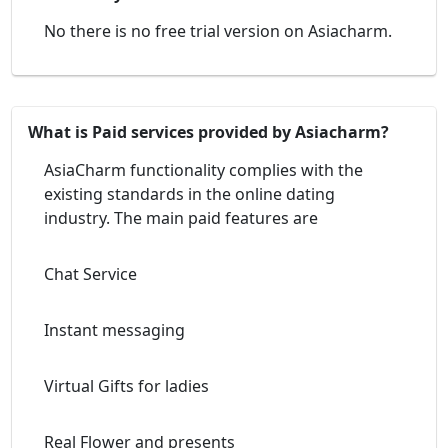
No there is no free trial version on Asiacharm.
What is Paid services provided by Asiacharm?
AsiaCharm functionality complies with the
existing standards in the online dating
industry. The main paid features are
Chat Service
Instant messaging
Virtual Gifts for ladies
Real Flower and presents