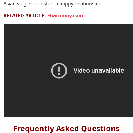
Asian singles and start a happy relationship.
RELATED ARTICLE:
Eharmony.com
Frequently Asked Questions