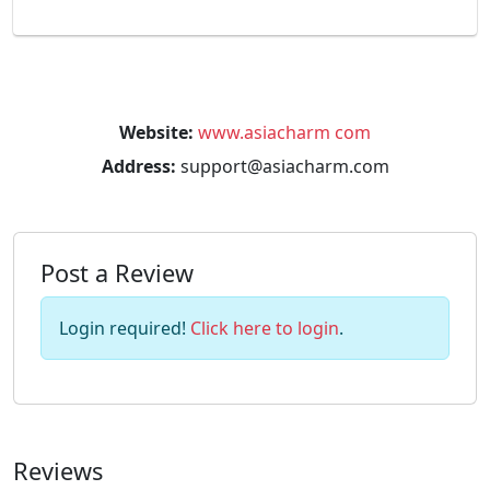
Website:
www.asiacharm com
Address:
support@asiacharm.com
Post a Review
Login required!
Click here to login
.
Reviews