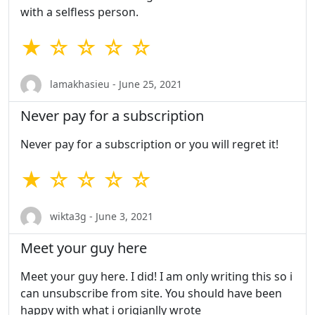
with a selfless person.
★ ☆ ☆ ☆ ☆
lamakhasieu - June 25, 2021
Never pay for a subscription
Never pay for a subscription or you will regret it!
★ ☆ ☆ ☆ ☆
wikta3g - June 3, 2021
Meet your guy here
Meet your guy here. I did! I am only writing this so i
can unsubscribe from site. You should have been
happy with what i origianlly wrote