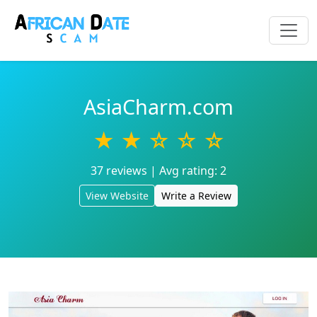
AsiaCharm.com
★ ★ ☆ ☆ ☆
37 reviews | Avg rating: 2
View Website
Write a Review