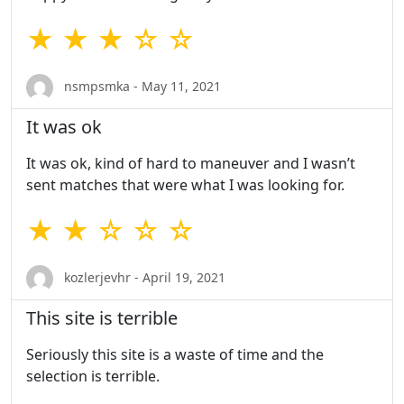
★ ★ ★ ☆ ☆
nsmpsmka - May 11, 2021
It was ok
It was ok, kind of hard to maneuver and I wasn’t
sent matches that were what I was looking for.
★ ★ ☆ ☆ ☆
kozlerjevhr - April 19, 2021
This site is terrible
Seriously this site is a waste of time and the
selection is terrible.