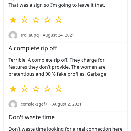
That was a sign so I’m going to leave it that.
★ ☆ ☆ ☆ ☆
troliaupq - August 24, 2021
A complete rip off
Terrible. A complete rip off. They charge for
features they don’t provide. The women are
pretentious and 90 % fake profiles. Garbage
★ ☆ ☆ ☆ ☆
cemsleksgef7l - August 2, 2021
Don't waste time
Don’t waste time looking for a real connection here