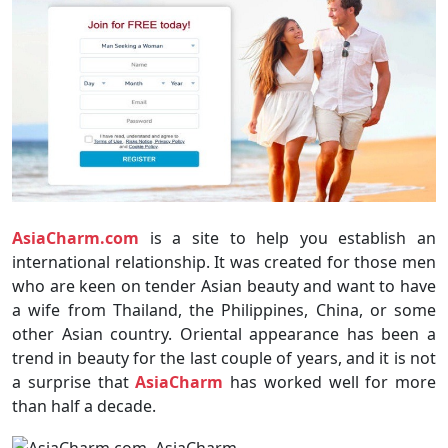
AsiaCharm.com
is a site to help you establish an
international relationship. It was created for those men
who are keen on tender Asian beauty and want to have
a wife from Thailand, the Philippines, China, or some
other Asian country. Oriental appearance has been a
trend in beauty for the last couple of years, and it is not
a surprise that
AsiaCharm
has worked well for more
than half a decade.