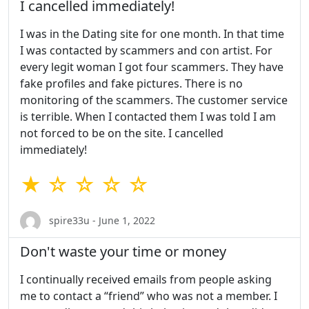
I cancelled immediately!
I was in the Dating site for one month. In that time
I was contacted by scammers and con artist. For
every legit woman I got four scammers. They have
fake profiles and fake pictures. There is no
monitoring of the scammers. The customer service
is terrible. When I contacted them I was told I am
not forced to be on the site. I cancelled
immediately!
★ ☆ ☆ ☆ ☆
spire33u - June 1, 2022
Don't waste your time or money
I continually received emails from people asking
me to contact a “friend” who was not a member. I