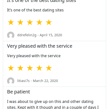
It's one of the best dating sites
It’s one of the best dating sites
★ ★ ★ ★ ★
ddrefelin2g - April 15, 2020
Very pleased with the service
Very pleased with the service
★ ★ ★ ★ ★
litiasi7s - March 22, 2020
Be patient
I was about to give up on this and other dating
sites. Kept with it though and in a couple of days I