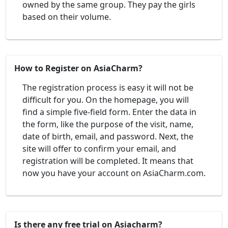
owned by the same group. They pay the girls
based on their volume.
How to Register on AsiaCharm?
The registration process is easy it will not be
difficult for you. On the homepage, you will
find a simple five-field form. Enter the data in
the form, like the purpose of the visit, name,
date of birth, email, and password. Next, the
site will offer to confirm your email, and
registration will be completed. It means that
now you have your account on AsiaCharm.com.
Is there any free trial on Asiacharm?