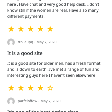
here . Have chat and very good help desk. I don’t
know still if the women are real. Have also many
different payments.
★ ★ ★ ★ ★
troliaupq - May 7, 2020
It is a good site
It is a good site for older men, has a fresh format
and is down to earth. I’ve met a range of fun and
interesting guys here I haven’t seen elsewhere
★ ★ ★ ★ ☆
parfeloffgw - May 7, 2020