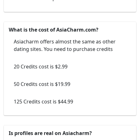
What is the cost of AsiaCharm.com?
Asiacharm offers almost the same as other
dating sites. You need to purchase credits
20 Credits cost is $2.99
50 Credits cost is $19.99
125 Credits cost is $44.99
Is profiles are real on Asiacharm?