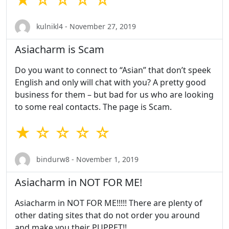
kulnikl4 - November 27, 2019
Asiacharm is Scam
Do you want to connect to “Asian” that don’t speek
English and only will chat with you? A pretty good
business for them – but bad for us who are looking
to some real contacts. The page is Scam.
★ ☆ ☆ ☆ ☆
bindurw8 - November 1, 2019
Asiacharm in NOT FOR ME!
Asiacharm in NOT FOR ME!!!!! There are plenty of
other dating sites that do not order you around
and make you their PUPPET!!