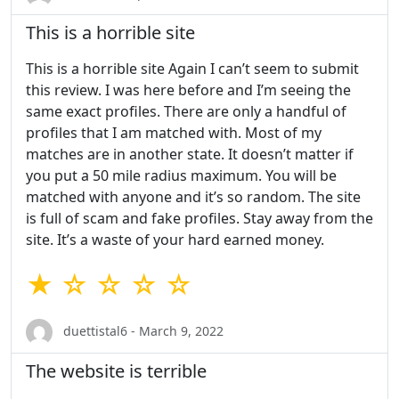
This is a horrible site
This is a horrible site Again I can’t seem to submit
this review. I was here before and I’m seeing the
same exact profiles. There are only a handful of
profiles that I am matched with. Most of my
matches are in another state. It doesn’t matter if
you put a 50 mile radius maximum. You will be
matched with anyone and it’s so random. The site
is full of scam and fake profiles. Stay away from the
site. It’s a waste of your hard earned money.
★ ☆ ☆ ☆ ☆
duettistal6 - March 9, 2022
The website is terrible