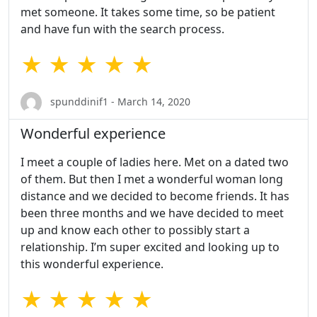
met someone. It takes some time, so be patient
and have fun with the search process.
★ ★ ★ ★ ★
spunddinif1 - March 14, 2020
Wonderful experience
I meet a couple of ladies here. Met on a dated two
of them. But then I met a wonderful woman long
distance and we decided to become friends. It has
been three months and we have decided to meet
up and know each other to possibly start a
relationship. I’m super excited and looking up to
this wonderful experience.
★ ★ ★ ★ ★