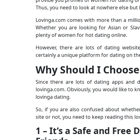
Thus, you need to look at nowhere else but 
Lovinga.com comes with more than a millio
Whether you are looking for Asian or Slav
plenty of women for hot dating online.
However, there are lots of dating websit
certainly a unique platform for dating on the
Why Should I Choose
Since there are lots of dating apps and 
lovinga.com. Obviously, you would like to kn
lovinga dating.
So, if you are also confused about whethe
site or not, you need to keep reading this l
1 – It’s a Safe and Free