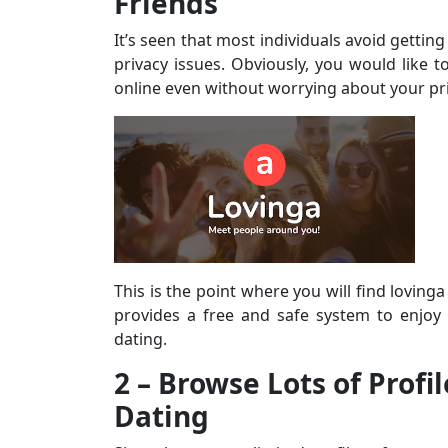
Friends
It’s seen that most individuals avoid gettin
privacy issues. Obviously, you would like t
online even without worrying about your pri
This is the point where you will find lovinga
provides a free and safe system to enjoy
dating.
2 – Browse Lots of Profi
Dating