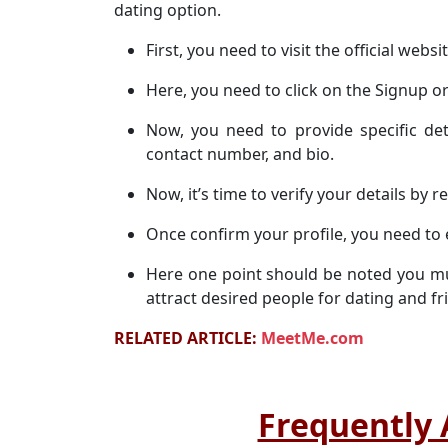
dating option.
First, you need to visit the official websi
Here, you need to click on the Signup or
Now, you need to provide specific det
contact number, and bio.
Now, it’s time to verify your details by r
Once confirm your profile, you need to 
Here one point should be noted you mu
attract desired people for dating and fr
RELATED ARTICLE:
MeetMe.com
Frequently 