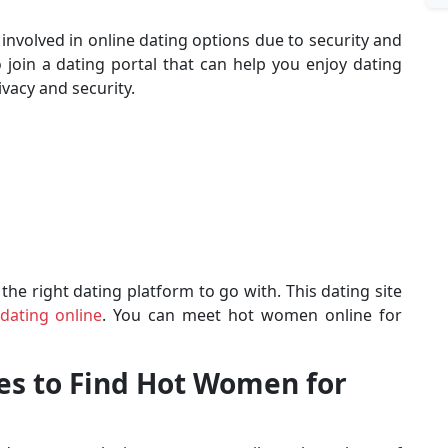
g involved in online dating options due to security and
o join a dating portal that can help you enjoy dating
vacy and security.
 the right dating platform to go with. This dating site
dating online
. You can meet hot women online for
les to Find Hot Women for