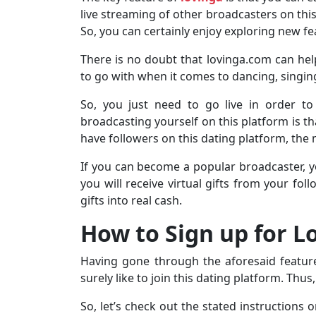
live streaming of other broadcasters on this 
So, you can certainly enjoy exploring new fe
There is no doubt that lovinga.com can help 
to go with when it comes to dancing, singin
So, you just need to go live in order to
broadcasting yourself on this platform is th
have followers on this dating platform, the
If you can become a popular broadcaster, y
you will receive virtual gifts from your fo
gifts into real cash.
How to Sign up for 
Having gone through the aforesaid feature
surely like to join this dating platform. Thu
So, let’s check out the stated instructions