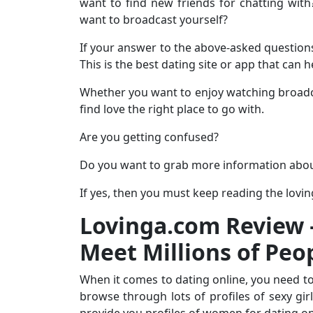
want to find new friends for chatting wit
want to broadcast yourself?
If your answer to the above-asked questions 
This is the best dating site or app that can 
Whether you want to enjoy watching broadca
find love the right place to go with.
Are you getting confused?
Do you want to grab more information abo
If yes, then you must keep reading the lovi
Lovinga.com Review –
Meet Millions of Peo
When it comes to dating online, you need to
browse through lots of profiles of sexy gir
provide you profiles of women for dating on