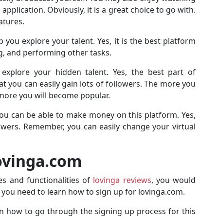
application. Obviously, it is a great choice to go with.
atures.
you explore your talent. Yes, it is the best platform
g, and performing other tasks.
 explore your hidden talent. Yes, the best part of
at you can easily gain lots of followers. The more you
 more you will become popular.
ou can be able to make money on this platform. Yes,
llowers. Remember, you can easily change your virtual
Lovinga.com
s and functionalities of
lovinga reviews
, you would
s, you need to learn how to sign up for lovinga.com.
 on how to go through the signing up process for this