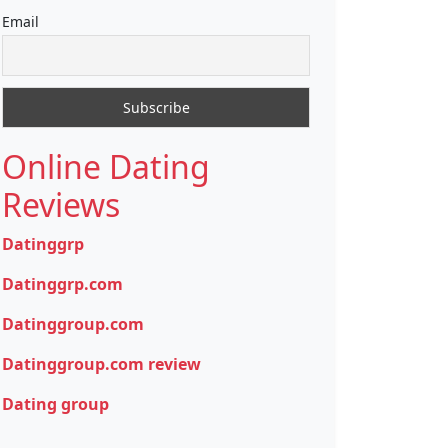
Email
Online Dating
Reviews
Datinggrp
Datinggrp.com
Datinggroup.com
Datinggroup.com review
Dating group