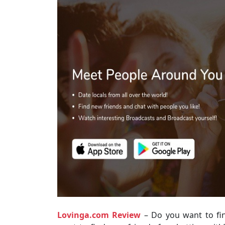
Lovinga.com Review
– Do you want to fi