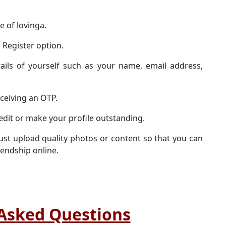
te of lovinga.
 Register option.
ails of yourself such as your name, email address,
eceiving an OTP.
edit or make your profile outstanding.
st upload quality photos or content so that you can
iendship online.
Asked Questions