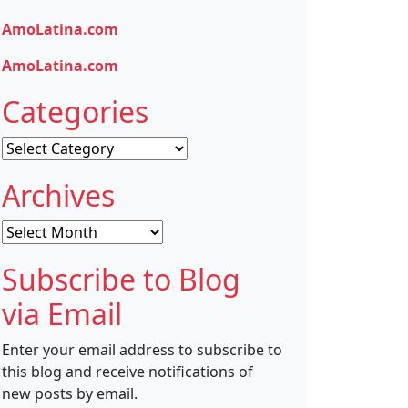
AmoLatina.com
AmoLatina.com
Categories
Categories
Archives
Archives
Subscribe to Blog
via Email
Enter your email address to subscribe to
this blog and receive notifications of
new posts by email.