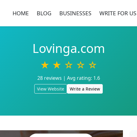
HOME
BLOG
BUSINESSES
WRITE FOR US
Lovinga.com
★ ★ ☆ ☆ ☆
28 reviews | Avg rating: 1.6
View Website
Write a Review