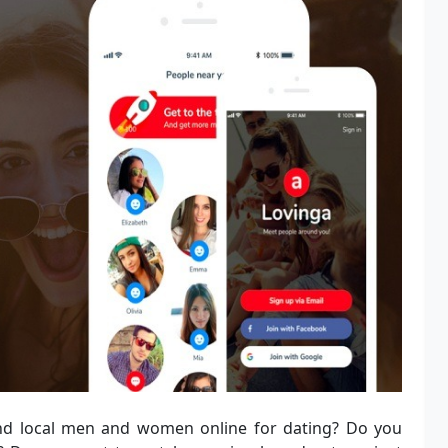
nd local men and women online for dating? Do you