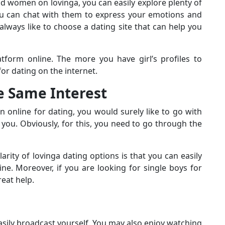
nd women on lovinga, you can easily explore plenty of
you can chat with them to express your emotions and
always like to choose a dating site that can help you
tform online. The more you have girl’s profiles to
or dating on the internet.
he Same Interest
online for dating, you would surely like to go with
ou. Obviously, for this, you need to go through the
rity of lovinga dating options is that you can easily
ine. Moreover, if you are looking for single boys for
reat help.
easily broadcast yourself. You may also enjoy watching