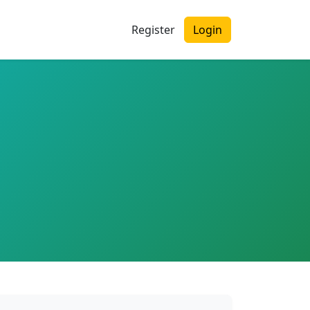
Register
Login