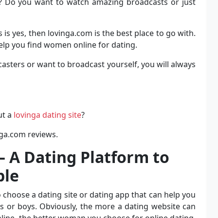
h? Do you want to watch amazing broadcasts or just
is yes, then lovinga.com is the best place to go with.
help you find women online for dating.
sters or want to broadcast yourself, you will always
ut a
lovinga dating site
?
nga.com reviews.
 A Dating Platform to
ple
 choose a dating site or dating app that can help you
ls or boys. Obviously, the more a dating website can
line, the better woman you choose for online dating.