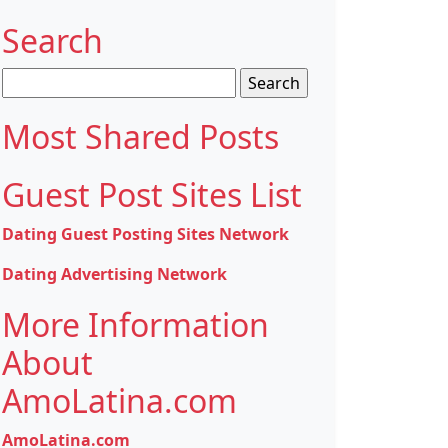
Search
Search
for:
Most Shared Posts
Guest Post Sites List
Dating Guest Posting Sites Network
Dating Advertising Network
More Information
About
AmoLatina.com
AmoLatina.com