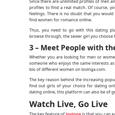
Since there are unlimited profiles of men a
profiles to find a real match. Of course, 
feelings. There is no doubt that you would 
find women for romance online.
Thus, you need to go with this dating pla
browse through, the sexier girl you choose f
3 – Meet People with t
Whether you are looking for men or women 
someone who enjoys the same interests as y
bio of different women on lovinga.com.
The key reason behind the increasing popula
find out girls of your choice for dating onl
dating online, this platform can also be of g
Watch Live, Go Live
The key feature of
lovinga
is that you can 