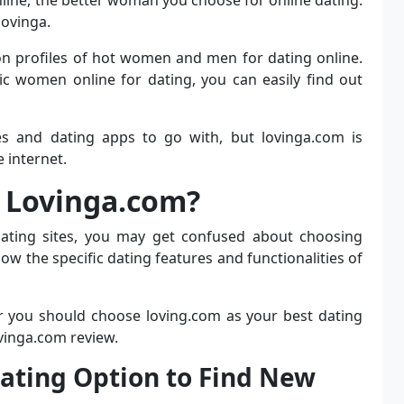
lovinga.
n profiles of hot women and men for dating online.
ic women online for dating, you can easily find out
es and dating apps to go with, but lovinga.com is
 internet.
 Lovinga.com?
dating sites, you may get confused about choosing
ow the specific dating features and functionalities of
r you should choose loving.com as your best dating
ovinga.com review.
 Dating Option to Find New