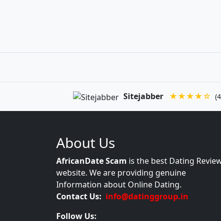
Sitejabber
★★★★☆
(4
About Us
AfricanDate Scam
is the best Dating Revie
website. We are providing genuine
Information about Online Dating.
Contact Us:
info@datinggroup.in
Follow Us: