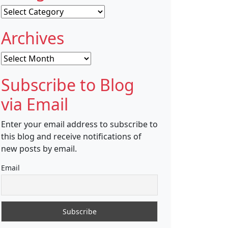
Categories
Archives
Archives
Subscribe to Blog
via Email
Enter your email address to subscribe to
this blog and receive notifications of
new posts by email.
Email