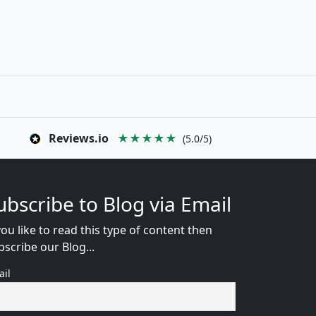
Reviews.io
★★★★★
(5.0/5)
ubscribe to Blog via Email
you like to read this type of content then
bscribe our Blog...
ail