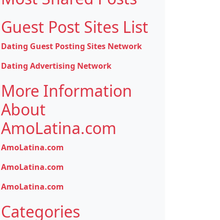
Guest Post Sites List
Dating Guest Posting Sites Network
Dating Advertising Network
More Information
About
AmoLatina.com
AmoLatina.com
AmoLatina.com
AmoLatina.com
Categories