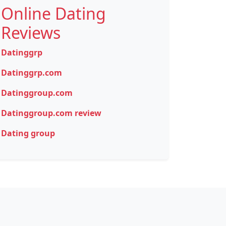
Online Dating
Reviews
Datinggrp
Datinggrp.com
Datinggroup.com
Datinggroup.com review
Dating group