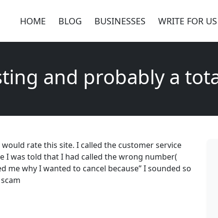
HOME
BLOG
BUSINESSES
WRITE FOR US
ting and probably a tot
would rate this site. I called the customer service
I was told that I had called the wrong number(
d me why I wanted to cancel because” I sounded so
l scam