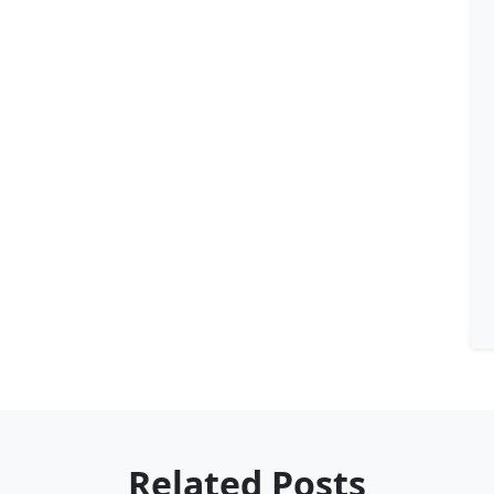
Related Posts