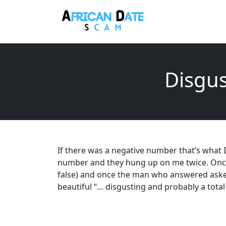
Disgus
If there was a negative number that’s what I 
number and they hung up on me twice. Once 
false) and once the man who answered aske
beautiful “… disgusting and probably a tota