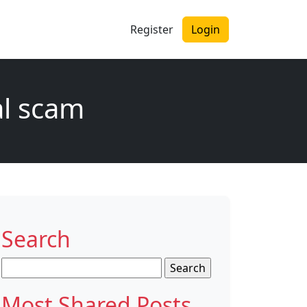
Register
Login
al scam
Search
Search
for:
Most Shared Posts