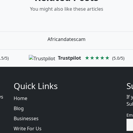
You might also like these articles
Africandatescam
Trustpilot
★★★★★
.5/5)
(5.0/5)
Quick Links
S
ws
If 
Home
Su
Blog
Em
Businesses
Write For Us