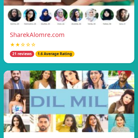
SharekAlomre.com
★★☆☆☆
21 reviews
1.6 Average Rating