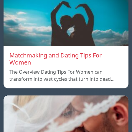
Matchmaking and Dating Tips For
Women
The Overview Dating Tips For Women can
transform into vast cycles that turn into dead…