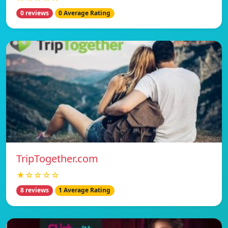
0 reviews
0 Average Rating
TripTogether.com
★☆☆☆☆
8 reviews
1 Average Rating