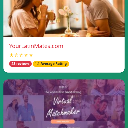
YourLatinMates.com
★☆☆☆☆
23 reviews
1.1 Average Rating