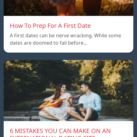
How To Prep For A First Date
A First dates can be nerve wracking. While some
dates are doomed to fail before…
6 MISTAKES YOU CAN MAKE ON AN