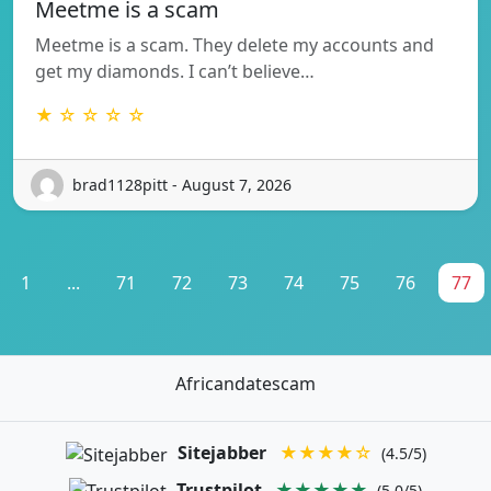
Meetme is a scam
Meetme is a scam. They delete my accounts and
get my diamonds. I can’t believe…
★ ☆ ☆ ☆ ☆
brad1128pitt - August 7, 2026
1
...
71
72
73
74
75
76
77
Africandatescam
Sitejabber
★★★★☆
(4.5/5)
Trustpilot
★★★★★
(5.0/5)