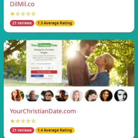
DilMil.co
★☆☆☆☆
21 reviews
1.3 Average Rating
YourChristianDate.com
★☆☆☆☆
21 reviews
1.4 Average Rating