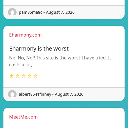
pam85ma8c - August 7, 2026
Eharmony.com
Eharmony is the worst
No, No, No!! This site is the worst I have tried. It
costs a lot,…
★ ☆ ☆ ☆ ☆
albert8541finney - August 7, 2026
MeetMe.com