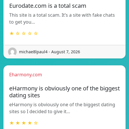
Eurodate.com is a total scam
This site is a total scam. It’s a site with fake chats
to get you…
★ ☆ ☆ ☆ ☆
michae8lpaul4 - August 7, 2026
Eharmony.com
eHarmony is obviously one of the biggest
dating sites
eHarmony is obviously one of the biggest dating
sites so I decided to give it…
★ ★ ★ ★ ☆