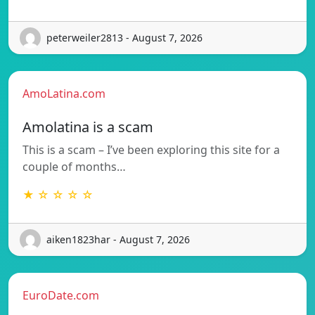
peterweiler2813 - August 7, 2026
AmoLatina.com
Amolatina is a scam
This is a scam – I’ve been exploring this site for a
couple of months…
★ ☆ ☆ ☆ ☆
aiken1823har - August 7, 2026
EuroDate.com