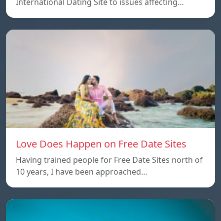
International Dating Site to issues affecting…
Love Does Happen on Free Date Sites
Having trained people for Free Date Sites north of
10 years, I have been approached…