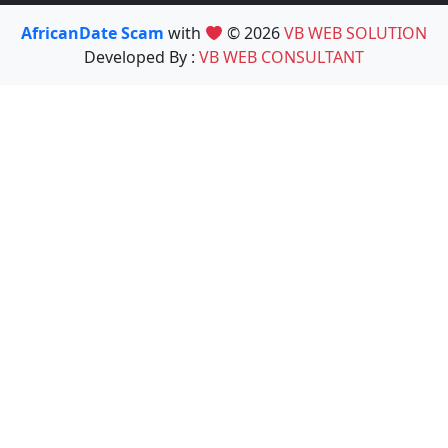
AfricanDate Scam
with
© 2026
VB WEB SOLUTION
Developed By :
VB WEB CONSULTANT