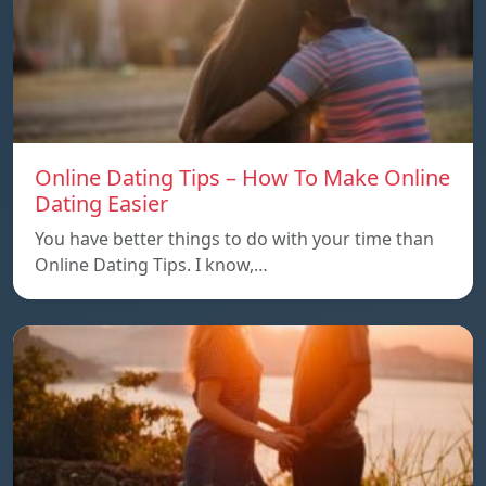
Online Dating Tips – How To Make Online
Dating Easier
You have better things to do with your time than
Online Dating Tips. I know,…