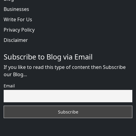
Businesses
Write For Us
Privacy Policy
Disclaimer
Subscribe to Blog via Email
If you like to read this type of content then Subscribe
our Blog...
Email