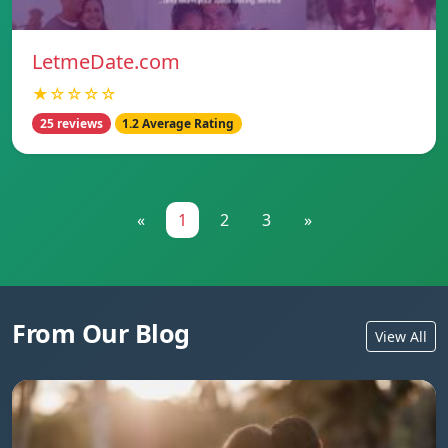
LetmeDate.com
★☆☆☆☆
25 reviews
1.2 Average Rating
«
1
2
3
»
From Our Blog
View All