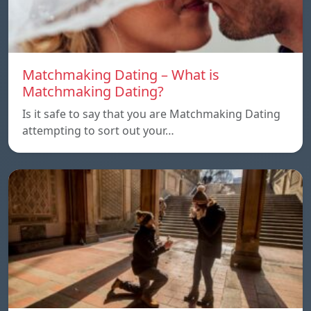
Matchmaking Dating – What is
Matchmaking Dating?
Is it safe to say that you are Matchmaking Dating
attempting to sort out your…