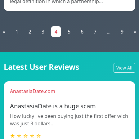
legal definition in which a partnership…
«
1
2
3
4
5
6
7
...
9
»
Latest User Reviews
View All
AnastasiaDate.com
AnastasiaDate is a huge scam
How lucky i ve been buying just the first offer wich
was just 3 dollars…
★ ☆ ☆ ☆ ☆