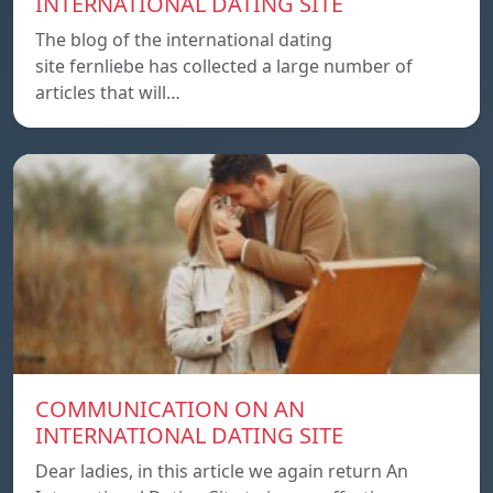
INTERNATIONAL DATING SITE
The blog of the international dating
site fernliebe has collected a large number of
articles that will…
COMMUNICATION ON AN
INTERNATIONAL DATING SITE
Dear ladies, in this article we again return An