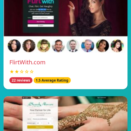
FlirtWith.com
★★☆☆☆
22 reviews
1.5 Average Rating