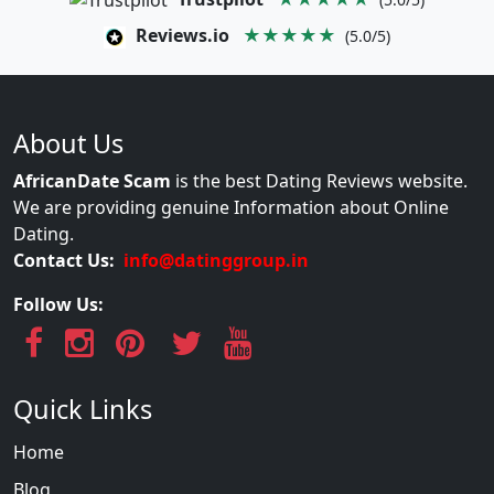
Reviews.io
★★★★★
(5.0/5)
About Us
AfricanDate Scam
is the best Dating Reviews website.
We are providing genuine Information about Online
Dating.
Contact Us:
info@datinggroup.in
Follow Us:
Quick Links
Home
Blog