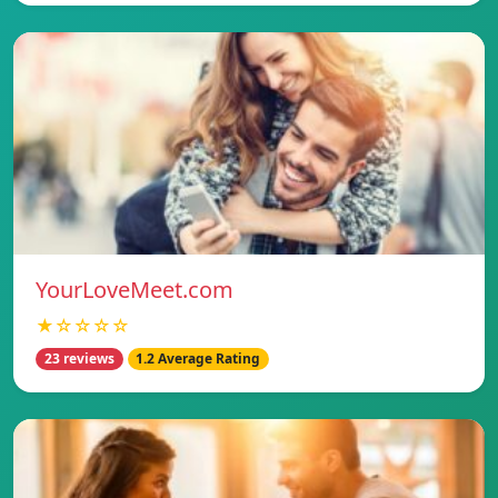
YourLoveMeet.com
★☆☆☆☆
23 reviews
1.2 Average Rating