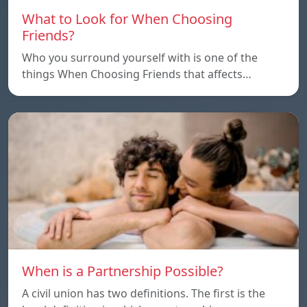
What to Look for When Choosing
Friends?
Who you surround yourself with is one of the
things When Choosing Friends that affects…
When is a Partnership Possible?
A civil union has two definitions. The first is the