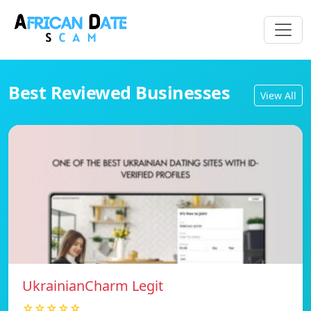
Best Reviewed Businesses
View All
UkrainianCharm Legit
☆☆☆☆☆