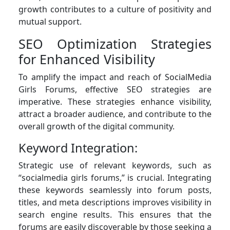
growth contributes to a culture of positivity and
mutual support.
SEO Optimization Strategies
for Enhanced Visibility
To amplify the impact and reach of SocialMedia
Girls Forums, effective SEO strategies are
imperative. These strategies enhance visibility,
attract a broader audience, and contribute to the
overall growth of the digital community.
Keyword Integration:
Strategic use of relevant keywords, such as
“socialmedia girls forums,” is crucial. Integrating
these keywords seamlessly into forum posts,
titles, and meta descriptions improves visibility in
search engine results. This ensures that the
forums are easily discoverable by those seeking a