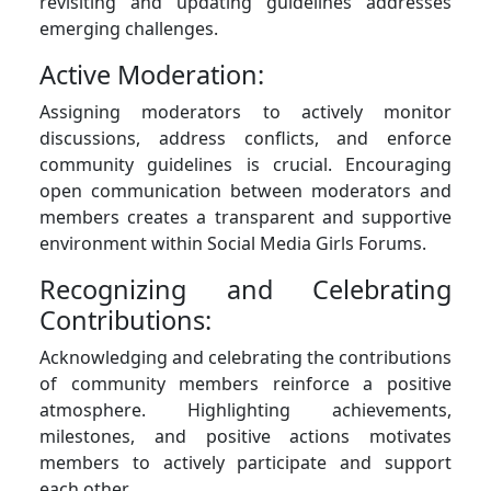
revisiting and updating guidelines addresses
emerging challenges.
Active Moderation:
Assigning moderators to actively monitor
discussions, address conflicts, and enforce
community guidelines is crucial. Encouraging
open communication between moderators and
members creates a transparent and supportive
environment within Social Media Girls Forums.
Recognizing and Celebrating
Contributions:
Acknowledging and celebrating the contributions
of community members reinforce a positive
atmosphere. Highlighting achievements,
milestones, and positive actions motivates
members to actively participate and support
each other.