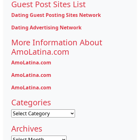
Guest Post Sites List
Dating Guest Posting Sites Network
Dating Advertising Network
More Information About
AmoLatina.com
AmoLatina.com
AmoLatina.com
AmoLatina.com
Categories
Categories
Archives
Archives