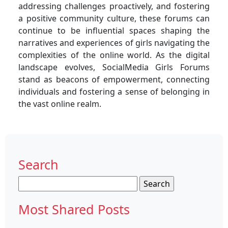
addressing challenges proactively, and fostering
a positive community culture, these forums can
continue to be influential spaces shaping the
narratives and experiences of girls navigating the
complexities of the online world. As the digital
landscape evolves, SocialMedia Girls Forums
stand as beacons of empowerment, connecting
individuals and fostering a sense of belonging in
the vast online realm.
Search
Search
for:
Most Shared Posts