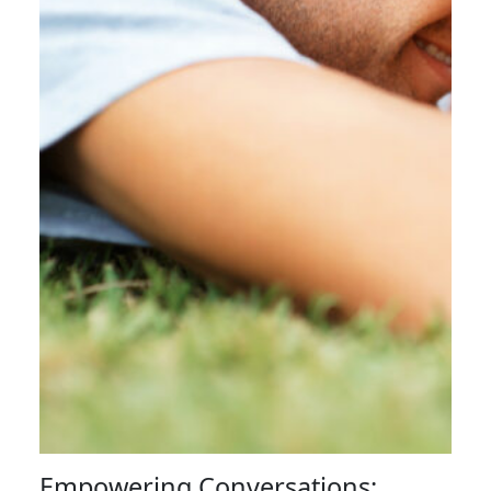
Empowering Conversations: