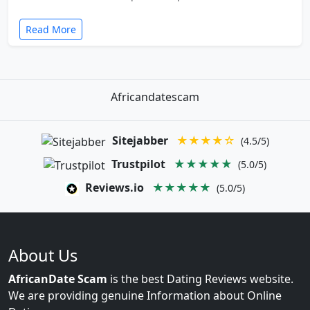
Read More
Africandatescam
Sitejabber
★★★★☆
(4.5/5)
Trustpilot
★★★★★
(5.0/5)
Reviews.io
★★★★★
(5.0/5)
About Us
AfricanDate Scam
is the best Dating Reviews website.
We are providing genuine Information about Online