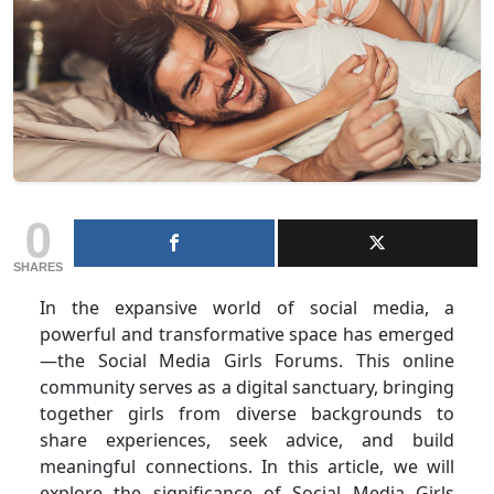
0
SHARES
In the expansive world of social media, a
powerful and transformative space has emerged
—the Social Media Girls Forums. This online
community serves as a digital sanctuary, bringing
together girls from diverse backgrounds to
share experiences, seek advice, and build
meaningful connections. In this article, we will
explore the significance of Social Media Girls