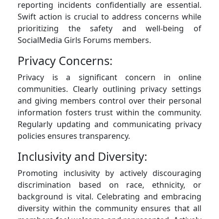
reporting incidents confidentially are essential.
Swift action is crucial to address concerns while
prioritizing the safety and well-being of
SocialMedia Girls Forums members.
Privacy Concerns:
Privacy is a significant concern in online
communities. Clearly outlining privacy settings
and giving members control over their personal
information fosters trust within the community.
Regularly updating and communicating privacy
policies ensures transparency.
Inclusivity and Diversity:
Promoting inclusivity by actively discouraging
discrimination based on race, ethnicity, or
background is vital. Celebrating and embracing
diversity within the community ensures that all