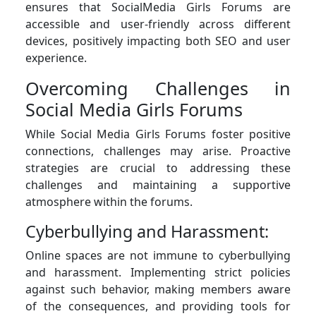
ensures that SocialMedia Girls Forums are
accessible and user-friendly across different
devices, positively impacting both SEO and user
experience.
Overcoming Challenges in
Social Media Girls Forums
While Social Media Girls Forums foster positive
connections, challenges may arise. Proactive
strategies are crucial to addressing these
challenges and maintaining a supportive
atmosphere within the forums.
Cyberbullying and Harassment:
Online spaces are not immune to cyberbullying
and harassment. Implementing strict policies
against such behavior, making members aware
of the consequences, and providing tools for