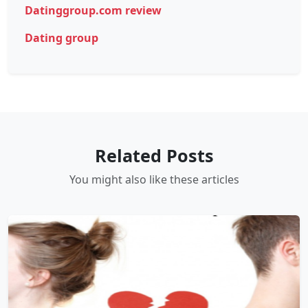
Datinggroup.com review
Dating group
Related Posts
You might also like these articles