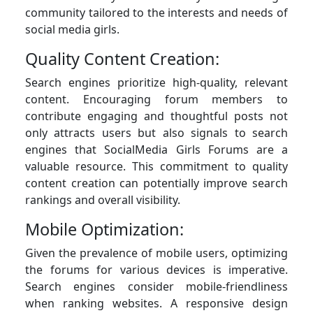
community tailored to the interests and needs of
social media girls.
Quality Content Creation:
Search engines prioritize high-quality, relevant
content. Encouraging forum members to
contribute engaging and thoughtful posts not
only attracts users but also signals to search
engines that SocialMedia Girls Forums are a
valuable resource. This commitment to quality
content creation can potentially improve search
rankings and overall visibility.
Mobile Optimization:
Given the prevalence of mobile users, optimizing
the forums for various devices is imperative.
Search engines consider mobile-friendliness
when ranking websites. A responsive design