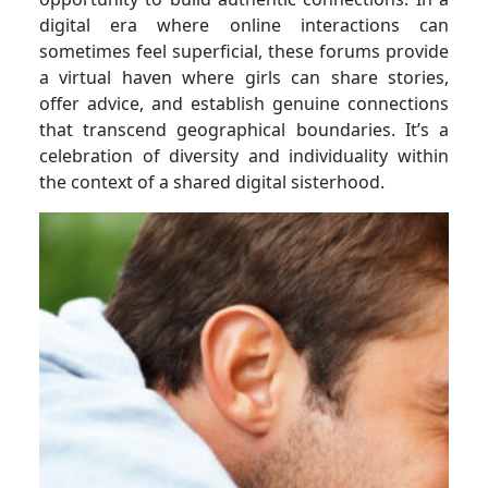
digital era where online interactions can
sometimes feel superficial, these forums provide
a virtual haven where girls can share stories,
offer advice, and establish genuine connections
that transcend geographical boundaries. It’s a
celebration of diversity and individuality within
the context of a shared digital sisterhood.