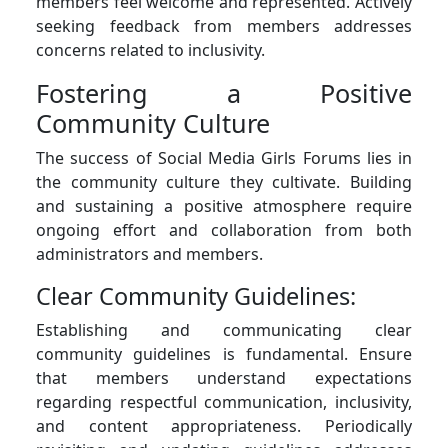
members feel welcome and represented. Actively
seeking feedback from members addresses
concerns related to inclusivity.
Fostering a Positive
Community Culture
The success of Social Media Girls Forums lies in
the community culture they cultivate. Building
and sustaining a positive atmosphere require
ongoing effort and collaboration from both
administrators and members.
Clear Community Guidelines:
Establishing and communicating clear
community guidelines is fundamental. Ensure
that members understand expectations
regarding respectful communication, inclusivity,
and content appropriateness. Periodically