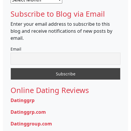
Subscribe to Blog via Email
Enter your email address to subscribe to this
blog and receive notifications of new posts by
email.
Email
Online Dating Reviews
Datinggrp
Datinggrp.com
Datinggroup.com