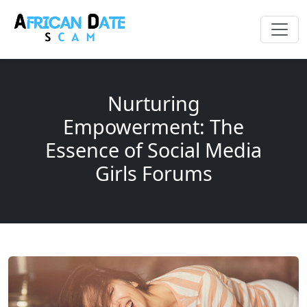
Nurturing
Empowerment: The
Essence of Social Media
Girls Forums