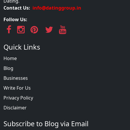
Dating.
Contact Us:
info@datinggroup.in
Follow Us:
Quick Links
Home
Blog
Businesses
Write For Us
Privacy Policy
Disclaimer
Subscribe to Blog via Email