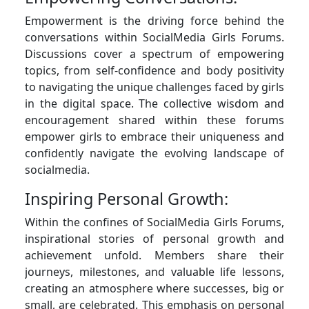
Empowerment is the driving force behind the
conversations within SocialMedia Girls Forums.
Discussions cover a spectrum of empowering
topics, from self-confidence and body positivity
to navigating the unique challenges faced by girls
in the digital space. The collective wisdom and
encouragement shared within these forums
empower girls to embrace their uniqueness and
confidently navigate the evolving landscape of
socialmedia.
Inspiring Personal Growth:
Within the confines of SocialMedia Girls Forums,
inspirational stories of personal growth and
achievement unfold. Members share their
journeys, milestones, and valuable life lessons,
creating an atmosphere where successes, big or
small, are celebrated. This emphasis on personal