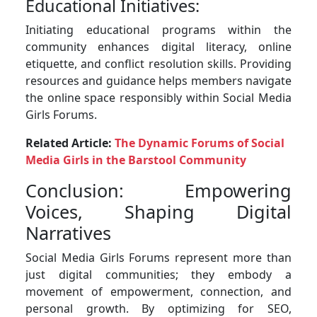
Educational Initiatives:
Initiating educational programs within the
community enhances digital literacy, online
etiquette, and conflict resolution skills. Providing
resources and guidance helps members navigate
the online space responsibly within Social Media
Girls Forums.
Related Article:
The Dynamic Forums of Social
Media Girls in the Barstool Community
Conclusion: Empowering
Voices, Shaping Digital
Narratives
Social Media Girls Forums represent more than
just digital communities; they embody a
movement of empowerment, connection, and
personal growth. By optimizing for SEO,