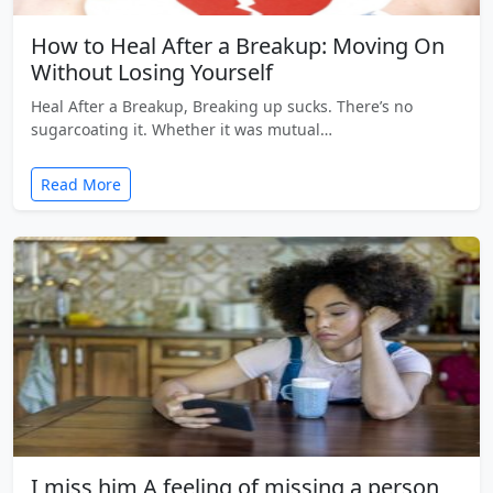
How to Heal After a Breakup: Moving On
Without Losing Yourself
Heal After a Breakup, Breaking up sucks. There’s no
sugarcoating it. Whether it was mutual…
Read More
I miss him A feeling of missing a person