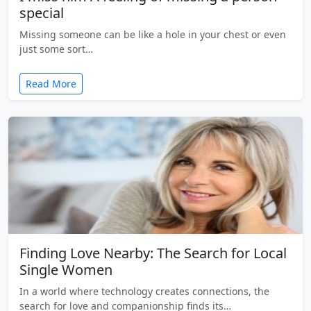
special
Missing someone can be like a hole in your chest or even
just some sort…
Read More
Finding Love Nearby: The Search for Local
Single Women
In a world where technology creates connections, the
search for love and companionship finds its…