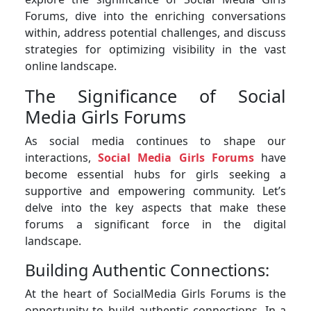
Forums, dive into the enriching conversations
within, address potential challenges, and discuss
strategies for optimizing visibility in the vast
online landscape.
The Significance of Social
Media Girls Forums
As social media continues to shape our
interactions,
Social Media Girls Forums
have
become essential hubs for girls seeking a
supportive and empowering community. Let’s
delve into the key aspects that make these
forums a significant force in the digital
landscape.
Building Authentic Connections:
At the heart of SocialMedia Girls Forums is the
opportunity to build authentic connections. In a