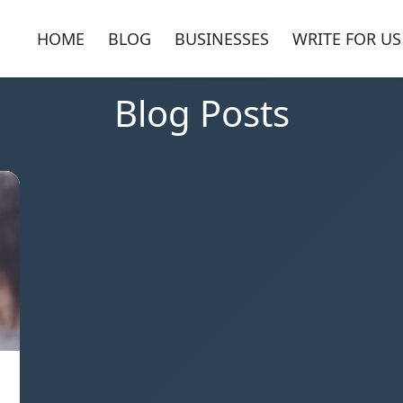
HOME
BLOG
BUSINESSES
WRITE FOR US
Blog Posts