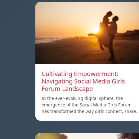
Cultivating Empowerment:
Navigating Social Media Girls
Forum Landscape
In the ever-evolving digital sphere, the
emergence of the Social Media Girls Forum
has transformed the way girls connect, share