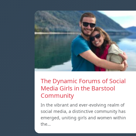
The Dynamic Forums of Social
Media Girls in the Barstool
Community
In the vibrant and ever-evolving realm of
social media, a distinctive community has
emerged, uniting girls and women within
the…