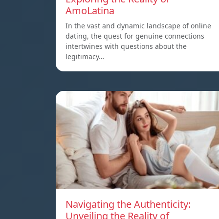
AmoLatina
In the vast and dynamic landscape of online
dating, the quest for genuine connections
intertwines with questions about the
legitimacy…
Navigating the Authenticity:
Unveiling the Reality of