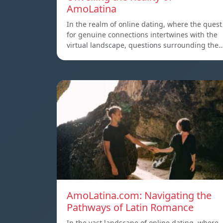
AmoLatina
In the realm of online dating, where the quest
for genuine connections intertwines with the
virtual landscape, questions surrounding the
AmoLatina.com: Navigating the
Pathways of Latin Romance
In the vast landscape of online dating, where