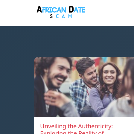
Unveiling the Authenticity:
Exploring the Reality of