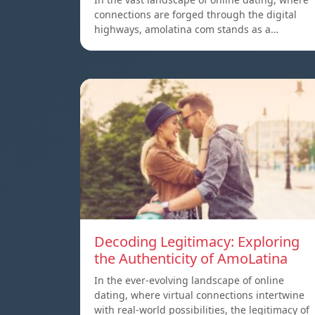
connections are forged through the digital
highways, amolatina com stands as a…
Decoding Legitimacy: Exploring
the Authenticity of AmoLatina
In the ever-evolving landscape of online
dating, where virtual connections intertwine
with real-world possibilities, the legitimacy of