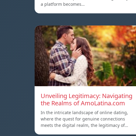
a platform becomes…
Unveiling Legitimacy: Navigating
the Realms of AmoLatina.com
In the intricate landscape of online dating,
where the quest for genuine connections
meets the digital realm, the legitimacy of…