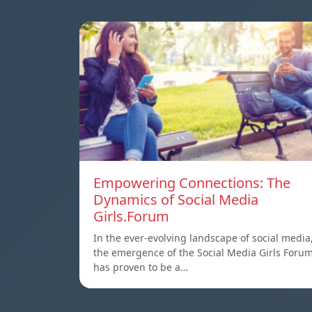
Empowering Connections: The
Dynamics of Social Media
Girls.Forum
In the ever-evolving landscape of social media
the emergence of the Social Media Girls Foru
has proven to be a…