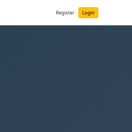
Register
Login