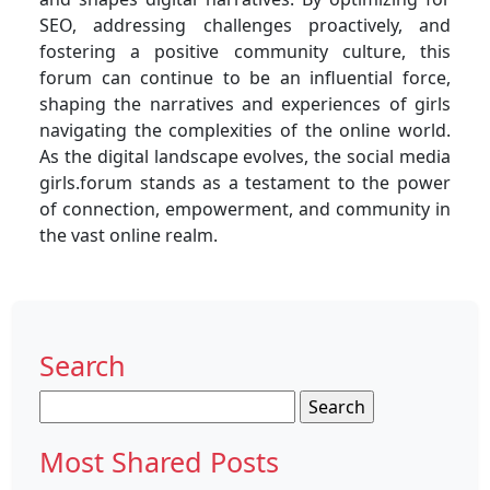
SEO, addressing challenges proactively, and
fostering a positive community culture, this
forum can continue to be an influential force,
shaping the narratives and experiences of girls
navigating the complexities of the online world.
As the digital landscape evolves, the social media
girls.forum stands as a testament to the power
of connection, empowerment, and community in
the vast online realm.
Search
Search
for:
Most Shared Posts