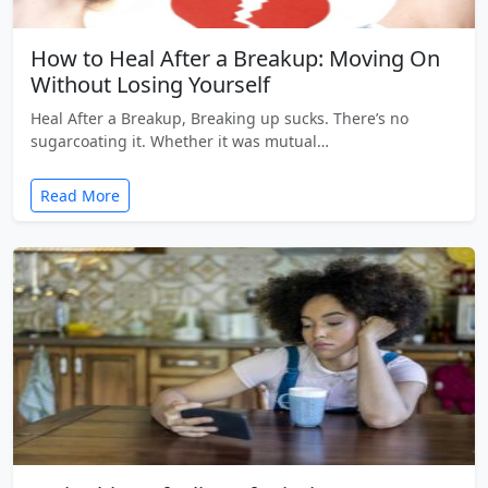
How to Heal After a Breakup: Moving On
Without Losing Yourself
Heal After a Breakup, Breaking up sucks. There’s no
sugarcoating it. Whether it was mutual…
Read More