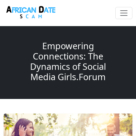
Empowering
Connections: The
Dynamics of Social
Media Girls.Forum