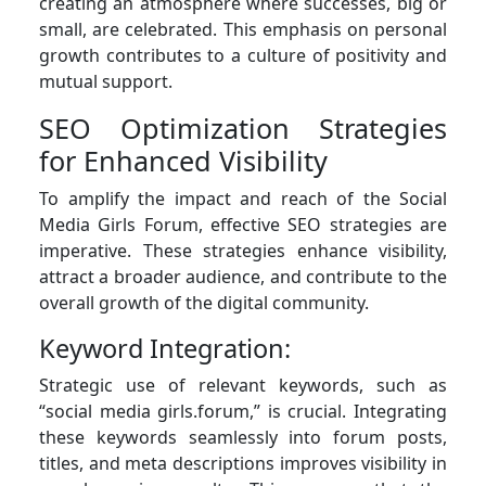
creating an atmosphere where successes, big or
small, are celebrated. This emphasis on personal
growth contributes to a culture of positivity and
mutual support.
SEO Optimization Strategies
for Enhanced Visibility
To amplify the impact and reach of the Social
Media Girls Forum, effective SEO strategies are
imperative. These strategies enhance visibility,
attract a broader audience, and contribute to the
overall growth of the digital community.
Keyword Integration:
Strategic use of relevant keywords, such as
“social media girls.forum,” is crucial. Integrating
these keywords seamlessly into forum posts,
titles, and meta descriptions improves visibility in