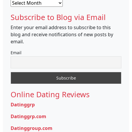
Archives
Subscribe to Blog via Email
Enter your email address to subscribe to this
blog and receive notifications of new posts by
email.
Email
Online Dating Reviews
Datinggrp
Datinggrp.com
Datinggroup.com