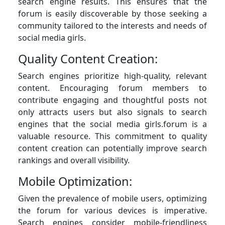
search engine results. This ensures that the
forum is easily discoverable by those seeking a
community tailored to the interests and needs of
social media girls.
Quality Content Creation:
Search engines prioritize high-quality, relevant
content. Encouraging forum members to
contribute engaging and thoughtful posts not
only attracts users but also signals to search
engines that the social media girls.forum is a
valuable resource. This commitment to quality
content creation can potentially improve search
rankings and overall visibility.
Mobile Optimization:
Given the prevalence of mobile users, optimizing
the forum for various devices is imperative.
Search engines consider mobile-friendliness