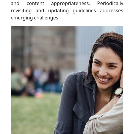
and content appropriateness. Periodically
revisiting and updating guidelines addresses
emerging challenges.