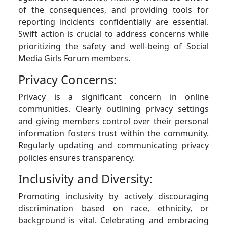
of the consequences, and providing tools for
reporting incidents confidentially are essential.
Swift action is crucial to address concerns while
prioritizing the safety and well-being of Social
Media Girls Forum members.
Privacy Concerns:
Privacy is a significant concern in online
communities. Clearly outlining privacy settings
and giving members control over their personal
information fosters trust within the community.
Regularly updating and communicating privacy
policies ensures transparency.
Inclusivity and Diversity:
Promoting inclusivity by actively discouraging
discrimination based on race, ethnicity, or
background is vital. Celebrating and embracing