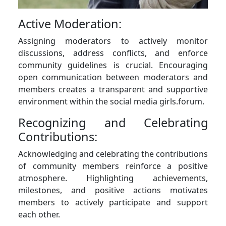
Active Moderation:
Assigning moderators to actively monitor
discussions, address conflicts, and enforce
community guidelines is crucial. Encouraging
open communication between moderators and
members creates a transparent and supportive
environment within the social media girls.forum.
Recognizing and Celebrating
Contributions:
Acknowledging and celebrating the contributions
of community members reinforce a positive
atmosphere. Highlighting achievements,
milestones, and positive actions motivates
members to actively participate and support
each other.