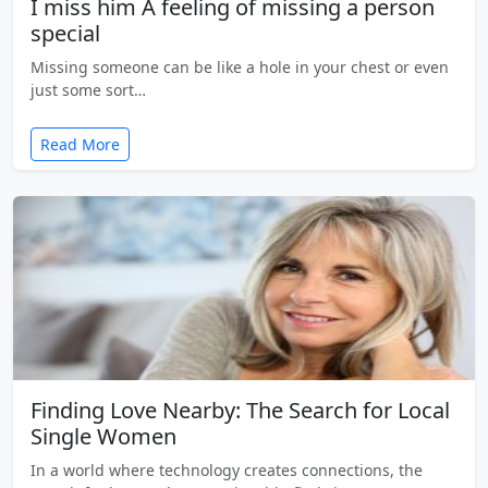
I miss him A feeling of missing a person
special
Missing someone can be like a hole in your chest or even
just some sort…
Read More
Finding Love Nearby: The Search for Local
Single Women
In a world where technology creates connections, the