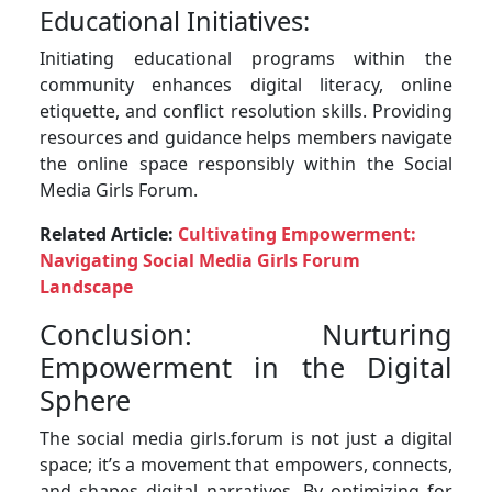
Educational Initiatives:
Initiating educational programs within the
community enhances digital literacy, online
etiquette, and conflict resolution skills. Providing
resources and guidance helps members navigate
the online space responsibly within the Social
Media Girls Forum.
Related Article:
Cultivating Empowerment:
Navigating Social Media Girls Forum
Landscape
Conclusion: Nurturing
Empowerment in the Digital
Sphere
The social media girls.forum is not just a digital
space; it’s a movement that empowers, connects,
and shapes digital narratives. By optimizing for