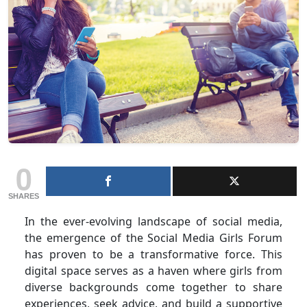
0
SHARES
In the ever-evolving landscape of social media,
the emergence of the Social Media Girls Forum
has proven to be a transformative force. This
digital space serves as a haven where girls from
diverse backgrounds come together to share
experiences, seek advice, and build a supportive