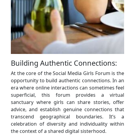
Building Authentic Connections:
At the core of the Social Media Girls Forum is the
opportunity to build authentic connections. In an
era where online interactions can sometimes feel
superficial, this forum provides a virtual
sanctuary where girls can share stories, offer
advice, and establish genuine connections that
transcend geographical boundaries. It’s a
celebration of diversity and individuality within
the context of a shared digital sisterhood.