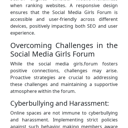
when ranking websites. A responsive design
ensures that the Social Media Girls Forum is
accessible and user-friendly across different
devices, positively impacting both SEO and user
experience.
Overcoming Challenges in the
Social Media Girls Forum
While the social media girls.forum fosters
positive connections, challenges may arise.
Proactive strategies are crucial to addressing
these challenges and maintaining a supportive
atmosphere within the forum.
Cyberbullying and Harassment:
Online spaces are not immune to cyberbullying
and harassment. Implementing strict policies
against such behavior, making members aware