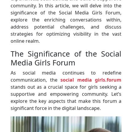
community. In this article, we will delve into the
significance of the Social Media Girls Forum,
explore the enriching conversations within,
address potential challenges, and discuss
strategies for optimizing visibility in the vast
online realm.
The Significance of the Social
Media Girls Forum
As social media continues to redefine
communication, the
social media girls.forum
stands out as a crucial space for girls seeking a
supportive and empowering community. Let’s
explore the key aspects that make this forum a
significant force in the digital landscape.