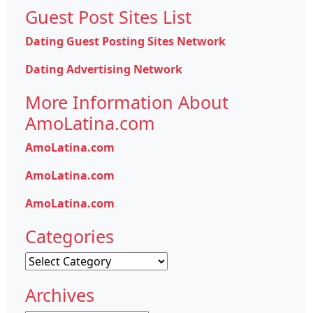
Guest Post Sites List
Dating Guest Posting Sites Network
Dating Advertising Network
More Information About
AmoLatina.com
AmoLatina.com
AmoLatina.com
AmoLatina.com
Categories
Categories
Archives