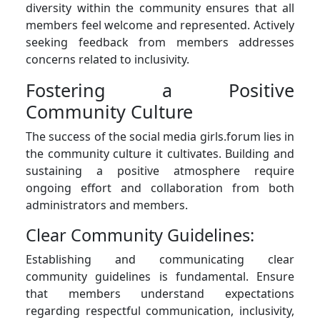
diversity within the community ensures that all
members feel welcome and represented. Actively
seeking feedback from members addresses
concerns related to inclusivity.
Fostering a Positive
Community Culture
The success of the social media girls.forum lies in
the community culture it cultivates. Building and
sustaining a positive atmosphere require
ongoing effort and collaboration from both
administrators and members.
Clear Community Guidelines:
Establishing and communicating clear
community guidelines is fundamental. Ensure
that members understand expectations
regarding respectful communication, inclusivity,