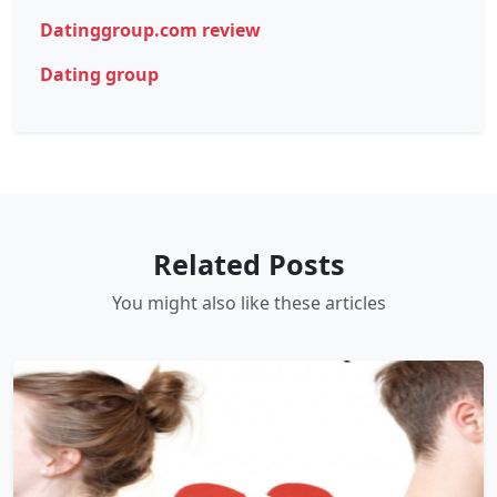
Datinggroup.com review
Dating group
Related Posts
You might also like these articles