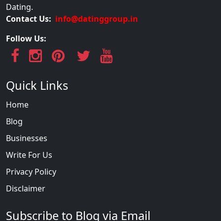
Dating.
Contact Us:
info@datinggroup.in
Follow Us:
Quick Links
Home
Blog
Businesses
Write For Us
Privacy Policy
Disclaimer
Subscribe to Blog via Email