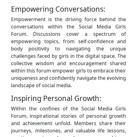
Empowering Conversations:
Empowerment is the driving force behind the
conversations within the Social Media Girls
Forum. Discussions cover a spectrum of
empowering topics, from self-confidence and
body positivity to navigating the unique
challenges faced by girls in the digital space. The
collective wisdom and encouragement shared
within this forum empower girls to embrace their
uniqueness and confidently navigate the evolving
landscape of social media.
Inspiring Personal Growth:
Within the confines of the Social Media Girls
Forum, inspirational stories of personal growth
and achievement unfold. Members share their
journeys, milestones, and valuable life lessons,