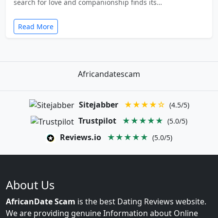
search for love and companionship finds its…
Read More
Africandatescam
Sitejabber
★★★★☆
(4.5/5)
Trustpilot
★★★★★
(5.0/5)
Reviews.io
★★★★★
(5.0/5)
About Us
AfricanDate Scam
is the best Dating Reviews website.
We are providing genuine Information about Online