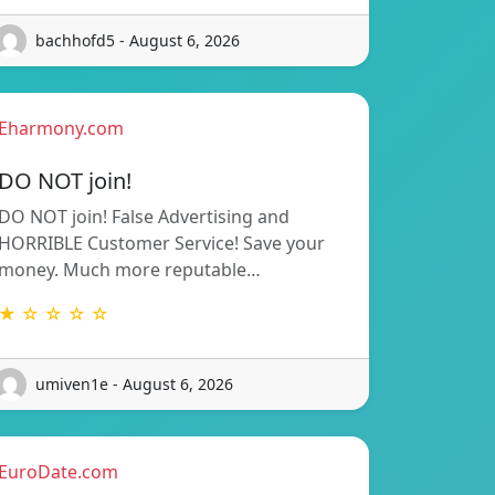
bachhofd5 - August 6, 2026
Eharmony.com
DO NOT join!
DO NOT join! False Advertising and
HORRIBLE Customer Service! Save your
money. Much more reputable…
★ ☆ ☆ ☆ ☆
umiven1e - August 6, 2026
EuroDate.com