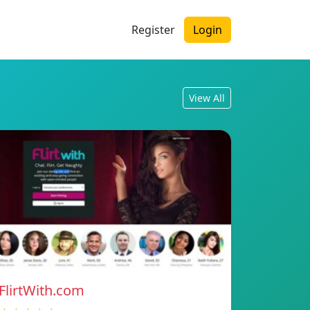
Register
Login
View All
FlirtWith.com