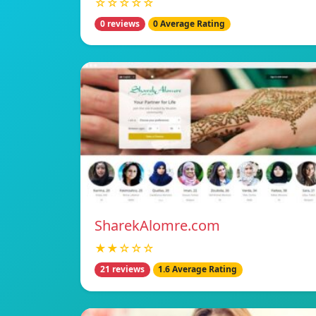
☆☆☆☆☆
0 reviews
0 Average Rating
SharekAlomre.com
★★☆☆☆
21 reviews
1.6 Average Rating