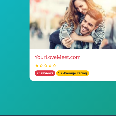
YourLoveMeet.com
★☆☆☆☆
23 reviews
1.2 Average Rating