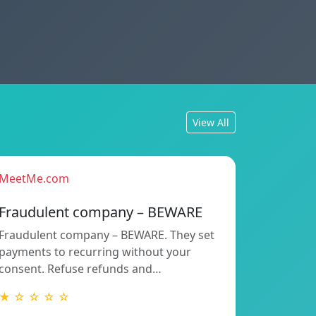
View All
MeetMe.com
Fraudulent company – BEWARE
Fraudulent company – BEWARE. They set
payments to recurring without your
consent. Refuse refunds and…
★ ☆ ☆ ☆ ☆