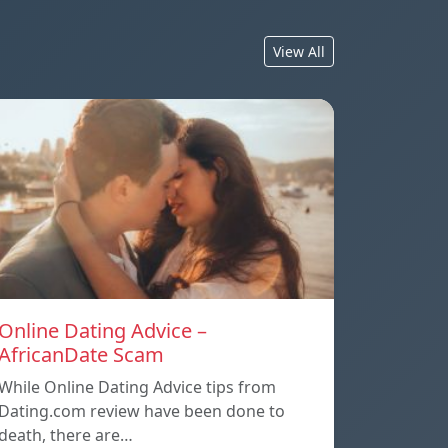
View All
Online Dating Advice –
AfricanDate Scam
While Online Dating Advice tips from
Dating.com review have been done to
death, there are…