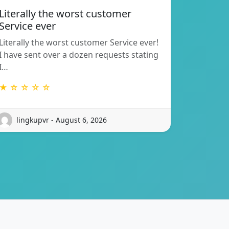
Literally the worst customer
Service ever
Literally the worst customer Service ever!
I have sent over a dozen requests stating
I…
★ ☆ ☆ ☆ ☆
lingkupvr - August 6, 2026