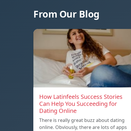
From Our Blog
How Latinfeels Success Stories
Can Help You Succeeding for
Dating Online
There is really great buzz about dating
online. Obviously, there are lots of apps