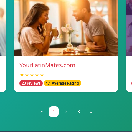
YourLatinMates.com
★☆☆☆☆
23 reviews
1.1 Average Rating
«
1
2
3
»