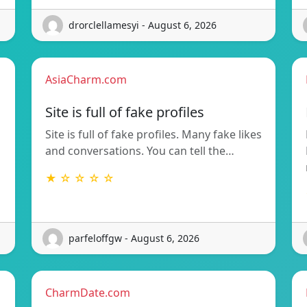
drorclellamesyi - August 6, 2026
AsiaCharm.com
Site is full of fake profiles
Site is full of fake profiles. Many fake likes
and conversations. You can tell the…
★ ☆ ☆ ☆ ☆
parfeloffgw - August 6, 2026
CharmDate.com