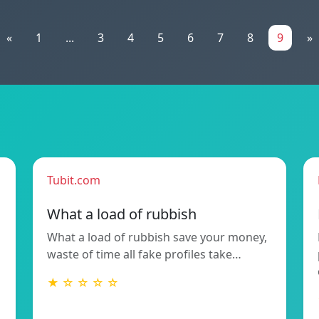
«
1
...
3
4
5
6
7
8
9
»
Tubit.com
What a load of rubbish
What a load of rubbish save your money,
waste of time all fake profiles take…
★ ☆ ☆ ☆ ☆