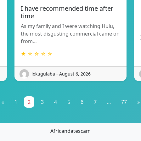
I have recommended time after
time
As my family and I were watching Hulu,
the most disgusting commercial came on
from…
★ ☆ ☆ ☆ ☆
lokugulaba - August 6, 2026
«
1
2
3
4
5
6
7
...
77
»
Africandatescam