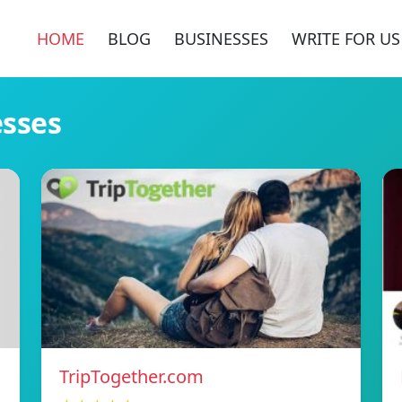
HOME
BLOG
BUSINESSES
WRITE FOR US
esses
TripTogether.com