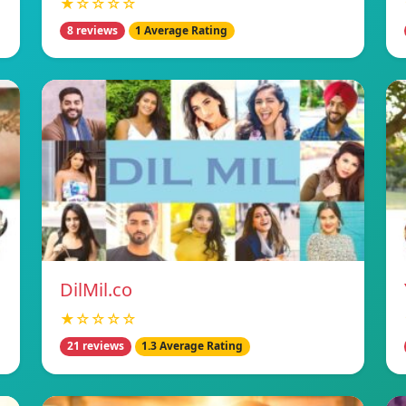
★☆☆☆☆
8 reviews
1 Average Rating
DilMil.co
★☆☆☆☆
21 reviews
1.3 Average Rating