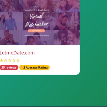
LetmeDate.com
★☆☆☆☆
25 reviews
1.2 Average Rating