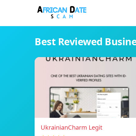
Best Reviewed Busin
UkrainianCharm Legit