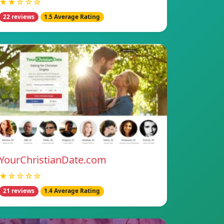
★★☆☆☆
22 reviews
1.5 Average Rating
YourChristianDate.com
★☆☆☆☆
21 reviews
1.4 Average Rating