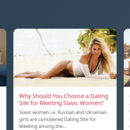
Why Should You Choose a Dating
Site for Meeting Slavic Women?
Slavic women i.e. Russian and Ukrainian
girls are considered Dating Site for
Meeting among the…