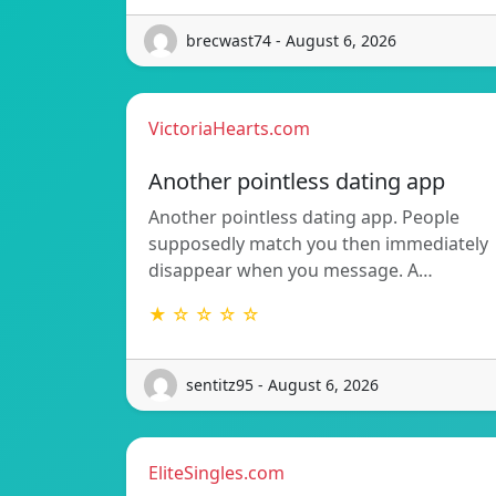
brecwast74 - August 6, 2026
VictoriaHearts.com
Another pointless dating app
Another pointless dating app. People
supposedly match you then immediately
disappear when you message. A…
★ ☆ ☆ ☆ ☆
sentitz95 - August 6, 2026
EliteSingles.com