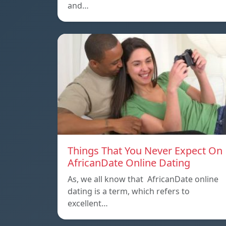
and…
Things That You Never Expect On
AfricanDate Online Dating
As, we all know that AfricanDate online
dating is a term, which refers to
excellent…