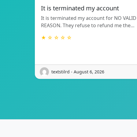
It is terminated my account
It is terminated my account for NO VALID
REASON. They refuse to refund me the…
★ ☆ ☆ ☆ ☆
textstilrd - August 6, 2026