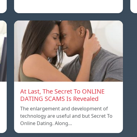
At Last, The Secret To ONLINE
DATING SCAMS Is Revealed
The enlargement and development of
technology are useful and but Secret To
Online Dating. Along…