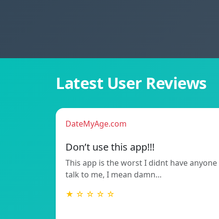
Latest User Reviews
DateMyAge.com
Don’t use this app!!!
This app is the worst I didnt have anyone
talk to me, I mean damn…
★ ☆ ☆ ☆ ☆