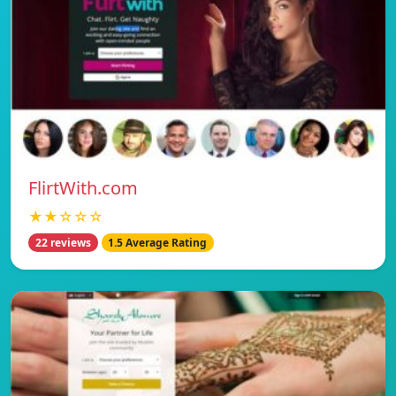
FlirtWith.com
★★☆☆☆
22 reviews
1.5 Average Rating