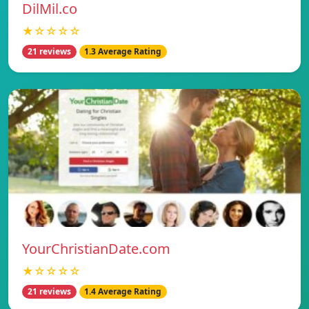
DilMil.co
★☆☆☆☆
21 reviews
1.3 Average Rating
YourChristianDate.com
★☆☆☆☆
21 reviews
1.4 Average Rating