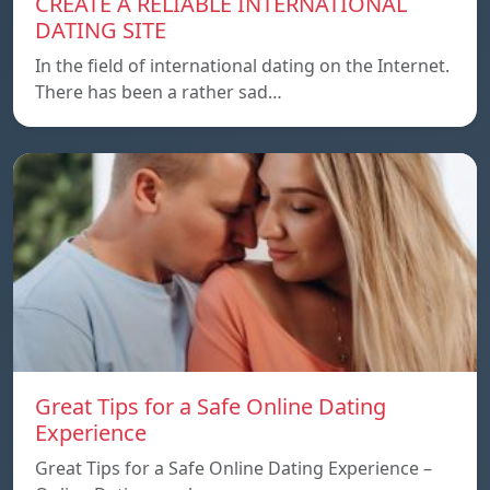
CREATE A RELIABLE INTERNATIONAL
DATING SITE
In the field of international dating on the Internet.
There has been a rather sad…
Great Tips for a Safe Online Dating
Experience
Great Tips for a Safe Online Dating Experience –