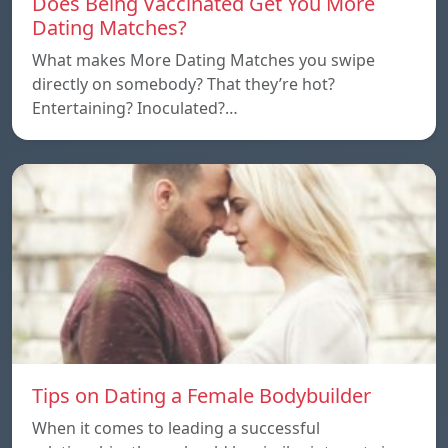
Does Being Vaccinated Get You More
Dating Matches?
What makes More Dating Matches you swipe
directly on somebody? That they’re hot?
Entertaining? Inoculated?…
Tips on Dating a Female Bodybuilder
When it comes to leading a successful