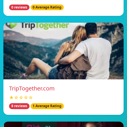
0 reviews
0 Average Rating
TripTogether.com
★☆☆☆☆
8 reviews
1 Average Rating