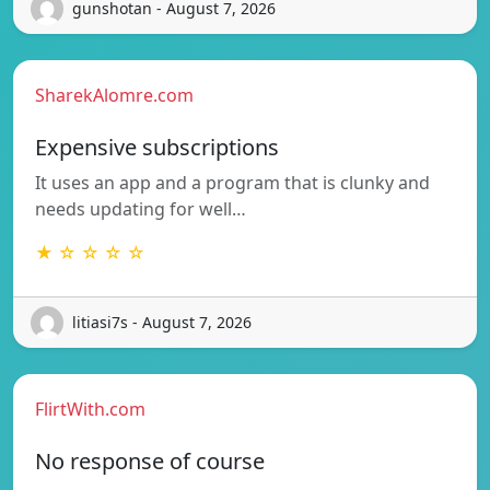
gunshotan - August 7, 2026
SharekAlomre.com
Expensive subscriptions
It uses an app and a program that is clunky and
needs updating for well…
★ ☆ ☆ ☆ ☆
litiasi7s - August 7, 2026
FlirtWith.com
No response of course