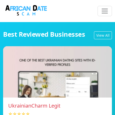
Best Reviewed Businesses
View All
UkrainianCharm Legit
☆☆☆☆☆