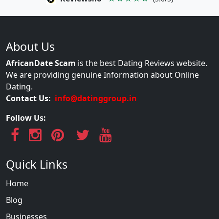
About Us
AfricanDate Scam
is the best Dating Reviews website.
We are providing genuine Information about Online
Dating.
Contact Us:
info@datinggroup.in
Follow Us:
Quick Links
Home
Blog
Businesses