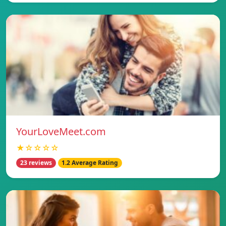
YourLoveMeet.com
★☆☆☆☆
23 reviews
1.2 Average Rating