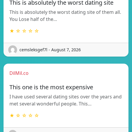
This is absolutely the worst dating site
This is absolutely the worst dating site of them all.
You Lose half of the…
★ ☆ ☆ ☆ ☆
cemsleksgef7l - August 7, 2026
DilMil.co
This one is the most expensive
I have used several dating sites over the years and
met several wonderful people. This…
★ ☆ ☆ ☆ ☆