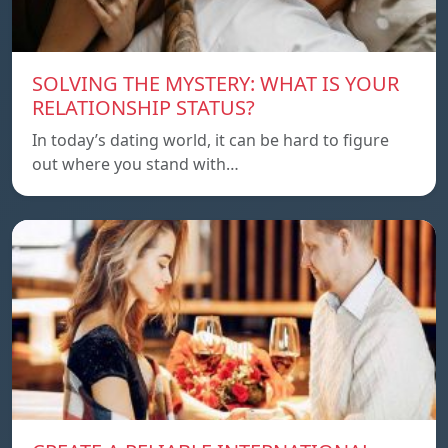
SOLVING THE MYSTERY: WHAT IS YOUR
RELATIONSHIP STATUS?
In today’s dating world, it can be hard to figure
out where you stand with…