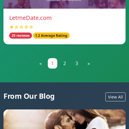
LetmeDate.com
★☆☆☆☆
25 reviews
1.2 Average Rating
«
1
2
3
»
From Our Blog
View All