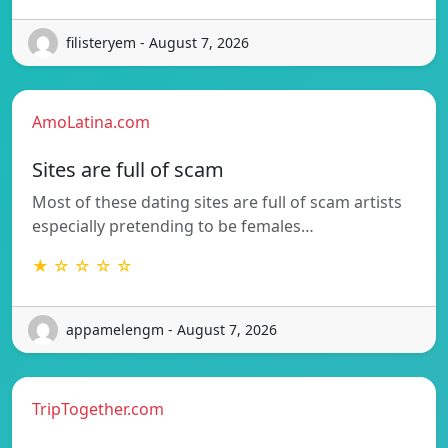
filisteryem - August 7, 2026
AmoLatina.com
Sites are full of scam
Most of these dating sites are full of scam artists
especially pretending to be females…
★ ☆ ☆ ☆ ☆
appamelengm - August 7, 2026
TripTogether.com