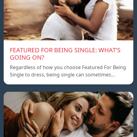
FEATURED FOR BEING SINGLE: WHAT’S
GOING ON?
Regardless of how you choose Featured For Being
Single to dress, being single can sometimes…