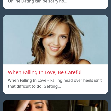
Online Dating can be scary no…
When Falling In Love, Be Careful
When Falling In Love – Falling head over heels isn’t
that difficult to do. Getting…