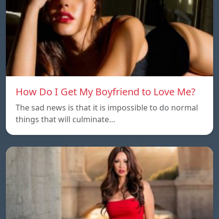
How Do I Get My Boyfriend to Love Me?
The sad news is that it is impossible to do normal
things that will culminate…