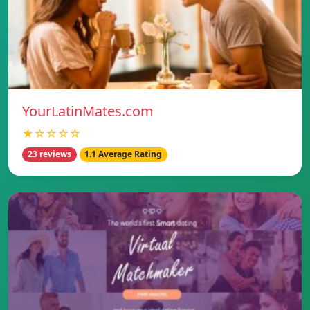
YourLatinMates.com
★☆☆☆☆
23 reviews
1.1 Average Rating