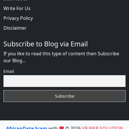
Write For Us
Privacy Policy
Disclaimer
Subscribe to Blog via Email
If you like to read this type of content then Subscribe
our Blog...
Email
AfricanDate Scam
with
© 2026
VB WEB SOLUTION