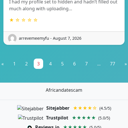
I had my profile set to hidden and hadn’t filled out
much along with uploading…
★ ☆ ☆ ☆ ☆
arrevemeemyfu - August 7, 2026
«
1
2
3
4
5
6
7
...
77
»
Africandatescam
Sitejabber
★★★★☆
(4.5/5)
Trustpilot
★★★★★
(5.0/5)
Reviews.io
★★★★★
(5.0/5)