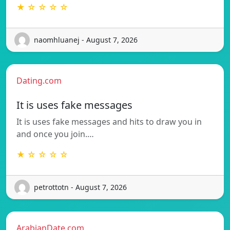
★ ☆ ☆ ☆ ☆
naomhluanej - August 7, 2026
Dating.com
It is uses fake messages
It is uses fake messages and hits to draw you in
and once you join.…
★ ☆ ☆ ☆ ☆
petrottotn - August 7, 2026
ArabianDate.com