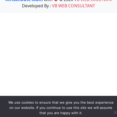
Developed By :
VB WEB CONSULTANT
We use cookies to ensure that we give you the best experience
on our website. If you continue to use this site we will assume
that you are happy with it.