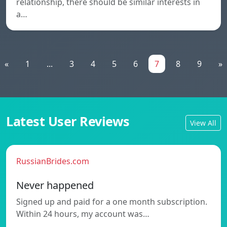
relationship, there should be similar interests in
a…
«
1
...
3
4
5
6
7
8
9
»
Latest User Reviews
View All
RussianBrides.com
Never happened
Signed up and paid for a one month subscription.
Within 24 hours, my account was…