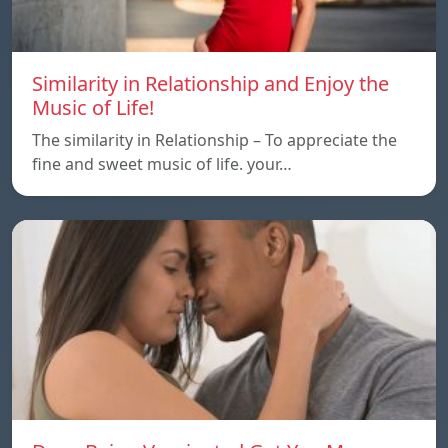
Similarity in Relationship and Enjoy the
Music of Life!
The similarity in Relationship – To appreciate the
fine and sweet music of life. your…