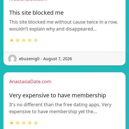
This site blocked me
This site blocked me without cause twice in a row,
wouldn’t explain why and disappeared…
★ ☆ ☆ ☆ ☆
ebuzenig0 - August 7, 2026
AnastasiaDate.com
Very expensive to have membership
It’s no different than the free dating apps. Very
expensive to have membership yet the…
★ ☆ ☆ ☆ ☆