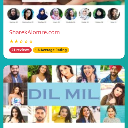
SharekAlomre.com
★★☆☆☆
21 reviews
1.6 Average Rating