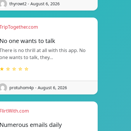
thyrowt2 - August 6, 2026
TripTogether.com
No one wants to talk
There is no thrill at all with this app. No
one wants to talk, they…
★ ☆ ☆ ☆ ☆
protuhom4p - August 6, 2026
FlirtWith.com
Numerous emails daily