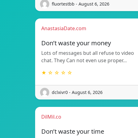
fluortestbb - August 6, 2026
AnastasiaDate.com
Don’t waste your money
Lots of messages but all refuse to video
chat. They Can not even use proper…
★ ☆ ☆ ☆ ☆
dclxivr0 - August 6, 2026
DilMil.co
Don’t waste your time