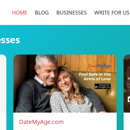
HOME
BLOG
BUSINESSES
WRITE FOR US
esses
DateMyAge.com