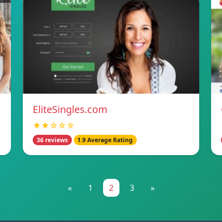
EliteSingles.com
★★☆☆☆
36 reviews
1.9 Average Rating
«
1
2
3
»