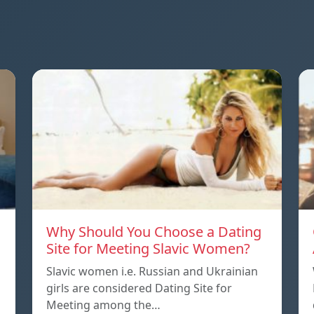
Why Should You Choose a Dating
Site for Meeting Slavic Women?
Slavic women i.e. Russian and Ukrainian
girls are considered Dating Site for
Meeting among the…