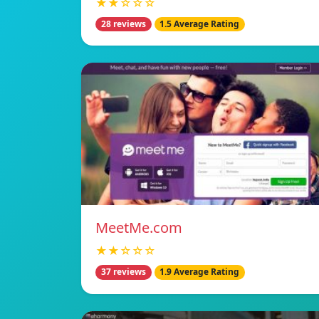
★★☆☆☆
28 reviews
1.5 Average Rating
MeetMe.com
★★☆☆☆
37 reviews
1.9 Average Rating