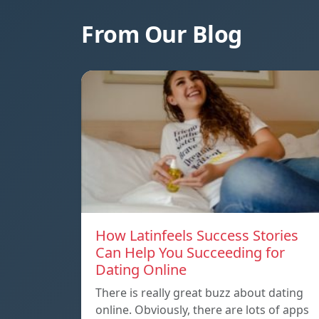
From Our Blog
How Latinfeels Success Stories
Can Help You Succeeding for
Dating Online
There is really great buzz about dating
online. Obviously, there are lots of apps