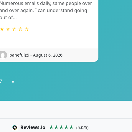
Numerous emails daily, same people over
and over again. I can understand going
out of…
★ ☆ ☆ ☆ ☆
banefulz5 - August 6, 2026
7
»
Reviews.io
★★★★★
(5.0/5)