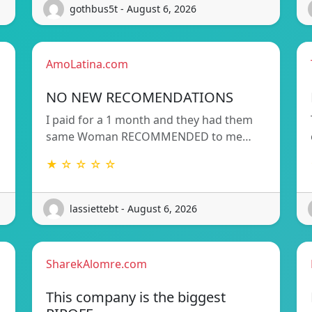
gothbus5t - August 6, 2026
AmoLatina.com
NO NEW RECOMENDATIONS
I paid for a 1 month and they had them
same Woman RECOMMENDED to me…
★ ☆ ☆ ☆ ☆
lassiettebt - August 6, 2026
SharekAlomre.com
This company is the biggest