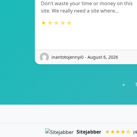
Don’t waste your time or money on this
site. We really need a site where…
★ ☆ ☆ ☆ ☆
inantotojennyi0 - August 6, 2026
«
Sitejabber
★★★★☆
(4