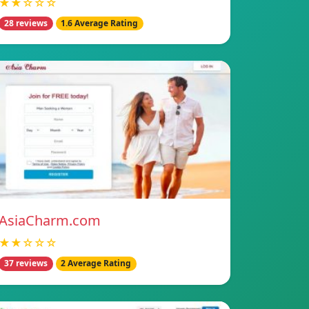
★★☆☆☆
28 reviews
1.6 Average Rating
AsiaCharm.com
★★☆☆☆
37 reviews
2 Average Rating