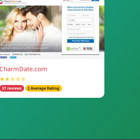
CharmDate.com
★★☆☆☆
37 reviews
2 Average Rating