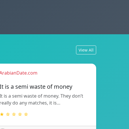
View All
ArabianDate.com
It is a semi waste of money
It is a semi waste of money. They don’t
really do any matches, it is…
★ ☆ ☆ ☆ ☆