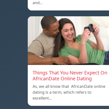
and…
Things That You Never Expect On
AfricanDate Online Dating
As, we all know that AfricanDate online
dating is a term, which refers to
excellent…