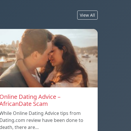
View All
Online Dating Advice –
AfricanDate Scam
While Online Dating Advice tips from
Dating.com review have been done to
death, there are…