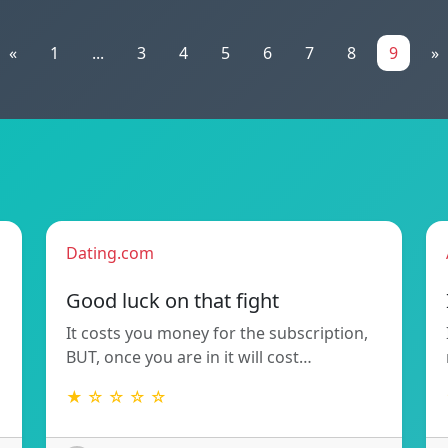
«
1
...
3
4
5
6
7
8
9
»
Dating.com
Good luck on that fight
It costs you money for the subscription,
BUT, once you are in it will cost…
★ ☆ ☆ ☆ ☆