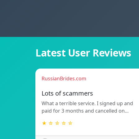
Latest User Reviews
RussianBrides.com
Lots of scammers
What a terrible service. I signed up and
paid for 3 months and cancelled on…
★ ☆ ☆ ☆ ☆