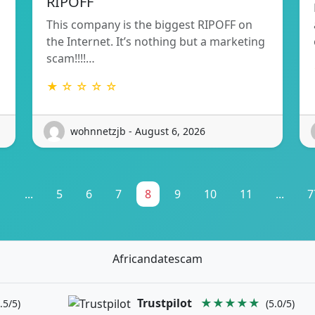
RIPOFF
This company is the biggest RIPOFF on
the Internet. It’s nothing but a marketing
scam!!!!…
★ ☆ ☆ ☆ ☆
wohnnetzjb - August 6, 2026
1
...
5
6
7
8
9
10
11
...
7
Africandatescam
Trustpilot
★★★★★
.5/5)
(5.0/5)