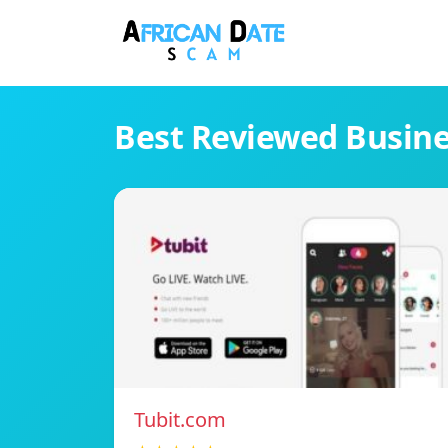
Best Reviewed Busin
Tubit.com