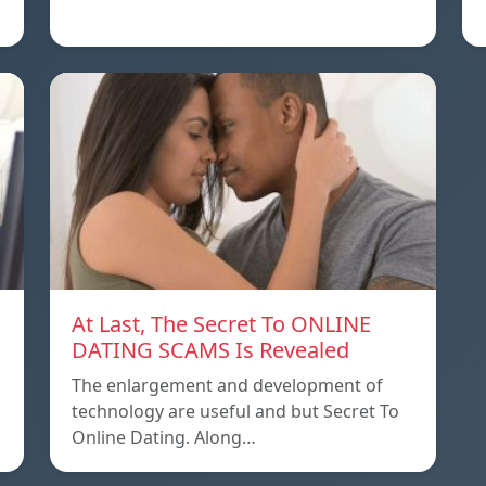
At Last, The Secret To ONLINE
DATING SCAMS Is Revealed
The enlargement and development of
technology are useful and but Secret To
Online Dating. Along…