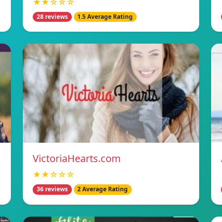
★★☆☆☆
28 reviews
1.5 Average Rating
VictoriaHearts.com
★★☆☆☆
36 reviews
2 Average Rating