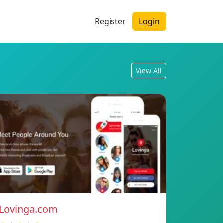
Register
Login
View All
Lovinga.com