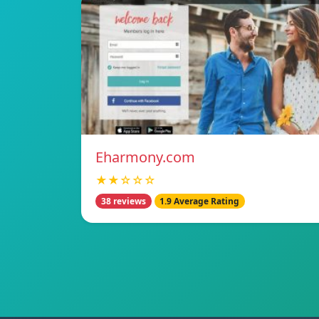
Eharmony.com
★★☆☆☆
38 reviews
1.9 Average Rating