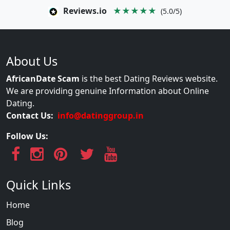
Reviews.io
★★★★★
(5.0/5)
About Us
AfricanDate Scam
is the best Dating Reviews website.
We are providing genuine Information about Online
Dating.
Contact Us:
info@datinggroup.in
Follow Us:
Quick Links
Home
Blog