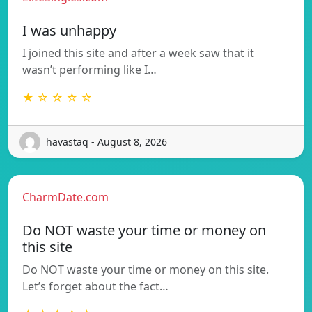
I was unhappy
I joined this site and after a week saw that it
wasn’t performing like I…
★ ☆ ☆ ☆ ☆
havastaq - August 8, 2026
CharmDate.com
Do NOT waste your time or money on
this site
Do NOT waste your time or money on this site.
Let’s forget about the fact…