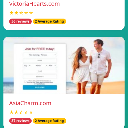
VictoriaHearts.com
★★☆☆☆
36 reviews
2 Average Rating
AsiaCharm.com
★★☆☆☆
37 reviews
2 Average Rating