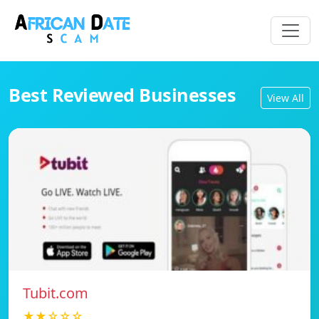
Best Reviewed Businesses
View All
Tubit.com
★★☆☆☆