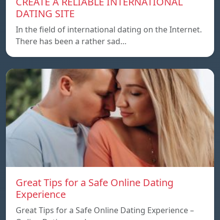
CREATE A RELIABLE INTERNATIONAL
DATING SITE
In the field of international dating on the Internet.
There has been a rather sad…
Great Tips for a Safe Online Dating
Experience
Great Tips for a Safe Online Dating Experience –