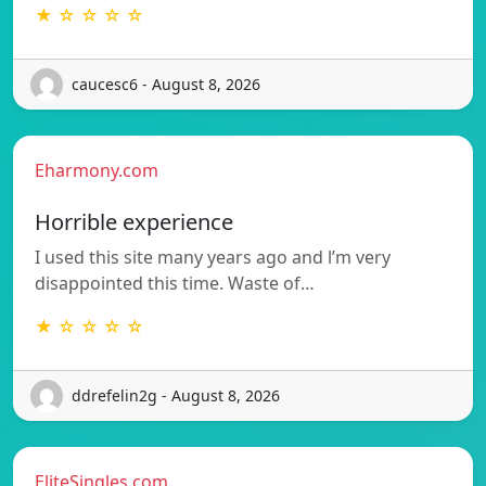
★ ☆ ☆ ☆ ☆
caucesc6 - August 8, 2026
Eharmony.com
Horrible experience
I used this site many years ago and l’m very
disappointed this time. Waste of…
★ ☆ ☆ ☆ ☆
ddrefelin2g - August 8, 2026
EliteSingles.com