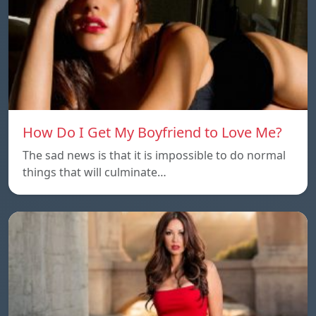
How Do I Get My Boyfriend to Love Me?
The sad news is that it is impossible to do normal
things that will culminate…