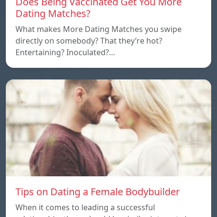
Does Being Vaccinated Get You More
Dating Matches?
What makes More Dating Matches you swipe
directly on somebody? That they’re hot?
Entertaining? Inoculated?…
Tips on Dating a Female Bodybuilder
When it comes to leading a successful