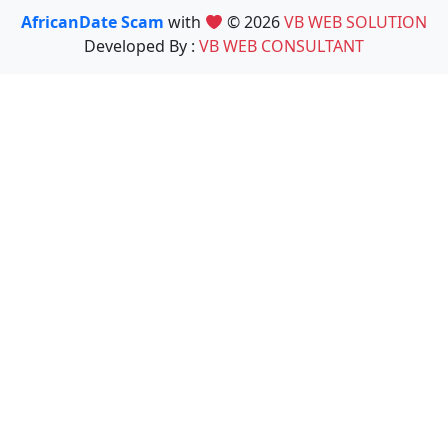
AfricanDate Scam
with
© 2026
VB WEB SOLUTION
Developed By :
VB WEB CONSULTANT