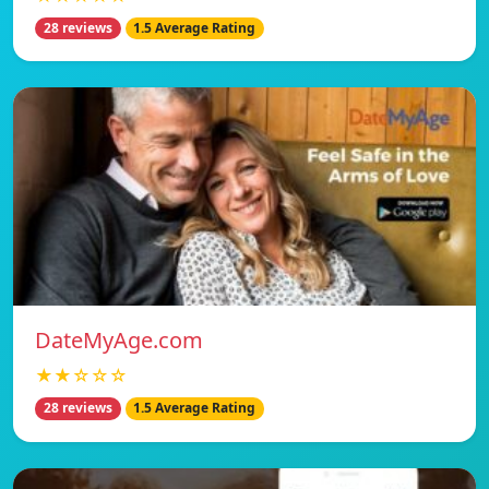
28 reviews
1.5 Average Rating
DateMyAge.com
★★☆☆☆
28 reviews
1.5 Average Rating