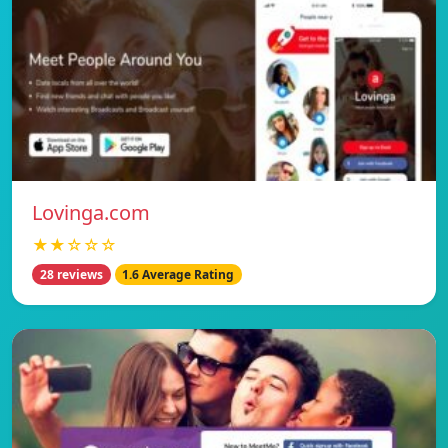
Lovinga.com
★★☆☆☆
28 reviews
1.6 Average Rating