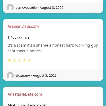
esmovosse6e - August 8, 2026
ArabianDate.com
It’s a scam
It’s a scam it’s a shame a honest hard working guy
cant meet a honest…
★ ☆ ☆ ☆ ☆
sluznanv - August 8, 2026
AnastasiaDate.com
Not a real woman