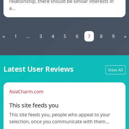
relationship, there should be similar interests in
a…
«
1
...
3
4
5
6
7
8
9
»
Latest User Reviews
View All
AsiaCharm.com
This site feeds you
This site feeds you, people who appeal to your
selection, once you communicate with them…