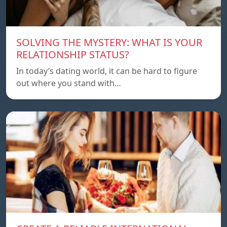
SOLVING THE MYSTERY: WHAT IS YOUR
RELATIONSHIP STATUS?
In today’s dating world, it can be hard to figure
out where you stand with…