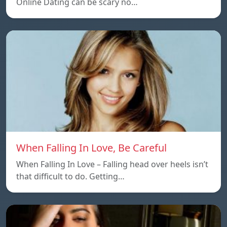
Online Dating can be scary no…
When Falling In Love, Be Careful
When Falling In Love – Falling head over heels isn’t
that difficult to do. Getting…