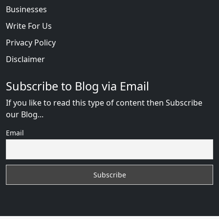
Businesses
Write For Us
Privacy Policy
Disclaimer
Subscribe to Blog via Email
If you like to read this type of content then Subscribe
our Blog...
Email