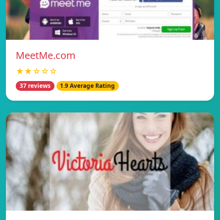
MeetMe.com
★★☆☆☆
37 reviews
1.9 Average Rating