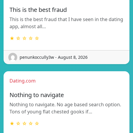
This is the best fraud
This is the best fraud that I have seen in the dating
app, almost all…
★ ☆ ☆ ☆ ☆
penunkoccully3w - August 8, 2026
Dating.com
Nothing to navigate
Nothing to navigate. No age based search option.
Tons of young flat chested gooks if…
★ ☆ ☆ ☆ ☆