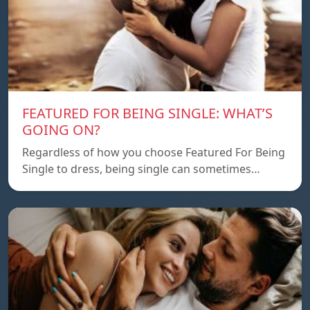
FEATURED FOR BEING SINGLE: WHAT’S
GOING ON?
Regardless of how you choose Featured For Being
Single to dress, being single can sometimes…