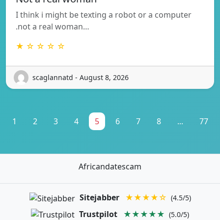
I think i might be texting a robot or a computer
.not a real woman…
★ ☆ ☆ ☆ ☆
scaglannatd - August 8, 2026
1
2
3
4
5
6
7
8
...
77
Africandatescam
Sitejabber
★★★★☆
(4.5/5)
Trustpilot
★★★★★
(5.0/5)