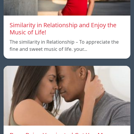
Similarity in Relationship and Enjoy the
Music of Life!
The similarity in Relationship – To appreciate the
fine and sweet music of life. your…