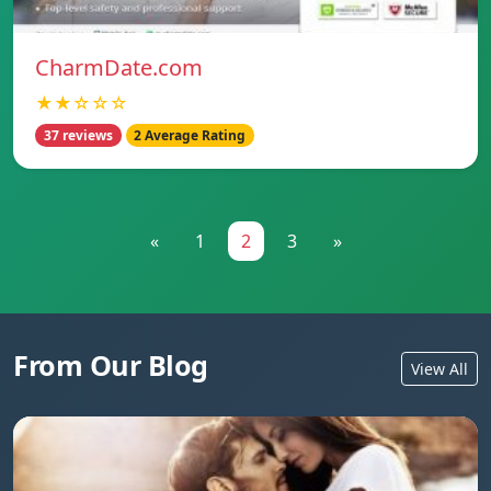
CharmDate.com
★★☆☆☆
37 reviews
2 Average Rating
«
1
2
3
»
From Our Blog
View All