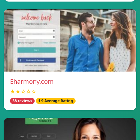
Eharmony.com
★★☆☆☆
38 reviews
1.9 Average Rating