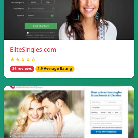
EliteSingles.com
★★☆☆☆
36 reviews
1.9 Average Rating