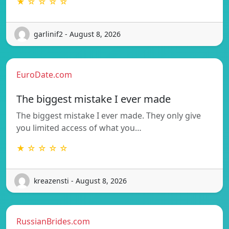
★ ☆ ☆ ☆ ☆
garlinif2 - August 8, 2026
EuroDate.com
The biggest mistake I ever made
The biggest mistake I ever made. They only give
you limited access of what you…
★ ☆ ☆ ☆ ☆
kreazensti - August 8, 2026
RussianBrides.com