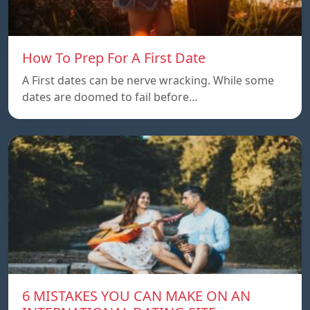
How To Prep For A First Date
A First dates can be nerve wracking. While some
dates are doomed to fail before…
6 MISTAKES YOU CAN MAKE ON AN