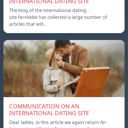
INTERNATIONAL DATING SITE
The blog of the international dating
site fernliebe has collected a large number of
articles that will…
COMMUNICATION ON AN
INTERNATIONAL DATING SITE
Dear ladies, in this article we again return An