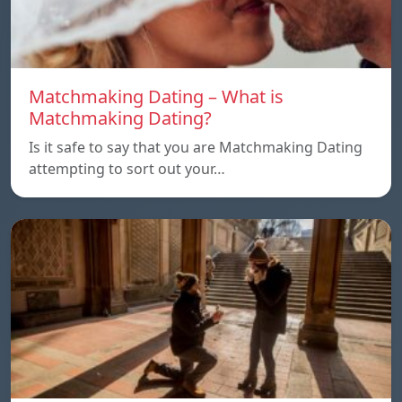
Matchmaking Dating – What is
Matchmaking Dating?
Is it safe to say that you are Matchmaking Dating
attempting to sort out your…