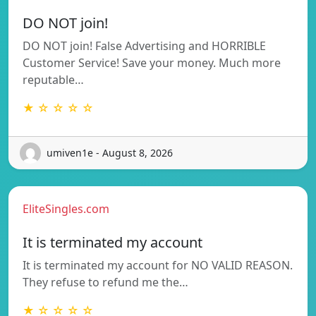
DO NOT join!
DO NOT join! False Advertising and HORRIBLE
Customer Service! Save your money. Much more
reputable…
★ ☆ ☆ ☆ ☆
umiven1e - August 8, 2026
EliteSingles.com
It is terminated my account
It is terminated my account for NO VALID REASON.
They refuse to refund me the…
★ ☆ ☆ ☆ ☆