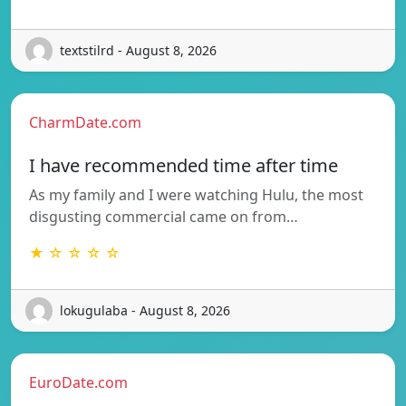
textstilrd - August 8, 2026
CharmDate.com
I have recommended time after time
As my family and I were watching Hulu, the most
disgusting commercial came on from…
★ ☆ ☆ ☆ ☆
lokugulaba - August 8, 2026
EuroDate.com