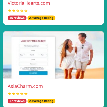
VictoriaHearts.com
★★☆☆☆
36 reviews
2 Average Rating
AsiaCharm.com
★★☆☆☆
37 reviews
2 Average Rating