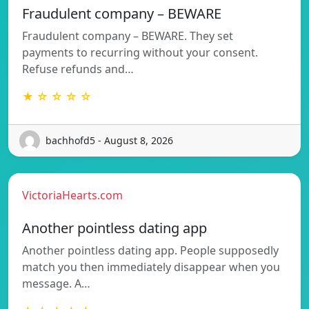
Fraudulent company – BEWARE
Fraudulent company – BEWARE. They set
payments to recurring without your consent.
Refuse refunds and…
★ ☆ ☆ ☆ ☆
bachhofd5 - August 8, 2026
VictoriaHearts.com
Another pointless dating app
Another pointless dating app. People supposedly
match you then immediately disappear when you
message. A…