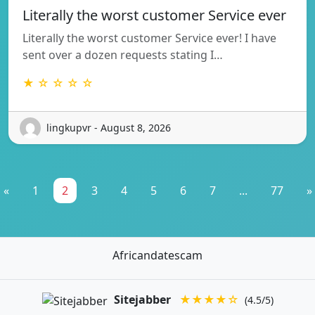
Literally the worst customer Service ever
Literally the worst customer Service ever! I have
sent over a dozen requests stating I…
★ ☆ ☆ ☆ ☆
lingkupvr - August 8, 2026
«
1
2
3
4
5
6
7
...
77
»
Africandatescam
Sitejabber
★★★★☆
(4.5/5)