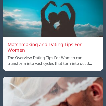
Matchmaking and Dating Tips For
Women
The Overview Dating Tips For Women can
transform into vast cycles that turn into dead…