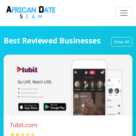
Best Reviewed Businesses
View All
Tubit.com
★★☆☆☆