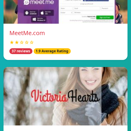
MeetMe.com
★★☆☆☆
37 reviews
1.9 Average Rating