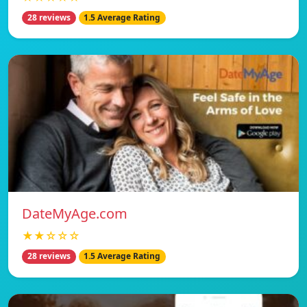
28 reviews
1.5 Average Rating
DateMyAge.com
★★☆☆☆
28 reviews
1.5 Average Rating