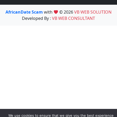
AfricanDate Scam
with
© 2026
VB WEB SOLUTION
Developed By :
VB WEB CONSULTANT
We use cookies to ensure that we give you the best experience