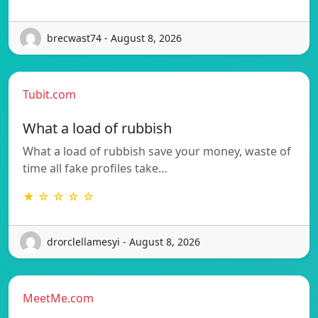
brecwast74 - August 8, 2026
Tubit.com
What a load of rubbish
What a load of rubbish save your money, waste of
time all fake profiles take…
★ ☆ ☆ ☆ ☆
drorclellamesyi - August 8, 2026
MeetMe.com