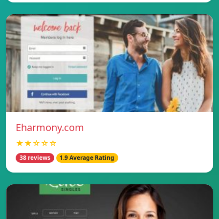
Eharmony.com
★★☆☆☆
38 reviews
1.9 Average Rating