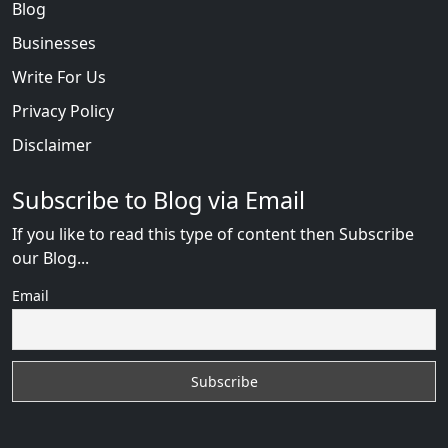
Blog
Businesses
Write For Us
Privacy Policy
Disclaimer
Subscribe to Blog via Email
If you like to read this type of content then Subscribe
our Blog...
Email