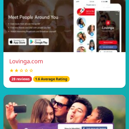
Lovinga.com
★★☆☆☆
28 reviews
1.6 Average Rating