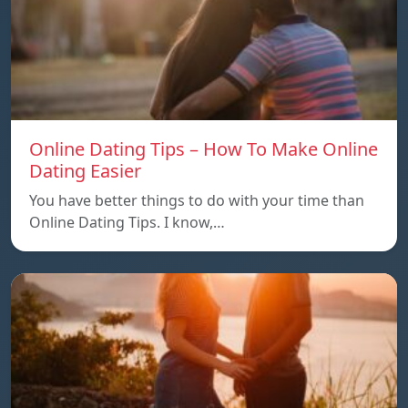
Online Dating Tips – How To Make Online
Dating Easier
You have better things to do with your time than
Online Dating Tips. I know,…