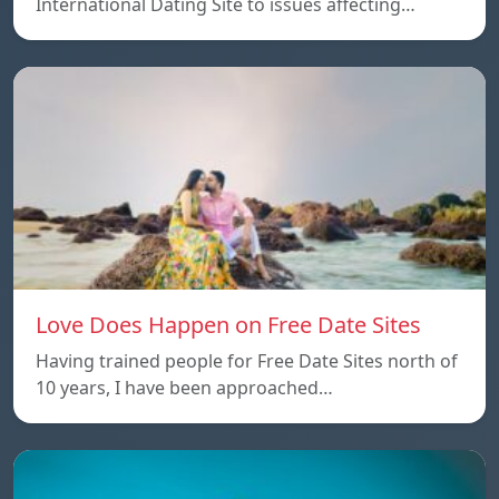
International Dating Site to issues affecting…
Love Does Happen on Free Date Sites
Having trained people for Free Date Sites north of
10 years, I have been approached…