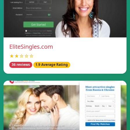
EliteSingles.com
★★☆☆☆
36 reviews
1.9 Average Rating