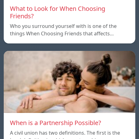
What to Look for When Choosing
Friends?
Who you surround yourself with is one of the
things When Choosing Friends that affects…
When is a Partnership Possible?
A civil union has two definitions. The first is the