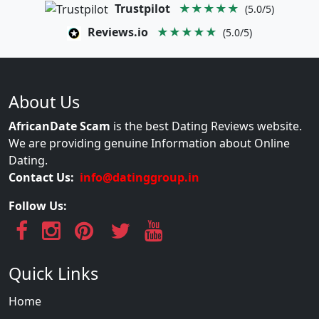
Trustpilot
★★★★★
(5.0/5)
Reviews.io
★★★★★
(5.0/5)
About Us
AfricanDate Scam
is the best Dating Reviews website.
We are providing genuine Information about Online
Dating.
Contact Us:
info@datinggroup.in
Follow Us:
Quick Links
Home