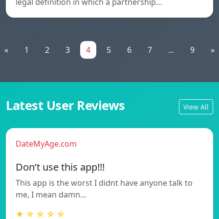
legal definition in which a partnership…
«
1
2
3
4
5
6
7
...
9
»
Latest User Reviews
View All
DateMyAge.com
Don’t use this app!!!
This app is the worst I didnt have anyone talk to
me, I mean damn…
★ ☆ ☆ ☆ ☆