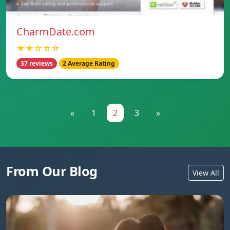
CharmDate.com
★★☆☆☆
37 reviews
2 Average Rating
«
1
2
3
»
From Our Blog
View All