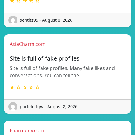
★ ☆ ☆ ☆ ☆
sentitz95 - August 8, 2026
AsiaCharm.com
Site is full of fake profiles
Site is full of fake profiles. Many fake likes and
conversations. You can tell the…
★ ☆ ☆ ☆ ☆
parfeloffgw - August 8, 2026
Eharmony.com