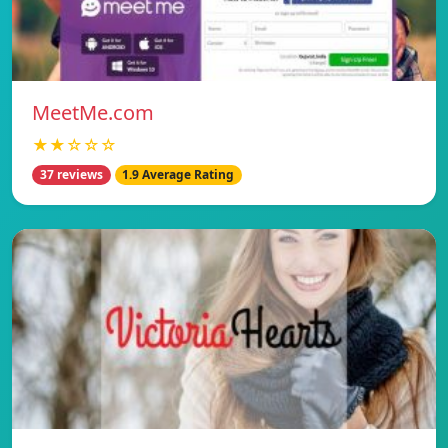
MeetMe.com
★★☆☆☆
37 reviews
1.9 Average Rating