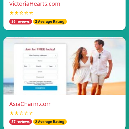
VictoriaHearts.com
★★☆☆☆
36 reviews
2 Average Rating
AsiaCharm.com
★★☆☆☆
37 reviews
2 Average Rating