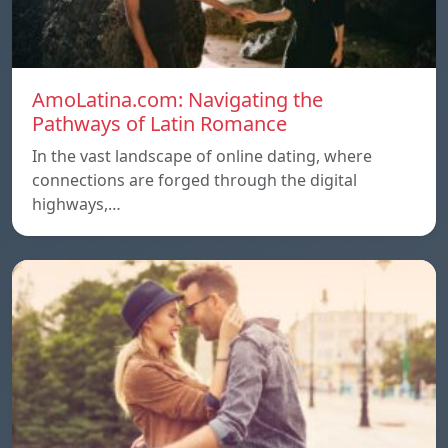
AmoLatina.com: Navigating the
Pathways of Latin Romance
In the vast landscape of online dating, where
connections are forged through the digital
highways,…