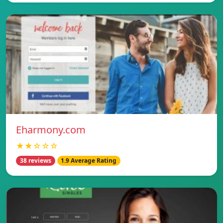
Eharmony.com
★★☆☆☆
38 reviews
1.9 Average Rating