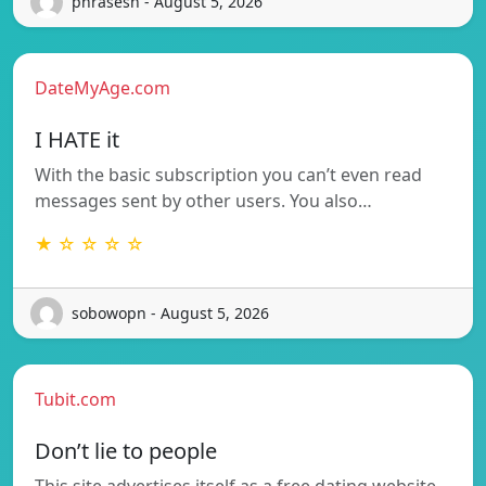
phrasesh - August 5, 2026
DateMyAge.com
I HATE it
With the basic subscription you can’t even read
messages sent by other users. You also…
★ ☆ ☆ ☆ ☆
sobowopn - August 5, 2026
Tubit.com
Don’t lie to people
This site advertises itself as a free dating website.