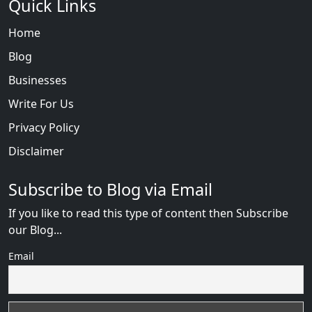
Quick Links
Home
Blog
Businesses
Write For Us
Privacy Policy
Disclaimer
Subscribe to Blog via Email
If you like to read this type of content then Subscribe
our Blog...
Email