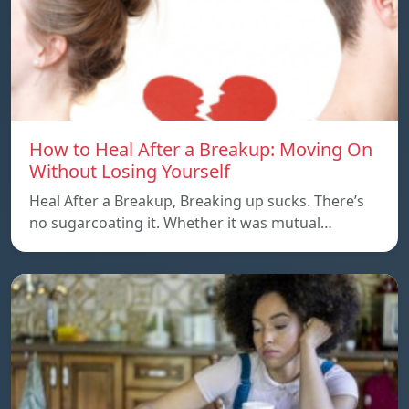
How to Heal After a Breakup: Moving On
Without Losing Yourself
Heal After a Breakup, Breaking up sucks. There’s
no sugarcoating it. Whether it was mutual…