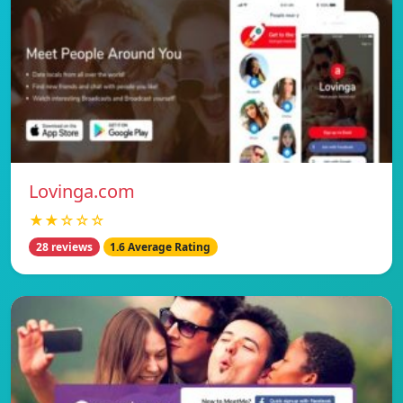
Lovinga.com
★★☆☆☆
28 reviews
1.6 Average Rating