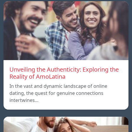
Unveiling the Authenticity: Exploring the
Reality of AmoLatina
In the vast and dynamic landscape of online
dating, the quest for genuine connections
intertwines…