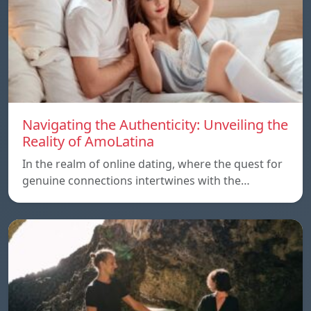
Navigating the Authenticity: Unveiling the
Reality of AmoLatina
In the realm of online dating, where the quest for
genuine connections intertwines with the…