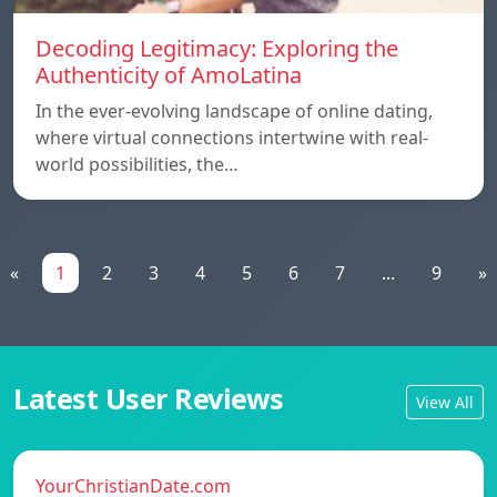
Decoding Legitimacy: Exploring the
Authenticity of AmoLatina
In the ever-evolving landscape of online dating,
where virtual connections intertwine with real-
world possibilities, the…
«
1
2
3
4
5
6
7
...
9
»
Latest User Reviews
View All
YourChristianDate.com