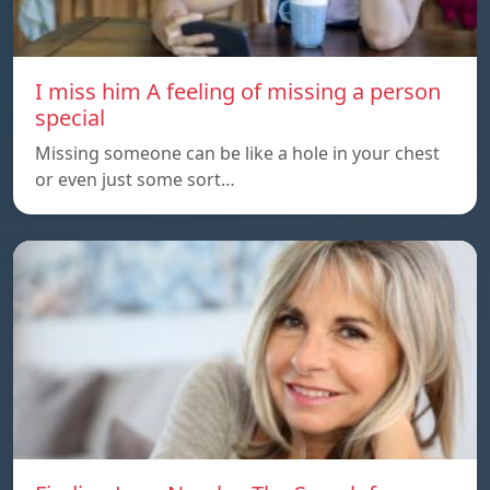
I miss him A feeling of missing a person
special
Missing someone can be like a hole in your chest
or even just some sort…