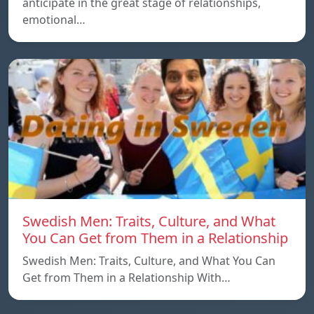
anticipate in the great stage of relationships,
emotional…
Swedish Men: Traits, Culture, and What
You Can Get from Them in a Relationship
Swedish Men: Traits, Culture, and What You Can
Get from Them in a Relationship With…