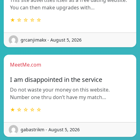
You can then make upgrades with…
★ ☆ ☆ ☆ ☆
grcanjimakx - August 5, 2026
MeetMe.com
I am disappointed in the service
Do not waste your money on this website.
Number one thru don’t have my match…
★ ☆ ☆ ☆ ☆
gabastrikm - August 5, 2026