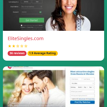
EliteSingles.com
★★☆☆☆
36 reviews
1.9 Average Rating