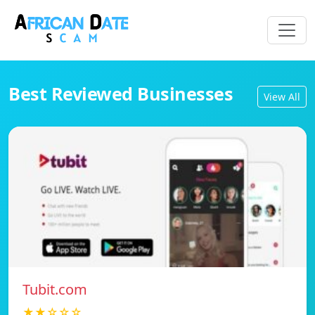
Best Reviewed Businesses
View All
Tubit.com
★★☆☆☆