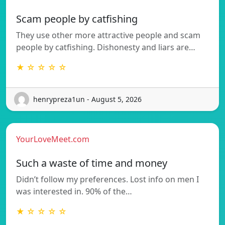
Scam people by catfishing
They use other more attractive people and scam
people by catfishing. Dishonesty and liars are…
★ ☆ ☆ ☆ ☆
henrypreza1un - August 5, 2026
YourLoveMeet.com
Such a waste of time and money
Didn’t follow my preferences. Lost info on men I
was interested in. 90% of the…
★ ☆ ☆ ☆ ☆