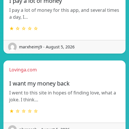
I pay a lot of money
I pay a lot of money for this app, and several times
a day, I…
★ ☆ ☆ ☆ ☆
marxheimj9 - August 5, 2026
Lovinga.com
I want my money back
I went to this site in hopes of finding love, what a
joke. I think…
★ ☆ ☆ ☆ ☆