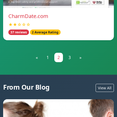
CharmDate.com
★★☆☆☆
37 reviews
2 Average Rating
«
1
2
3
»
From Our Blog
View All