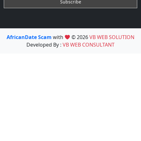
AfricanDate Scam
with
© 2026
VB WEB SOLUTION
Developed By :
VB WEB CONSULTANT