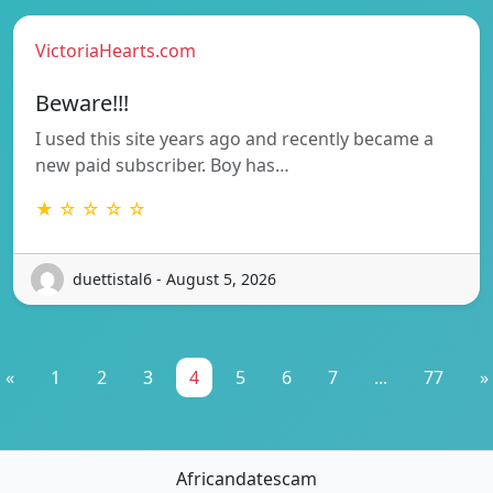
VictoriaHearts.com
Beware!!!
I used this site years ago and recently became a
new paid subscriber. Boy has…
★ ☆ ☆ ☆ ☆
duettistal6 - August 5, 2026
«
1
2
3
4
5
6
7
...
77
»
Africandatescam