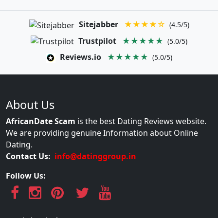
Sitejabber
★★★★☆
(4.5/5)
Trustpilot
★★★★★
(5.0/5)
Reviews.io
★★★★★
(5.0/5)
About Us
AfricanDate Scam
is the best Dating Reviews website.
We are providing genuine Information about Online
Dating.
Contact Us:
info@datinggroup.in
Follow Us: