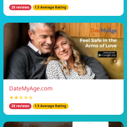
28 reviews
1.5 Average Rating
DateMyAge.com
★★☆☆☆
28 reviews
1.5 Average Rating