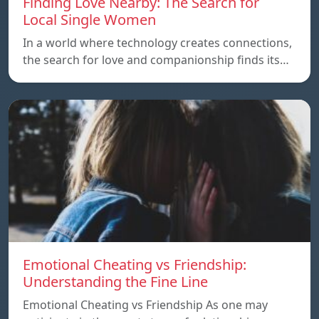
Finding Love Nearby: The Search for
Local Single Women
In a world where technology creates connections,
the search for love and companionship finds its…
Emotional Cheating vs Friendship:
Understanding the Fine Line
Emotional Cheating vs Friendship As one may