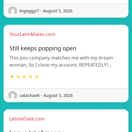
bigeggyi7 - August 5, 2026
YourLatinMates.com
Still keeps popping open
This pos company matches me with my dream
woman, So I close my account, REPEATEDLY!…
★ ☆ ☆ ☆ ☆
catachao6 - August 5, 2026
LetmeDate.com