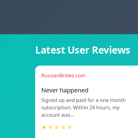
Latest User Reviews
RussianBrides.com
Never happened
Signed up and paid for a one month
subscription. Within 24 hours, my
account was…
★ ☆ ☆ ☆ ☆