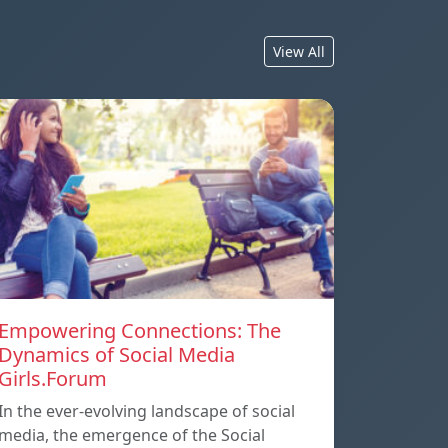
View All
Empowering Connections: The
Dynamics of Social Media
Girls.Forum
In the ever-evolving landscape of social
media, the emergence of the Social