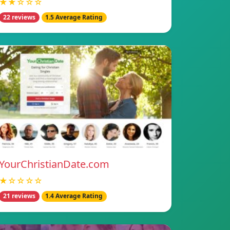
★★☆☆☆
22 reviews
1.5 Average Rating
YourChristianDate.com
★☆☆☆☆
21 reviews
1.4 Average Rating