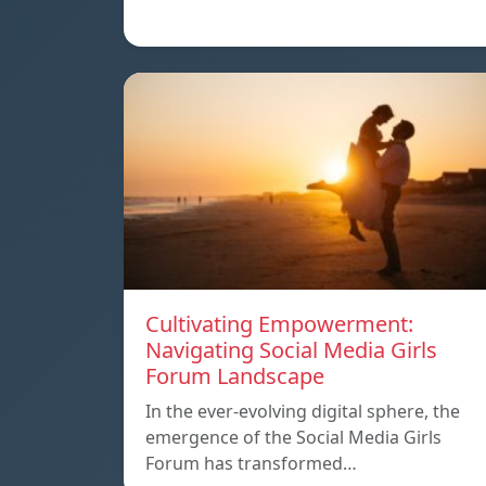
Cultivating Empowerment:
Navigating Social Media Girls
Forum Landscape
In the ever-evolving digital sphere, the
emergence of the Social Media Girls
Forum has transformed…