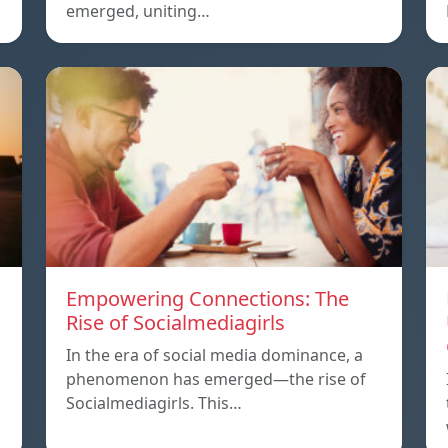
emerged, uniting…
Empowering Connections: The
Rise of Socialmediagirls
In the era of social media dominance, a
phenomenon has emerged—the rise of
Socialmediagirls. This…