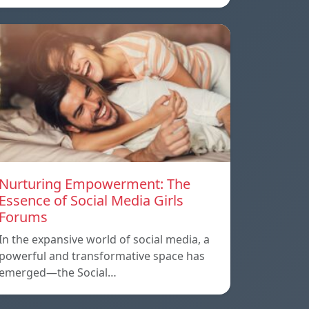
Nurturing Empowerment: The
Essence of Social Media Girls
Forums
In the expansive world of social media, a
powerful and transformative space has
emerged—the Social…