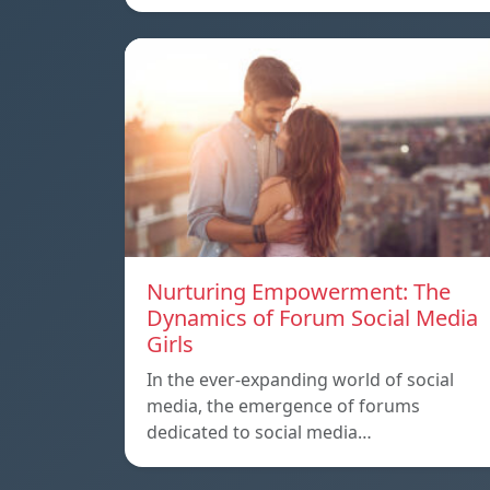
Nurturing Empowerment: The
Dynamics of Forum Social Media
Girls
In the ever-expanding world of social
media, the emergence of forums
dedicated to social media…