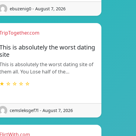
ebuzenig0 - August 7, 2026
TripTogether.com
This is absolutely the worst dating
site
This is absolutely the worst dating site of
them all. You Lose half of the…
★ ☆ ☆ ☆ ☆
cemsleksgef7l - August 7, 2026
FlirtWith.com