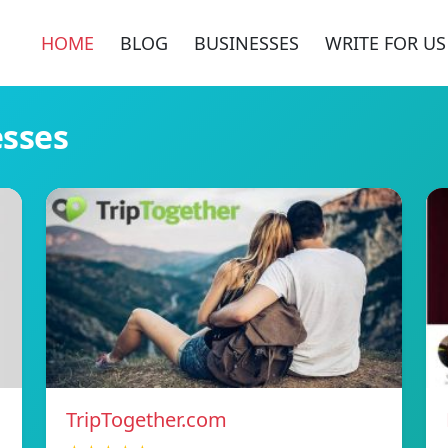
HOME
BLOG
BUSINESSES
WRITE FOR US
esses
TripTogether.com