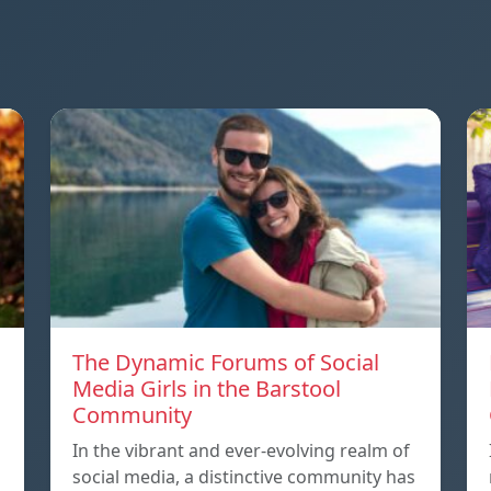
The Dynamic Forums of Social
Media Girls in the Barstool
Community
In the vibrant and ever-evolving realm of
social media, a distinctive community has