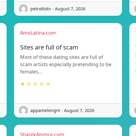
petrottotn - August 7, 2026
AmoLatina.com
Sites are full of scam
Most of these dating sites are full of
scam artists especially pretending to be
females…
★ ☆ ☆ ☆ ☆
appamelengm - August 7, 2026
SharekAlomre.com