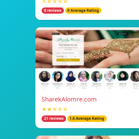
☆☆☆☆☆
0 reviews
0 Average Rating
SharekAlomre.com
★★☆☆☆
21 reviews
1.6 Average Rating