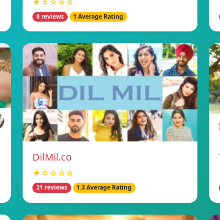
★☆☆☆☆
8 reviews
1 Average Rating
DilMil.co
★☆☆☆☆
21 reviews
1.3 Average Rating