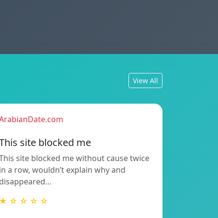
View All
ArabianDate.com
This site blocked me
This site blocked me without cause twice
in a row, wouldn’t explain why and
disappeared…
★ ☆ ☆ ☆ ☆