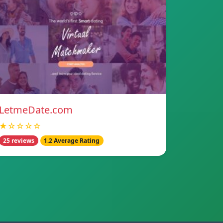
LetmeDate.com
★☆☆☆☆
25 reviews
1.2 Average Rating