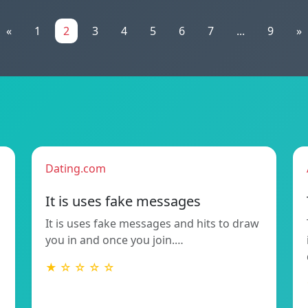
«
1
2
3
4
5
6
7
...
9
»
Dating.com
It is uses fake messages
It is uses fake messages and hits to draw
you in and once you join.…
★ ☆ ☆ ☆ ☆