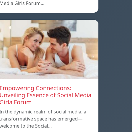
Media Girls Forum…
Empowering Connections:
Unveiling Essence of Social Media
Girla Forum
In the dynamic realm of social media, a
transformative space has emerged—
welcome to the Social…