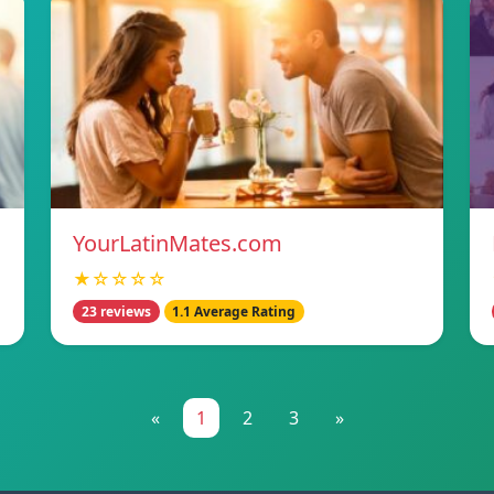
YourLatinMates.com
★☆☆☆☆
23 reviews
1.1 Average Rating
«
1
2
3
»