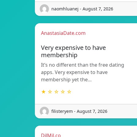
naomhluanej - August 7, 2026
AnastasiaDate.com
Very expensive to have
membership
It’s no different than the free dating
apps. Very expensive to have
membership yet the…
★ ☆ ☆ ☆ ☆
filisteryem - August 7, 2026
DilMil.co