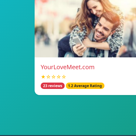
YourLoveMeet.com
★☆☆☆☆
23 reviews
1.2 Average Rating