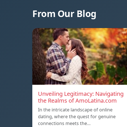
From Our Blog
Unveiling Legitimacy: Navigating
the Realms of AmoLatina.com
In the intricate landscape of online
dating, where the quest for genuine
connections meets the…