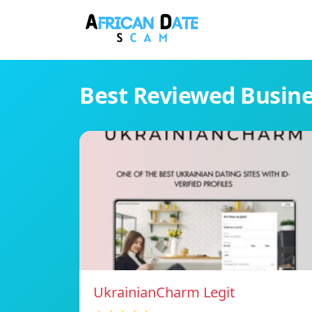
Best Reviewed Busin
UkrainianCharm Legit