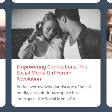
Empowering Connections: The
Social Media Girl Forum
Revolution
In the ever-evolving landscape of social
media, a revolutionary space has
emerged—the Social Media Girl…