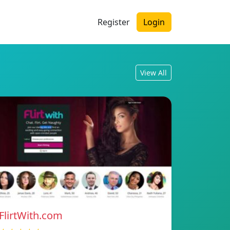
Register
Login
View All
FlirtWith.com