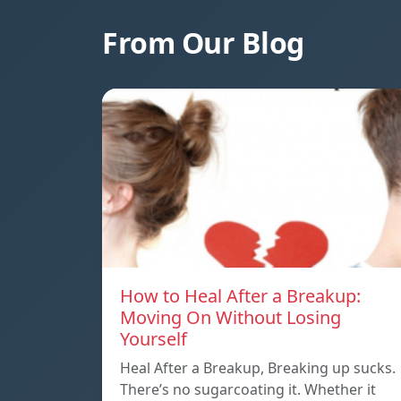
From Our Blog
How to Heal After a Breakup:
Moving On Without Losing
Yourself
Heal After a Breakup, Breaking up sucks.
There’s no sugarcoating it. Whether it