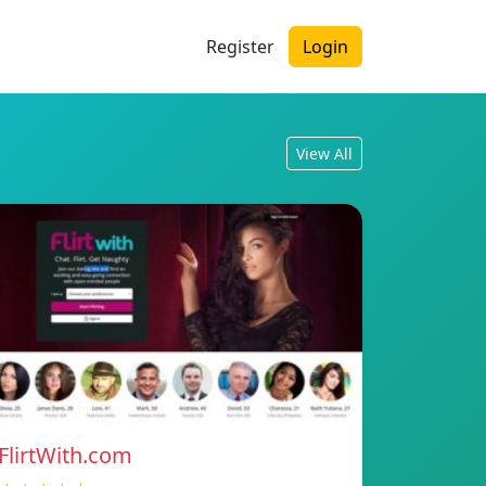
Register
Login
View All
FlirtWith.com