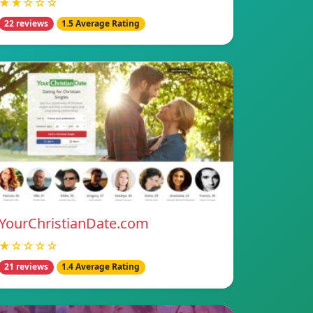
★★☆☆☆
22 reviews
1.5 Average Rating
YourChristianDate.com
★☆☆☆☆
21 reviews
1.4 Average Rating