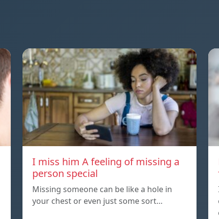
I miss him A feeling of missing a
person special
Missing someone can be like a hole in
your chest or even just some sort…