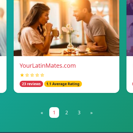
YourLatinMates.com
★☆☆☆☆
23 reviews
1.1 Average Rating
«
1
2
3
»