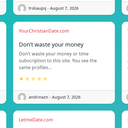
troliaupq - August 7, 2026
YourChristianDate.com
Don’t waste your money
Don’t waste your money or time
subscription to this site. You see the
same profiles…
★ ☆ ☆ ☆ ☆
andrinazn - August 7, 2026
LetmeDate.com