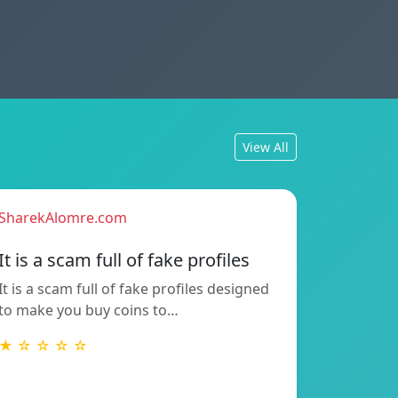
View All
SharekAlomre.com
It is a scam full of fake profiles
It is a scam full of fake profiles designed
to make you buy coins to…
★ ☆ ☆ ☆ ☆