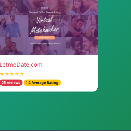
LetmeDate.com
★☆☆☆☆
25 reviews
1.2 Average Rating