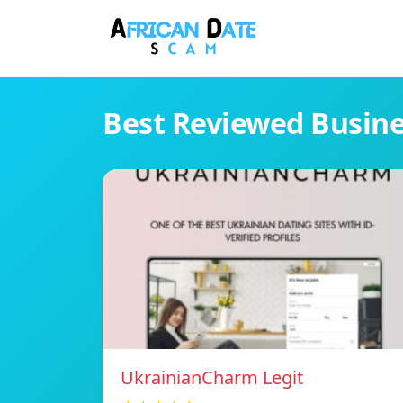
Best Reviewed Busin
UkrainianCharm Legit