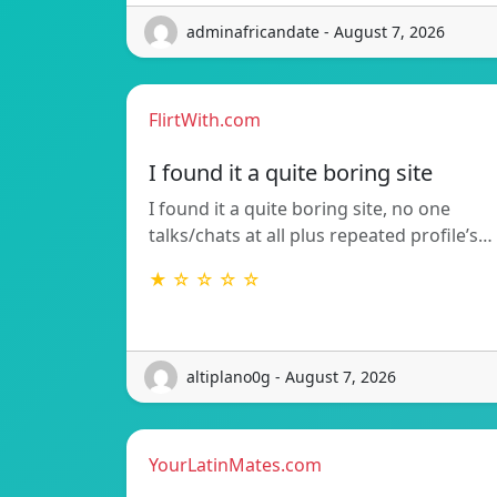
adminafricandate - August 7, 2026
FlirtWith.com
I found it a quite boring site
I found it a quite boring site, no one
talks/chats at all plus repeated profile’s…
★ ☆ ☆ ☆ ☆
altiplano0g - August 7, 2026
YourLatinMates.com