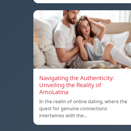
Navigating the Authenticity:
Unveiling the Reality of
AmoLatina
In the realm of online dating, where the
quest for genuine connections
intertwines with the…