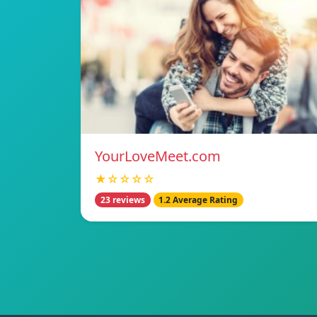
YourLoveMeet.com
★☆☆☆☆
23 reviews
1.2 Average Rating