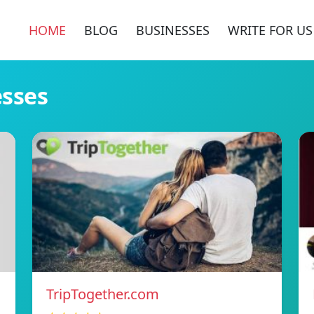
HOME
BLOG
BUSINESSES
WRITE FOR US
esses
TripTogether.com