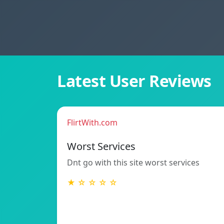
Latest User Reviews
FlirtWith.com
Worst Services
Dnt go with this site worst services
★ ☆ ☆ ☆ ☆