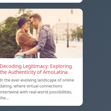
Decoding Legitimacy: Exploring
the Authenticity of AmoLatina
In the ever-evolving landscape of online
dating, where virtual connections
intertwine with real-world possibilities,
the…