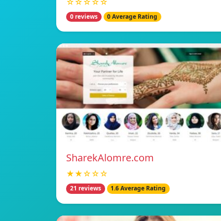
☆☆☆☆☆
0 reviews
0 Average Rating
SharekAlomre.com
★★☆☆☆
21 reviews
1.6 Average Rating