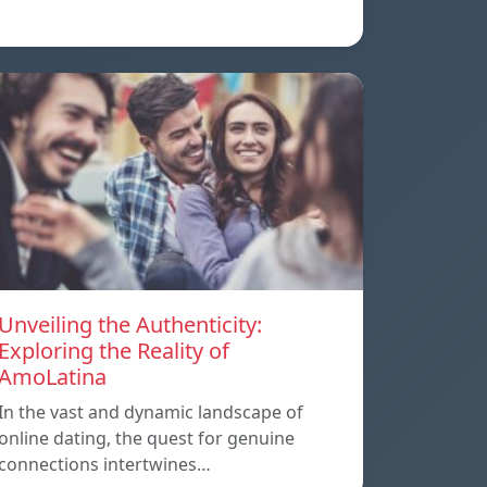
Unveiling the Authenticity:
Exploring the Reality of
AmoLatina
In the vast and dynamic landscape of
online dating, the quest for genuine
connections intertwines…