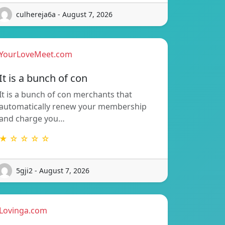
culhereja6a - August 7, 2026
YourLoveMeet.com
It is a bunch of con
It is a bunch of con merchants that
automatically renew your membership
and charge you…
★ ☆ ☆ ☆ ☆
5gji2 - August 7, 2026
Lovinga.com