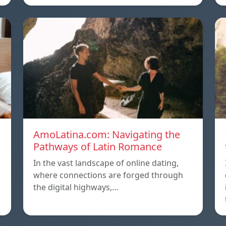
AmoLatina.com: Navigating the
Pathways of Latin Romance
In the vast landscape of online dating,
where connections are forged through
the digital highways,…