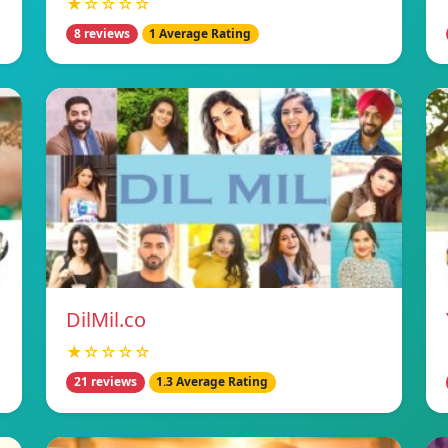
★☆☆☆☆
8 reviews
1 Average Rating
DilMil.co
★☆☆☆☆
21 reviews
1.3 Average Rating