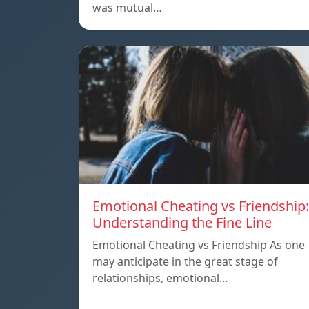
was mutual…
Emotional Cheating vs Friendship:
Understanding the Fine Line
Emotional Cheating vs Friendship As one
may anticipate in the great stage of
relationships, emotional…