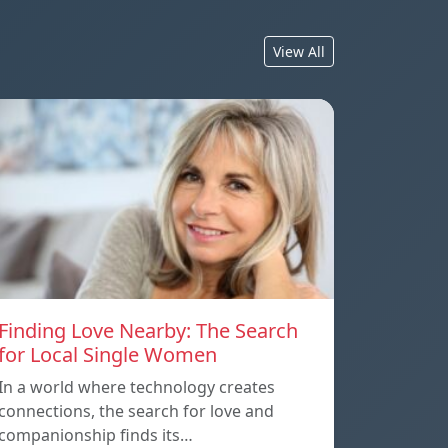
View All
Finding Love Nearby: The Search
for Local Single Women
In a world where technology creates
connections, the search for love and
companionship finds its…