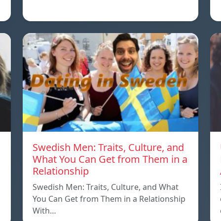
Swedish Men: Traits, Culture, and
What You Can Get from Them in a
Relationship
Swedish Men: Traits, Culture, and What
You Can Get from Them in a Relationship
With…