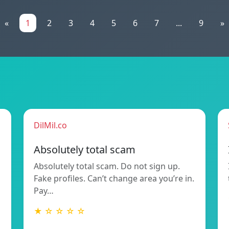
«
1
2
3
4
5
6
7
...
9
»
DilMil.co
Absolutely total scam
Absolutely total scam. Do not sign up.
Fake profiles. Can’t change area you’re in.
Pay…
★ ☆ ☆ ☆ ☆