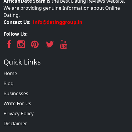
AfricanDate Scam
is the best Dating Reviews website.
We are providing genuine Information about Online
Dating.
Contact Us:
info@datinggroup.in
Follow Us:
Quick Links
Home
Blog
Businesses
Write For Us
Privacy Policy
Disclaimer