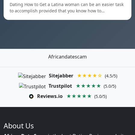
Dating How to Get a Latina woman can be an easier task
to accomplish provided that you know how to…
Africandatescam
Sitejabber
★★★★☆
(4.5/5)
Trustpilot
★★★★★
(5.0/5)
Reviews.io
★★★★★
(5.0/5)
About Us