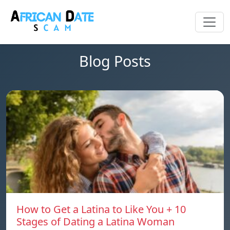
Blog Posts
How to Get a Latina to Like You + 10
Stages of Dating a Latina Woman