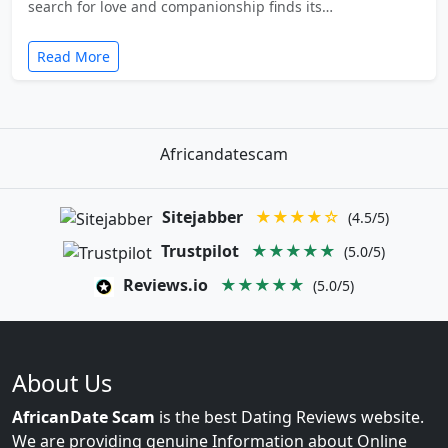
search for love and companionship finds its…
Read More
Africandatescam
Sitejabber
★★★★☆
(4.5/5)
Trustpilot
★★★★★
(5.0/5)
Reviews.io
★★★★★
(5.0/5)
About Us
AfricanDate Scam
is the best Dating Reviews website.
We are providing genuine Information about Online