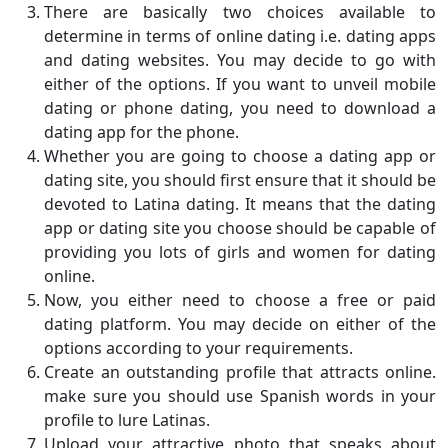
There are basically two choices available to
determine in terms of online dating i.e. dating apps
and dating websites. You may decide to go with
either of the options. If you want to unveil mobile
dating or phone dating, you need to download a
dating app for the phone.
Whether you are going to choose a dating app or
dating site, you should first ensure that it should be
devoted to Latina dating. It means that the dating
app or dating site you choose should be capable of
providing you lots of girls and women for dating
online.
Now, you either need to choose a free or paid
dating platform. You may decide on either of the
options according to your requirements.
Create an outstanding profile that attracts online.
make sure you should use Spanish words in your
profile to lure Latinas.
Upload your attractive photo that speaks about