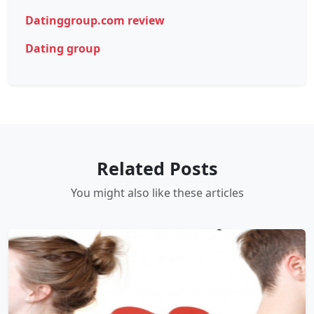
Datinggroup.com review
Dating group
Related Posts
You might also like these articles