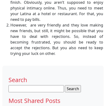
finish. Obviously, you aren’t supposed to enjoy
physical intimacy online. Thus, you need to meet
your Latina at a hotel or restaurant. For that, you
need to pay bills.
However, are very friendly and they love making
new friends, but still, it might be possible that you
have to deal with rejections. So, instead of
becoming frustrated, you should be ready to
accept the rejections. But you also need to keep
trying your luck on other.
Search
Search
for:
Most Shared Posts