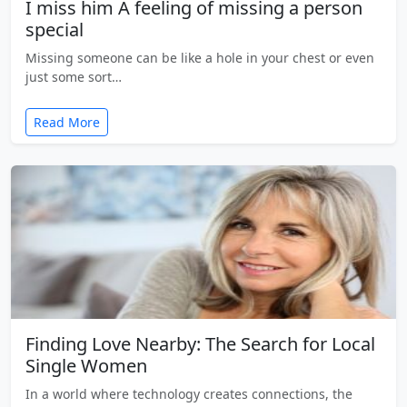
I miss him A feeling of missing a person
special
Missing someone can be like a hole in your chest or even
just some sort…
Read More
Finding Love Nearby: The Search for Local
Single Women
In a world where technology creates connections, the