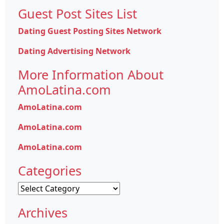
Guest Post Sites List
Dating Guest Posting Sites Network
Dating Advertising Network
More Information About
AmoLatina.com
AmoLatina.com
AmoLatina.com
AmoLatina.com
Categories
Categories
Archives