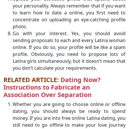
your personality. Always remember that if you want
to learn how to date a online, you first need to
concentrate on uploading an eye-catching profile
photo.
Go with your interest. Yes, you should avoid
sending proposals to each and every Latina woman
online. If you do so, your profile will be like a spam
profile. Obviously, you need to propose lots of
Latina girls simultaneously, but it doesn’t mean that
you don’t calculate your requirements.
RELATED ARTICLE:
Dating Now?
Instructions to Fabricate an
Association Over Separation
Whether you are going to choose online or offline
dating, you should always be ready to spend
money. If you are into free online Latina dating, you
still need to go offline to make your love journey