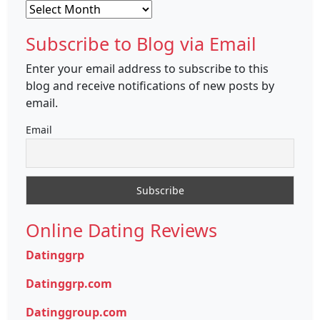
Archives
Subscribe to Blog via Email
Enter your email address to subscribe to this
blog and receive notifications of new posts by
email.
Email
Online Dating Reviews
Datinggrp
Datinggrp.com
Datinggroup.com