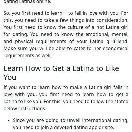
dating Latinas online.
So, you first need to learn to fall in love with you. For
this, you need to take a few things into consideration.
You first need to know the culture of a hot Latina girl
for dating. You need to know the emotional, mental,
and physical requirements of your Latina girlfriend.
Make sure you will be able to cater to her economical
requirements as well.
Learn How to Get a Latina to Like
You
If you want to learn how to make a Latina girl falls in
love with you, you first need to learn how to get a
Latina to like you. For this, you need to follow the stated
below instructions.
Since you are going to unveil international dating,
you need to join a devoted dating app or site.