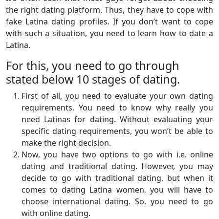
the right dating platform. Thus, they have to cope with
fake Latina dating profiles. If you don’t want to cope
with such a situation, you need to learn how to date a
Latina.
For this, you need to go through
stated below 10 stages of dating.
First of all, you need to evaluate your own dating
requirements. You need to know why really you
need Latinas for dating. Without evaluating your
specific dating requirements, you won’t be able to
make the right decision.
Now, you have two options to go with i.e. online
dating and traditional dating. However, you may
decide to go with traditional dating, but when it
comes to dating Latina women, you will have to
choose international dating. So, you need to go
with online dating.