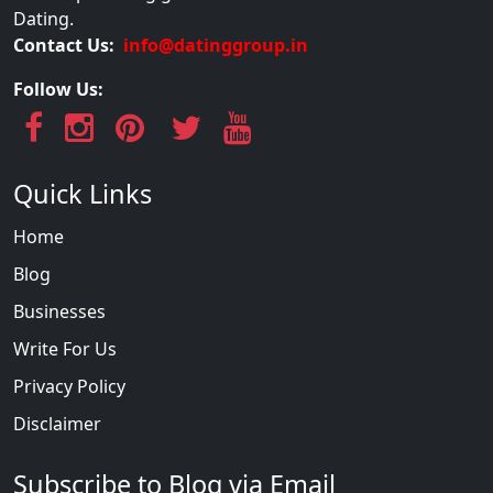
Dating.
Contact Us:
info@datinggroup.in
Follow Us:
Quick Links
Home
Blog
Businesses
Write For Us
Privacy Policy
Disclaimer
Subscribe to Blog via Email