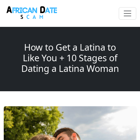
How to Get a Latina to
Like You + 10 Stages of
Dating a Latina Woman