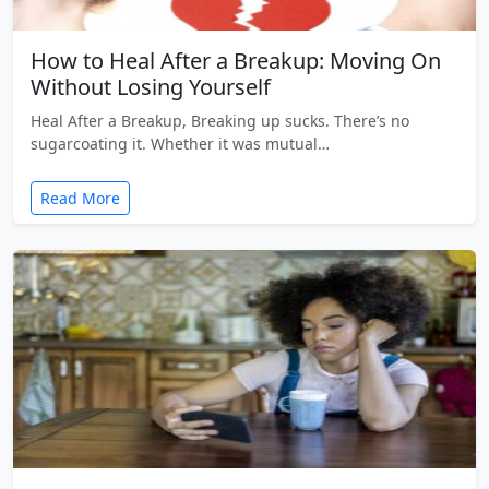
How to Heal After a Breakup: Moving On
Without Losing Yourself
Heal After a Breakup, Breaking up sucks. There’s no
sugarcoating it. Whether it was mutual…
Read More