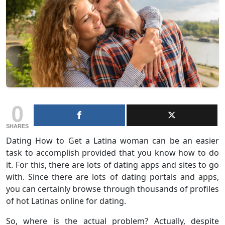
0
SHARES
Dating How to Get a Latina woman can be an easier
task to accomplish provided that you know how to do
it. For this, there are lots of dating apps and sites to go
with. Since there are lots of dating portals and apps,
you can certainly browse through thousands of profiles
of hot Latinas online for dating.
So, where is the actual problem? Actually, despite