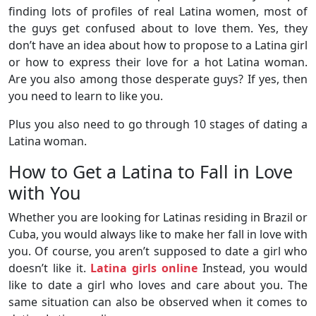
finding lots of profiles of real Latina women, most of
the guys get confused about to love them. Yes, they
don’t have an idea about how to propose to a Latina girl
or how to express their love for a hot Latina woman.
Are you also among those desperate guys? If yes, then
you need to learn to like you.
Plus you also need to go through 10 stages of dating a
Latina woman.
How to Get a Latina to Fall in Love
with You
Whether you are looking for Latinas residing in Brazil or
Cuba, you would always like to make her fall in love with
you. Of course, you aren’t supposed to date a girl who
doesn’t like it.
Latina girls online
Instead, you would
like to date a girl who loves and care about you. The
same situation can also be observed when it comes to