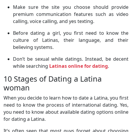
Make sure the site you choose should provide
premium communication features such as video
calling, voice calling, and yes texting.
Before dating a girl, you first need to know the
culture of Latinas, their language, and their
believing systems.
Don’t be sexual while datings. Instead, be decent
while searching
Latinas online for dating
.
10 Stages of Dating a Latina
woman
When you decide to learn how to date a Latina, you first
need to know the process of international dating. Yes,
you need to know about available dating options online
for dating a Latina.
It’s often seen that most guys forget about choosing