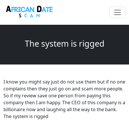
The system is rigged
I know you might say just do not use them but if no one
complains then they just go on and scam more people.
So if my review save one person from paying this
company then I am happy. The CEO of this company is a
billionaire now and laughing all the way to the bank.
The system is rigged