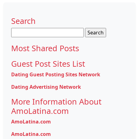
Search
Search
for:
Most Shared Posts
Guest Post Sites List
Dating Guest Posting Sites Network
Dating Advertising Network
More Information About
AmoLatina.com
AmoLatina.com
AmoLatina.com