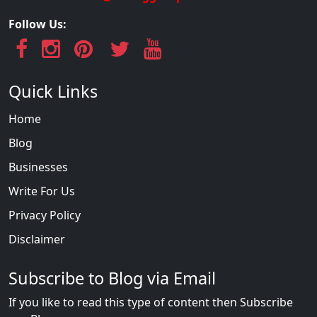
Follow Us:
Quick Links
Home
Blog
Businesses
Write For Us
Privacy Policy
Disclaimer
Subscribe to Blog via Email
If you like to read this type of content then Subscribe