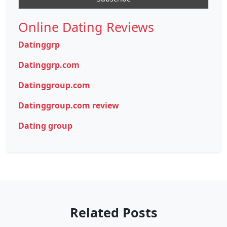
Online Dating Reviews
Datinggrp
Datinggrp.com
Datinggroup.com
Datinggroup.com review
Dating group
Related Posts