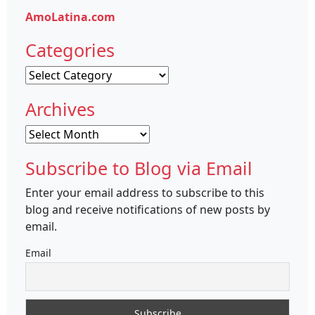
AmoLatina.com
Categories
Categories
Archives
Archives
Subscribe to Blog via Email
Enter your email address to subscribe to this
blog and receive notifications of new posts by
email.
Email