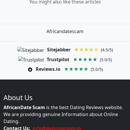
You might also like these articles
Africandatescam
Sitejabber
★★★★☆
(4.5/5)
Trustpilot
★★★★★
(5.0/5)
Reviews.io
★★★★★
(5.0/5)
About Us
AfricanDate Scam
is the best Dating Reviews website.
We are providing genuine Information about Online
Dating.
Contact Us:
info@datinggroup.in