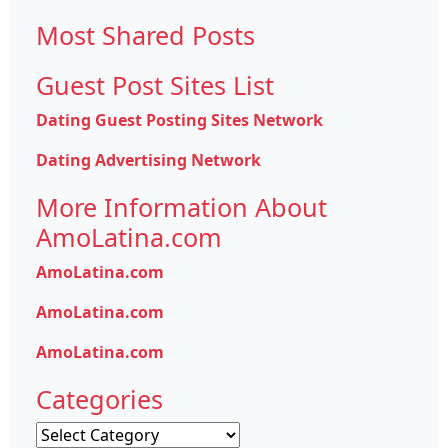
for:
Most Shared Posts
Guest Post Sites List
Dating Guest Posting Sites Network
Dating Advertising Network
More Information About
AmoLatina.com
AmoLatina.com
AmoLatina.com
AmoLatina.com
Categories
Categories