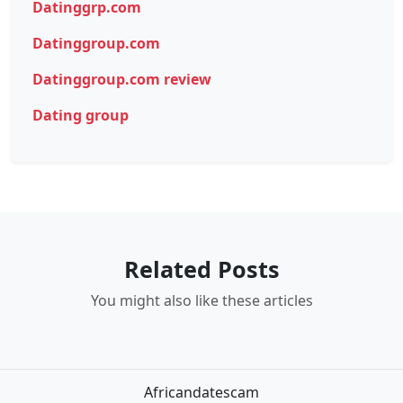
Datinggrp.com
Datinggroup.com
Datinggroup.com review
Dating group
Related Posts
You might also like these articles
Africandatescam