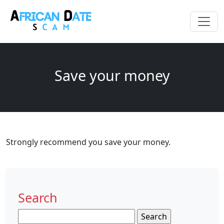
Save your money
Strongly recommend you save your money.
Search
Search