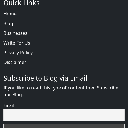
Quick Links
Home
Blog
Businesses
Write For Us
Privacy Policy
Disclaimer
Subscribe to Blog via Email
If you like to read this type of content then Subscribe
our Blog...
Email