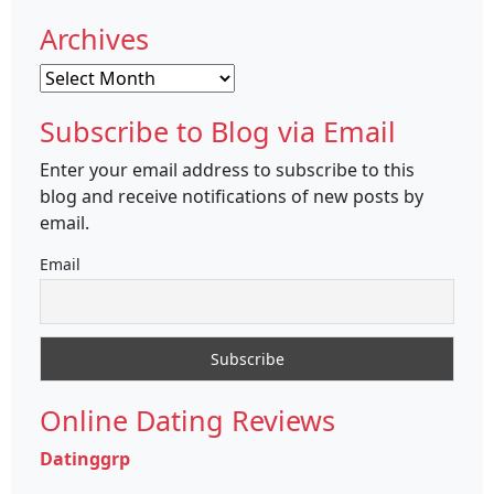
Archives
Archives
Subscribe to Blog via Email
Enter your email address to subscribe to this
blog and receive notifications of new posts by
email.
Email
Online Dating Reviews
Datinggrp