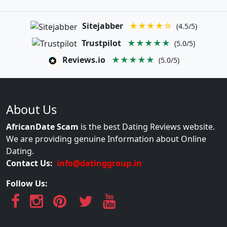
Sitejabber
★★★★☆
(4.5/5)
Trustpilot
★★★★★
(5.0/5)
Reviews.io
★★★★★
(5.0/5)
About Us
AfricanDate Scam
is the best Dating Reviews website.
We are providing genuine Information about Online
Dating.
Contact Us:
info@datinggroup.in
Follow Us: