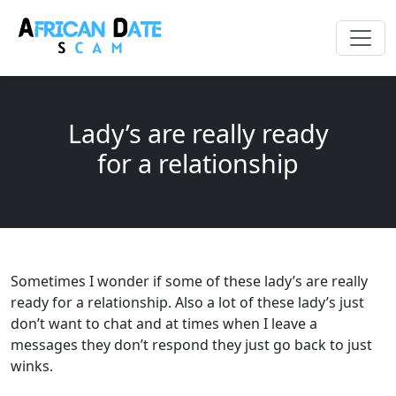
Lady’s are really ready
for a relationship
Sometimes I wonder if some of these lady’s are really
ready for a relationship. Also a lot of these lady’s just
don’t want to chat and at times when I leave a
messages they don’t respond they just go back to just
winks.