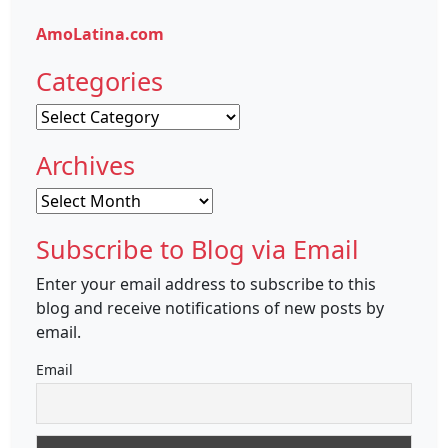
AmoLatina.com
Categories
Categories
Archives
Archives
Subscribe to Blog via Email
Enter your email address to subscribe to this
blog and receive notifications of new posts by
email.
Email