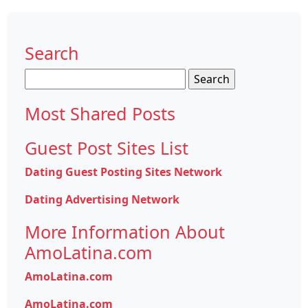
Search
Search
for:
Most Shared Posts
Guest Post Sites List
Dating Guest Posting Sites Network
Dating Advertising Network
More Information About
AmoLatina.com
AmoLatina.com
AmoLatina.com