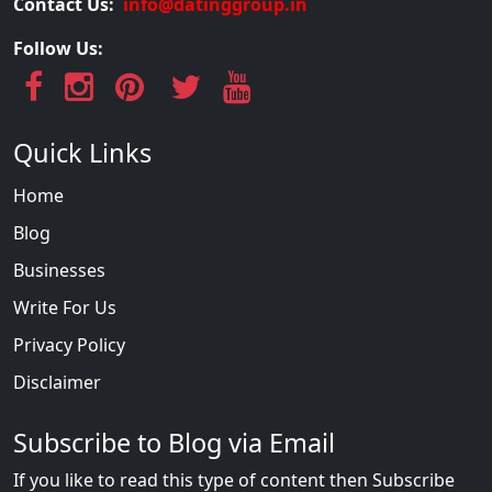
Contact Us:
info@datinggroup.in
Follow Us:
Quick Links
Home
Blog
Businesses
Write For Us
Privacy Policy
Disclaimer
Subscribe to Blog via Email
If you like to read this type of content then Subscribe