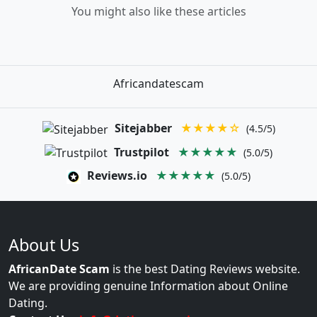
You might also like these articles
Africandatescam
Sitejabber
★★★★☆
(4.5/5)
Trustpilot
★★★★★
(5.0/5)
Reviews.io
★★★★★
(5.0/5)
About Us
AfricanDate Scam
is the best Dating Reviews website.
We are providing genuine Information about Online
Dating.