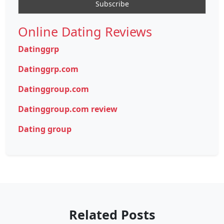
Online Dating Reviews
Datinggrp
Datinggrp.com
Datinggroup.com
Datinggroup.com review
Dating group
Related Posts