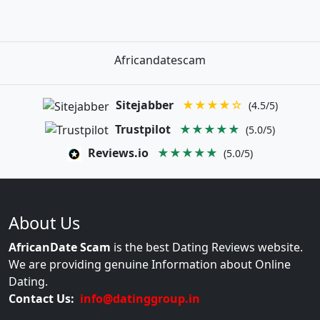
Africandatescam
Sitejabber
★★★★☆
(4.5/5)
Trustpilot
★★★★★
(5.0/5)
Reviews.io
★★★★★
(5.0/5)
About Us
AfricanDate Scam
is the best Dating Reviews website.
We are providing genuine Information about Online
Dating.
Contact Us:
info@datinggroup.in