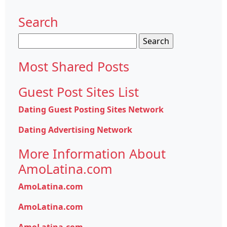
Search
Search
for:
Most Shared Posts
Guest Post Sites List
Dating Guest Posting Sites Network
Dating Advertising Network
More Information About
AmoLatina.com
AmoLatina.com
AmoLatina.com