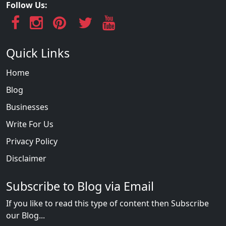
Follow Us:
Quick Links
Home
Blog
Businesses
Write For Us
Privacy Policy
Disclaimer
Subscribe to Blog via Email
If you like to read this type of content then Subscribe
our Blog...