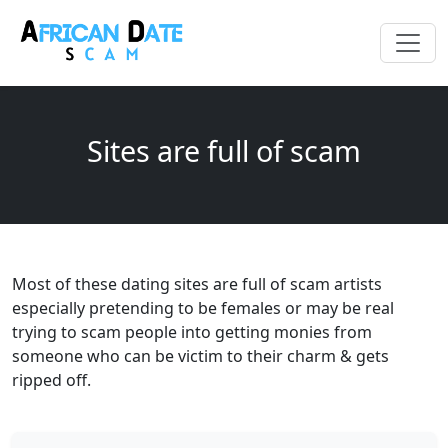
Sites are full of scam
Most of these dating sites are full of scam artists
especially pretending to be females or may be real
trying to scam people into getting monies from
someone who can be victim to their charm & gets
ripped off.