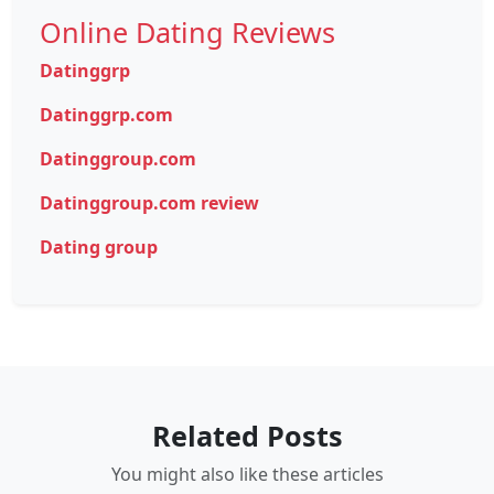
Online Dating Reviews
Datinggrp
Datinggrp.com
Datinggroup.com
Datinggroup.com review
Dating group
Related Posts
You might also like these articles