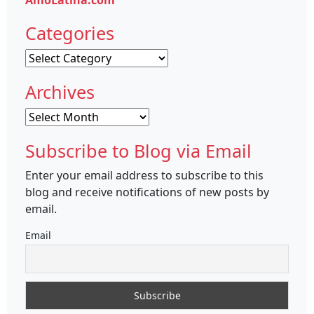
AmoLatina.com
Categories
Categories
Archives
Archives
Subscribe to Blog via Email
Enter your email address to subscribe to this
blog and receive notifications of new posts by
email.
Email