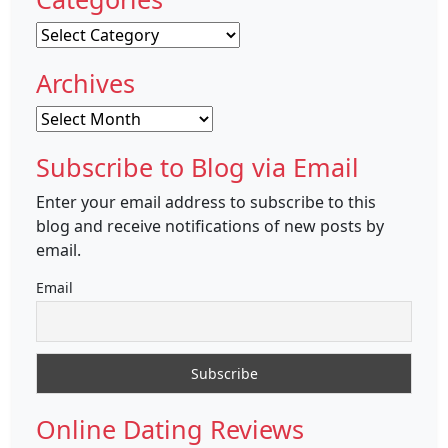
Categories
Archives
Archives
Subscribe to Blog via Email
Enter your email address to subscribe to this
blog and receive notifications of new posts by
email.
Email
Online Dating Reviews