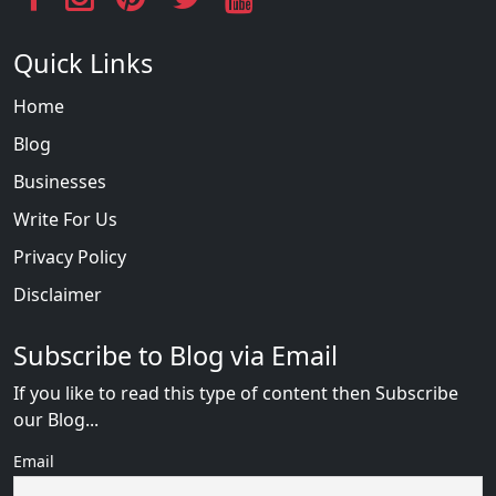
Quick Links
Home
Blog
Businesses
Write For Us
Privacy Policy
Disclaimer
Subscribe to Blog via Email
If you like to read this type of content then Subscribe
our Blog...
Email