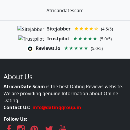
Africandatescam
Sitejabber
★★★★☆
(4.5/5)
Trustpilot
★★★★★
(5.0/5)
Reviews.io
★★★★★
(5.0/5)
About Us
AfricanDate Scam
is the best Dating Reviews website.
We are providing genuine Information about Online
Dating.
Contact Us:
info@datinggroup.in
Follow Us: