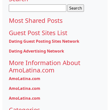
Search
for:
Most Shared Posts
Guest Post Sites List
Dating Guest Posting Sites Network
Dating Advertising Network
More Information About
AmoLatina.com
AmoLatina.com
AmoLatina.com
AmoLatina.com
Categories