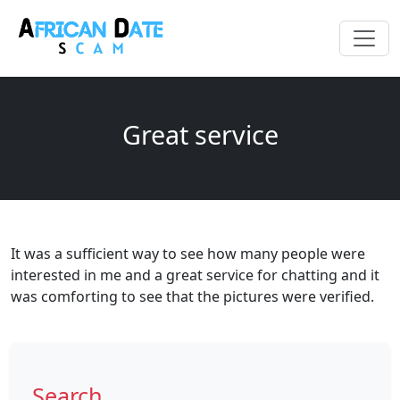
Great service
It was a sufficient way to see how many people were
interested in me and a great service for chatting and it
was comforting to see that the pictures were verified.
Search