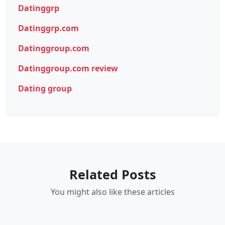
Datinggrp
Datinggrp.com
Datinggroup.com
Datinggroup.com review
Dating group
Related Posts
You might also like these articles