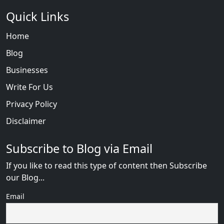
Quick Links
Home
Blog
Businesses
Write For Us
Privacy Policy
Disclaimer
Subscribe to Blog via Email
If you like to read this type of content then Subscribe
our Blog...
Email