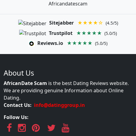
Africandatescam
Sitejabber
★★★★☆
(4.5/5)
Trustpilot
★★★★★
(5.0/5)
Reviews.io
★★★★★
(5.0/5)
About Us
AfricanDate Scam
is the best Dating Reviews website.
We are providing genuine Information about Online
Dating.
Contact Us:
info@datinggroup.in
Follow Us: