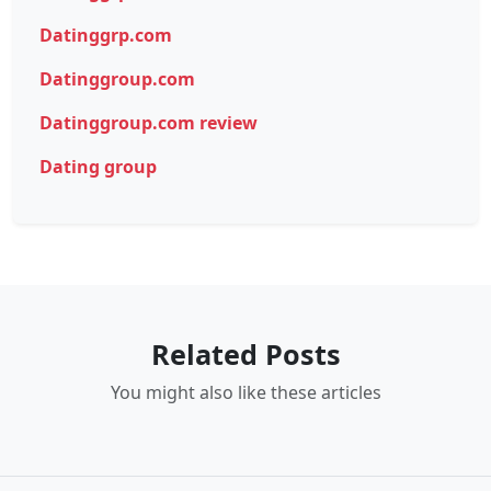
Datinggrp.com
Datinggroup.com
Datinggroup.com review
Dating group
Related Posts
You might also like these articles