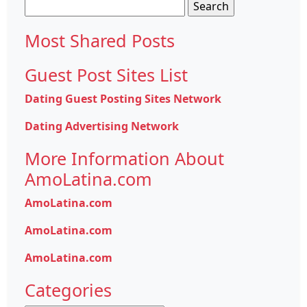
Search
for:
Most Shared Posts
Guest Post Sites List
Dating Guest Posting Sites Network
Dating Advertising Network
More Information About
AmoLatina.com
AmoLatina.com
AmoLatina.com
AmoLatina.com
Categories