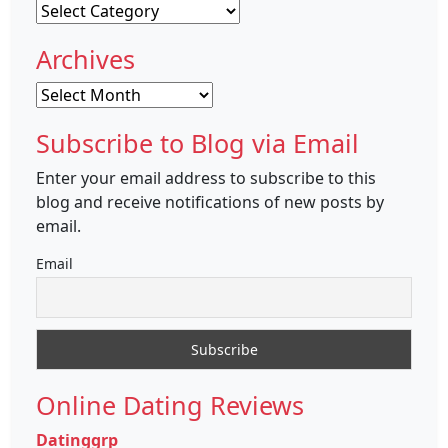
Categories
Archives
Archives
Subscribe to Blog via Email
Enter your email address to subscribe to this
blog and receive notifications of new posts by
email.
Email
Online Dating Reviews
Datinggrp