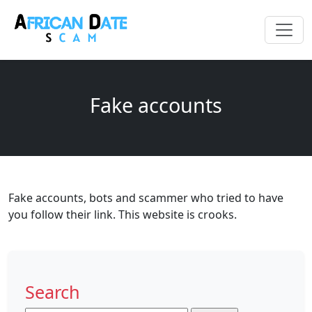
Fake accounts
Fake accounts, bots and scammer who tried to have
you follow their link. This website is crooks.
Search