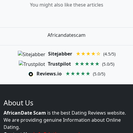
You might also like these articles
Africandatescam
Sitejabber
★★★★☆
(4.5/5)
Trustpilot
★★★★★
(5.0/5)
Reviews.io
★★★★★
(5.0/5)
About Us
AfricanDate Scam
is the best Dating Reviews website.
We are providing genuine Information about Online
Dating.