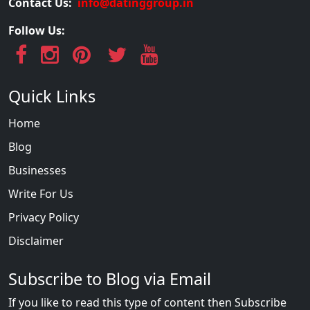
Contact Us:
info@datinggroup.in
Follow Us:
Quick Links
Home
Blog
Businesses
Write For Us
Privacy Policy
Disclaimer
Subscribe to Blog via Email
If you like to read this type of content then Subscribe