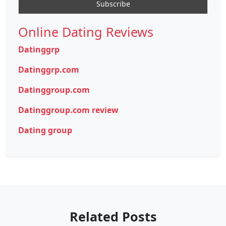
Online Dating Reviews
Datinggrp
Datinggrp.com
Datinggroup.com
Datinggroup.com review
Dating group
Related Posts