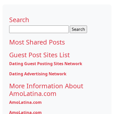
Search
Search
for:
Most Shared Posts
Guest Post Sites List
Dating Guest Posting Sites Network
Dating Advertising Network
More Information About
AmoLatina.com
AmoLatina.com
AmoLatina.com