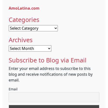
AmoLatina.com
Categories
Categories
Archives
Archives
Subscribe to Blog via Email
Enter your email address to subscribe to this
blog and receive notifications of new posts by
email.
Email