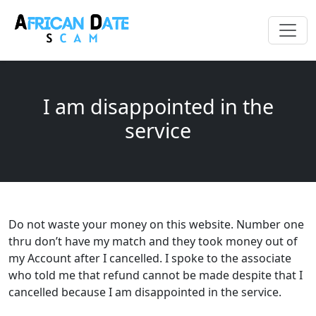
I am disappointed in the
service
Do not waste your money on this website. Number one
thru don’t have my match and they took money out of
my Account after I cancelled. I spoke to the associate
who told me that refund cannot be made despite that I
cancelled because I am disappointed in the service.