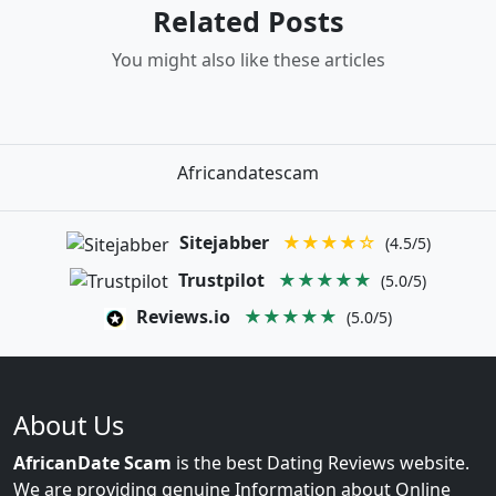
Related Posts
You might also like these articles
Africandatescam
Sitejabber
★★★★☆
(4.5/5)
Trustpilot
★★★★★
(5.0/5)
Reviews.io
★★★★★
(5.0/5)
About Us
AfricanDate Scam
is the best Dating Reviews website.
We are providing genuine Information about Online