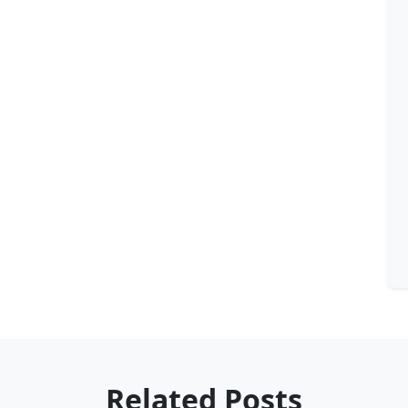
Related Posts