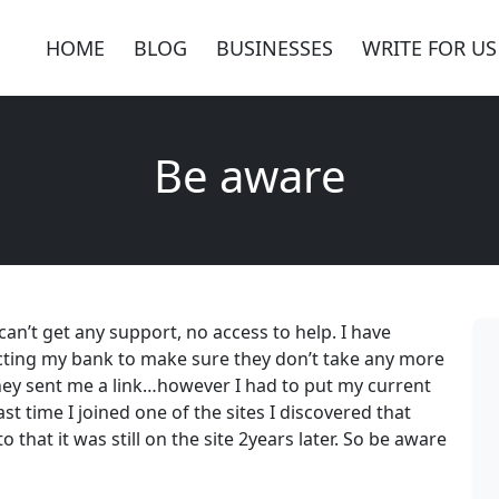
HOME
BLOG
BUSINESSES
WRITE FOR US
Be aware
, can’t get any support, no access to help. I have
acting my bank to make sure they don’t take any more
ey sent me a link…however I had to put my current
t time I joined one of the sites I discovered that
o that it was still on the site 2years later. So be aware