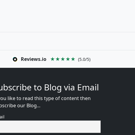
Reviews.io
★★★★★
(5.0/5)
ubscribe to Blog via Email
you like to read this type of content then
bscribe our Blog...
ail