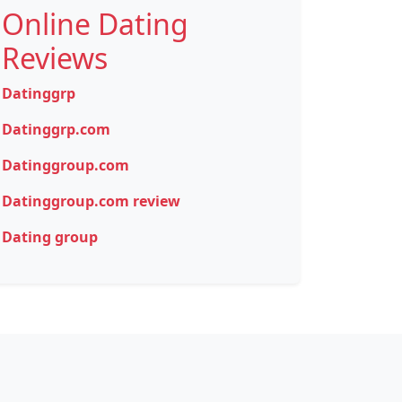
Online Dating
Reviews
Datinggrp
Datinggrp.com
Datinggroup.com
Datinggroup.com review
Dating group