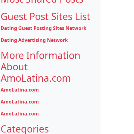
Guest Post Sites List
Dating Guest Posting Sites Network
Dating Advertising Network
More Information
About
AmoLatina.com
AmoLatina.com
AmoLatina.com
AmoLatina.com
Categories