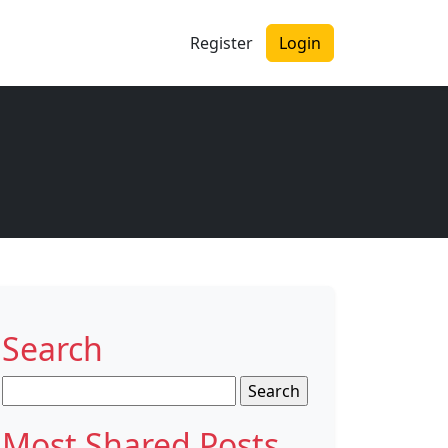
Register
Login
Search
Search
for:
Most Shared Posts