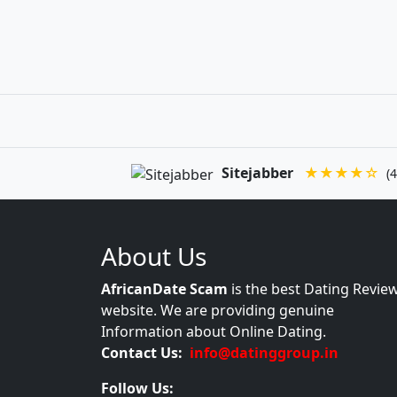
Sitejabber
★★★★☆
(4
About Us
AfricanDate Scam
is the best Dating Revie
website. We are providing genuine
Information about Online Dating.
Contact Us:
info@datinggroup.in
Follow Us: