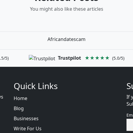
You might also like these articles
Africandatescam
Trustpilot
★★★★★
.5/5)
(5.0/5)
Quick Links
S
ws
If 
Home
Su
Blog
Em
Businesses
Write For Us