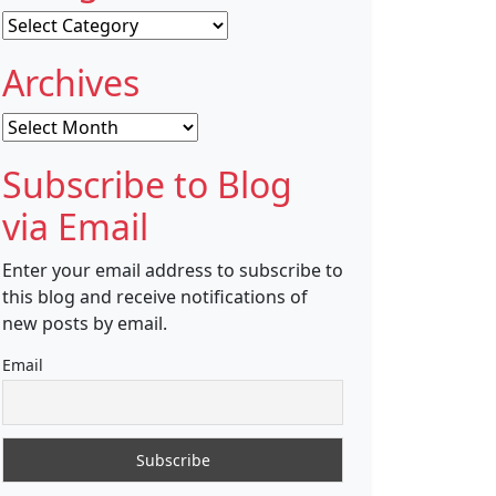
Categories
Archives
Archives
Subscribe to Blog
via Email
Enter your email address to subscribe to
this blog and receive notifications of
new posts by email.
Email