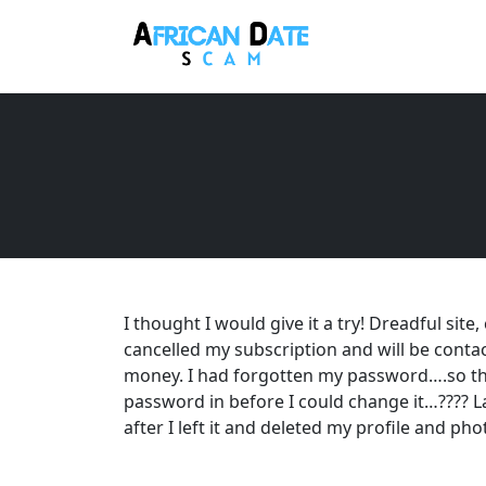
I thought I would give it a try! Dreadful site
cancelled my subscription and will be cont
money. I had forgotten my password….so th
password in before I could change it…???? Las
after I left it and deleted my profile and phot