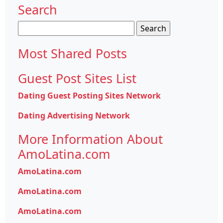
Search
Search
for:
Most Shared Posts
Guest Post Sites List
Dating Guest Posting Sites Network
Dating Advertising Network
More Information About
AmoLatina.com
AmoLatina.com
AmoLatina.com
AmoLatina.com