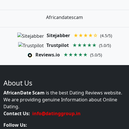
Africandatescam
Sitejabber
★★★★☆
(4.5/5)
Trustpilot
★★★★★
(5.0/5)
Reviews.io
★★★★★
(5.0/5)
About Us
AfricanDate Scam
is the best Dating Reviews website.
We are providing genuine Information about Online
Dating.
Contact Us:
info@datinggroup.in
Follow Us: