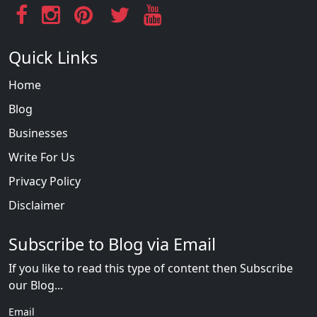
Quick Links
Home
Blog
Businesses
Write For Us
Privacy Policy
Disclaimer
Subscribe to Blog via Email
If you like to read this type of content then Subscribe
our Blog...
Email