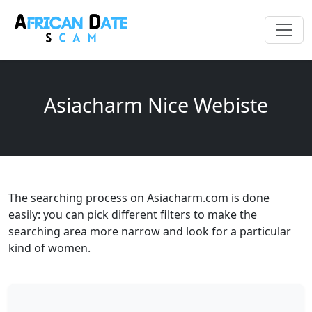
Asiacharm Nice Webiste
The searching process on Asiacharm.com is done
easily: you can pick different filters to make the
searching area more narrow and look for a particular
kind of women.