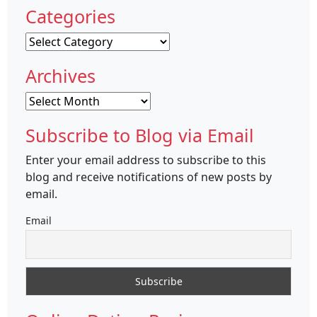
Categories
Categories
Archives
Archives
Subscribe to Blog via Email
Enter your email address to subscribe to this
blog and receive notifications of new posts by
email.
Email