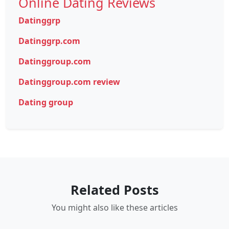
Online Dating Reviews
Datinggrp
Datinggrp.com
Datinggroup.com
Datinggroup.com review
Dating group
Related Posts
You might also like these articles