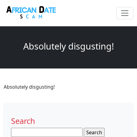
Absolutely disgusting!
Absolutely disgusting!
Search
Search