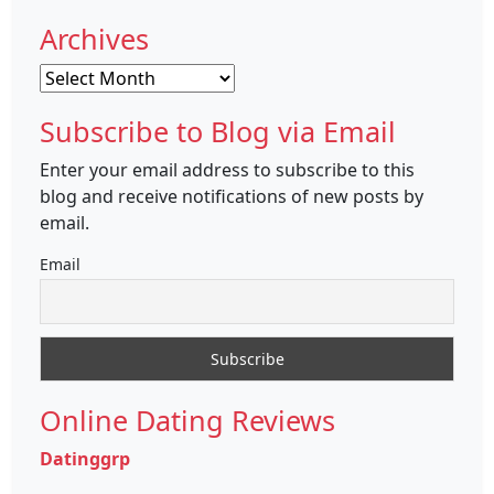
Archives
Archives
Subscribe to Blog via Email
Enter your email address to subscribe to this
blog and receive notifications of new posts by
email.
Email
Online Dating Reviews
Datinggrp