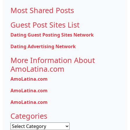
for:
Most Shared Posts
Guest Post Sites List
Dating Guest Posting Sites Network
Dating Advertising Network
More Information About
AmoLatina.com
AmoLatina.com
AmoLatina.com
AmoLatina.com
Categories
Categories