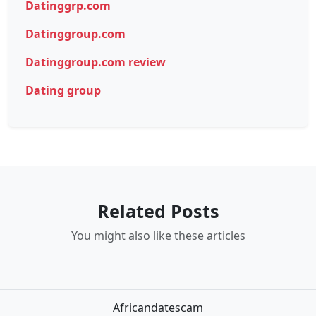
Datinggrp.com
Datinggroup.com
Datinggroup.com review
Dating group
Related Posts
You might also like these articles
Africandatescam