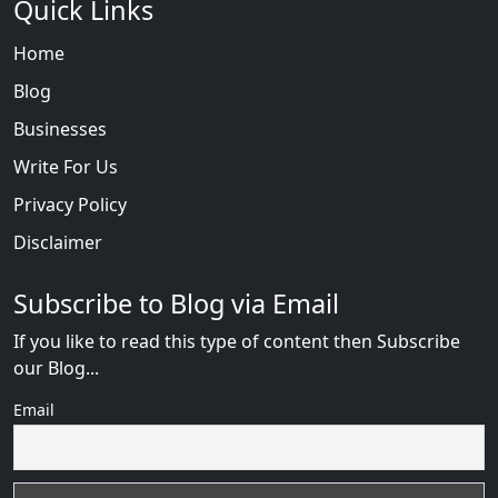
Quick Links
Home
Blog
Businesses
Write For Us
Privacy Policy
Disclaimer
Subscribe to Blog via Email
If you like to read this type of content then Subscribe
our Blog...
Email