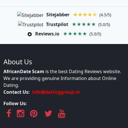
Sitejabber
★★★★☆
(4.5/5)
Trustpilot
★★★★★
(5.0/5)
Reviews.io
★★★★★
(5.0/5)
About Us
AfricanDate Scam
is the best Dating Reviews website.
We are providing genuine Information about Online
Dating.
Contact Us:
info@datinggroup.in
Follow Us: