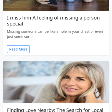
I miss him A feeling of missing a person
special
Missing someone can be like a hole in your chest or even
just some sort…
Read More
Finding Love Nearby: The Search for Local