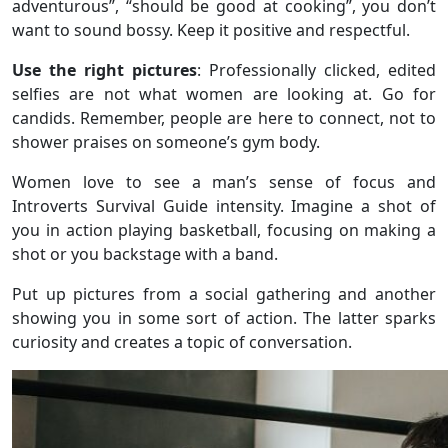
adventurous”, “should be good at cooking”, you don’t
want to sound bossy. Keep it positive and respectful.
Use the right pictures
: Professionally clicked, edited
selfies are not what women are looking at. Go for
candids. Remember, people are here to connect, not to
shower praises on someone’s gym body.
Women love to see a man’s sense of focus and
Introverts Survival Guide intensity. Imagine a shot of
you in action playing basketball, focusing on making a
shot or you backstage with a band.
Put up pictures from a social gathering and another
showing you in some sort of action. The latter sparks
curiosity and creates a topic of conversation.