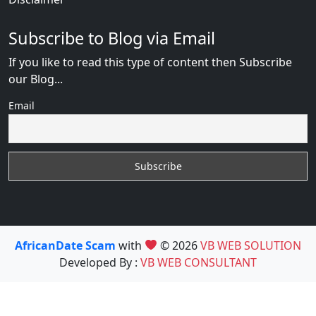
Subscribe to Blog via Email
If you like to read this type of content then Subscribe
our Blog...
Email
AfricanDate Scam
with
© 2026
VB WEB SOLUTION
Developed By :
VB WEB CONSULTANT