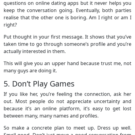
questions on online dating apps but it never helps you
keep the conversation going. Eventually, both parties
realise that the other one is boring. Am I right or am I
right?
Put thought in your first message. It shows that you’ve
taken time to go through someone’s profile and you’re
actually interested in them.
This will give you an upper hand because trust me, not
many guys are doing it.
5. Don’t Play Games
If you like her, you’re feeling the connection, ask her
out. Most people do not appreciate uncertainty and
because it’s an online platform, it’s easy to get lost
between many, many names and profiles.
So make a concrete plan to meet up. Dress up well.
Smell good. Don’t just move a good conversation from