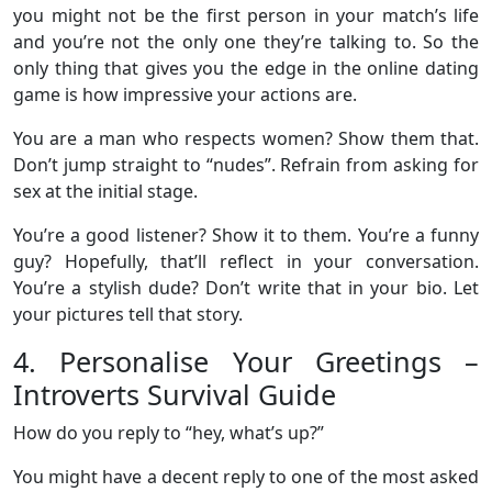
you might not be the first person in your match’s life
and you’re not the only one they’re talking to. So the
only thing that gives you the edge in the online dating
game is how impressive your actions are.
You are a man who respects women? Show them that.
Don’t jump straight to “nudes”. Refrain from asking for
sex at the initial stage.
You’re a good listener? Show it to them. You’re a funny
guy? Hopefully, that’ll reflect in your conversation.
You’re a stylish dude? Don’t write that in your bio. Let
your pictures tell that story.
4. Personalise Your Greetings –
Introverts Survival Guide
How do you reply to “hey, what’s up?”
You might have a decent reply to one of the most asked