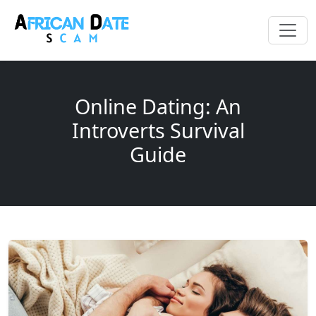
Online Dating: An
Introverts Survival
Guide