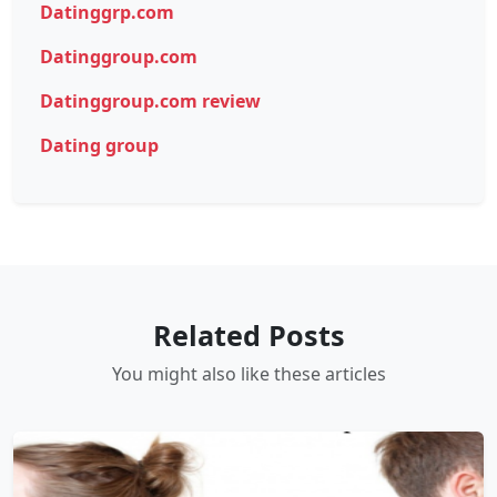
Datinggrp.com
Datinggroup.com
Datinggroup.com review
Dating group
Related Posts
You might also like these articles