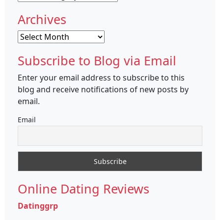
Archives
Archives
Subscribe to Blog via Email
Enter your email address to subscribe to this
blog and receive notifications of new posts by
email.
Email
Online Dating Reviews
Datinggrp