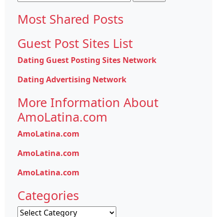
for:
Most Shared Posts
Guest Post Sites List
Dating Guest Posting Sites Network
Dating Advertising Network
More Information About
AmoLatina.com
AmoLatina.com
AmoLatina.com
AmoLatina.com
Categories
Categories