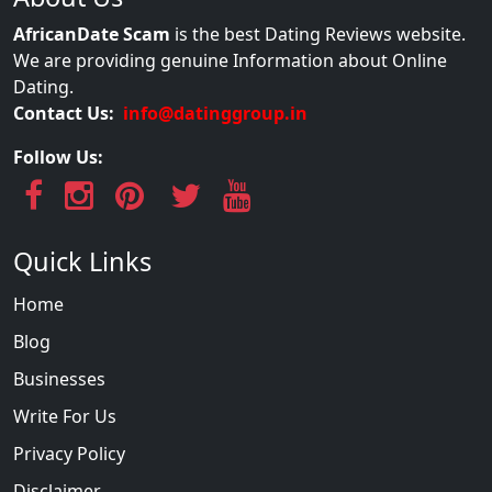
AfricanDate Scam
is the best Dating Reviews website.
We are providing genuine Information about Online
Dating.
Contact Us:
info@datinggroup.in
Follow Us:
Quick Links
Home
Blog
Businesses
Write For Us
Privacy Policy
Disclaimer