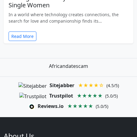
Single Women
In a world where technology creates connections, the
search for love and companionship finds its…
Read More
Africandatescam
Sitejabber
★★★★☆
(4.5/5)
Trustpilot
★★★★★
(5.0/5)
Reviews.io
★★★★★
(5.0/5)
About Us