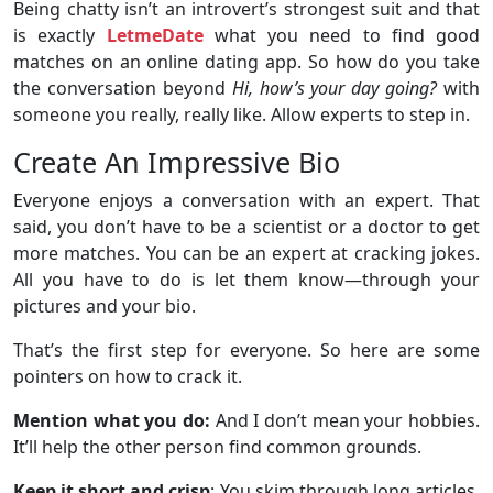
Being chatty isn’t an introvert’s strongest suit and that
is exactly
LetmeDate
what you need to find good
matches on an online dating app. So how do you take
the conversation beyond
Hi, how’s your day going?
with
someone you really, really like. Allow experts to step in.
Create An Impressive Bio
Everyone enjoys a conversation with an expert. That
said, you don’t have to be a scientist or a doctor to get
more matches. You can be an expert at cracking jokes.
All you have to do is let them know—through your
pictures and your bio.
That’s the first step for everyone. So here are some
pointers on how to crack it.
Mention what you do:
And I don’t mean your hobbies.
It’ll help the other person find common grounds.
Keep it short and crisp
: You skim through long articles,