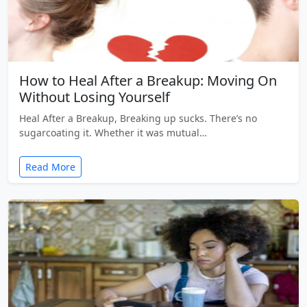
How to Heal After a Breakup: Moving On
Without Losing Yourself
Heal After a Breakup, Breaking up sucks. There’s no
sugarcoating it. Whether it was mutual…
Read More