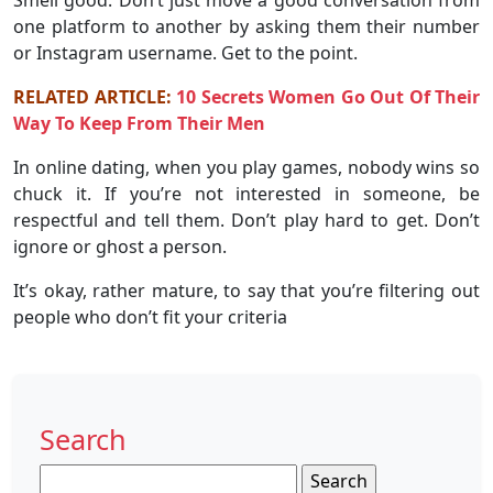
one platform to another by asking them their number
or Instagram username. Get to the point.
RELATED ARTICLE:
10 Secrets Women Go Out Of Their
Way To Keep From Their Men
In online dating, when you play games, nobody wins so
chuck it. If you’re not interested in someone, be
respectful and tell them. Don’t play hard to get. Don’t
ignore or ghost a person.
It’s okay, rather mature, to say that you’re filtering out
people who don’t fit your criteria
Search
Search