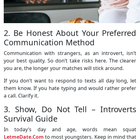
2. Be Honest About Your Preferred
Communication Method
Communication with strangers, as an introvert, isn’t
your best quality. So don’t take risks here. The clearer
you are, the longer your matches will stick around.
If you don’t want to respond to texts all day long, let
them know. If you hate typing and would rather prefer
a call. Clarify it.
3. Show, Do Not Tell – Introverts
Survival Guide
In today’s day and age, words mean squat
LetmeDate.Com
to most youngsters. Keep in mind that