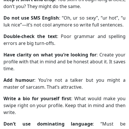
don’t you? They might do the same.
Do not use SMS English
: “Oh, ur so sexy”, “ur hot”, “u
luk nice”—it’s not cool anymore so write full sentences.
Double-check the text
: Poor grammar and spelling
errors are big turn-offs.
Have clarity on what you’re looking for
: Create your
profile with that in mind and be honest about it. It saves
time.
Add humour
: You’re not a talker but you might a
master of sarcasm. That’s attractive.
Write a bio for yourself first
: What would make you
swipe right on your profile. Keep that in mind and then
write.
Don’t use dominating language
: “Must be