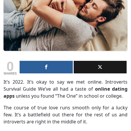
0
SHARES
It’s 2022. It’s okay to say we met online. Introverts
Survival Guide We’ve all had a taste of
online dating
apps
unless you found “The One” in school or college.
The course of true love runs smooth only for a lucky
few. It’s a battlefield out there for the rest of us and
introverts are right in the middle of it.