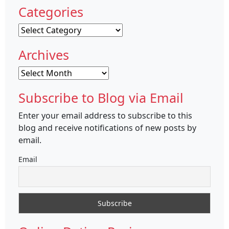
Categories
Categories
Archives
Archives
Subscribe to Blog via Email
Enter your email address to subscribe to this
blog and receive notifications of new posts by
email.
Email