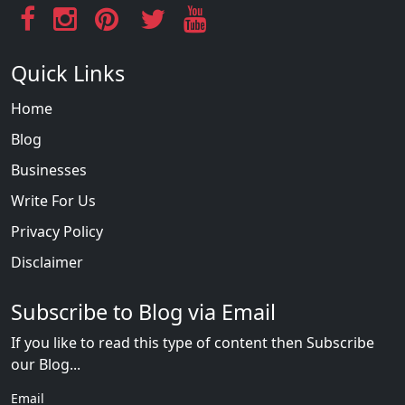
Quick Links
Home
Blog
Businesses
Write For Us
Privacy Policy
Disclaimer
Subscribe to Blog via Email
If you like to read this type of content then Subscribe
our Blog...
Email