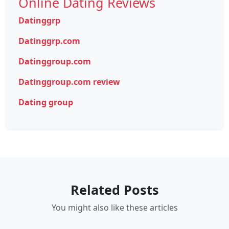
Online Dating Reviews
Datinggrp
Datinggrp.com
Datinggroup.com
Datinggroup.com review
Dating group
Related Posts
You might also like these articles