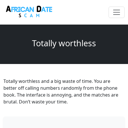
Totally worthless
Totally worthless and a big waste of time. You are
better off calling numbers randomly from the phone
book. The interface is annoying, and the matches are
brutal. Don’t waste your time.