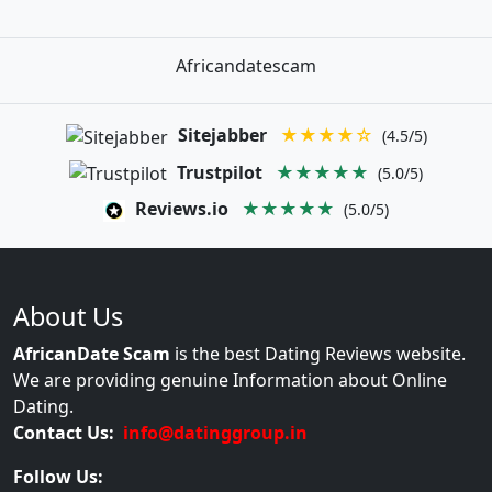
Africandatescam
Sitejabber
★★★★☆
(4.5/5)
Trustpilot
★★★★★
(5.0/5)
Reviews.io
★★★★★
(5.0/5)
About Us
AfricanDate Scam
is the best Dating Reviews website.
We are providing genuine Information about Online
Dating.
Contact Us:
info@datinggroup.in
Follow Us: