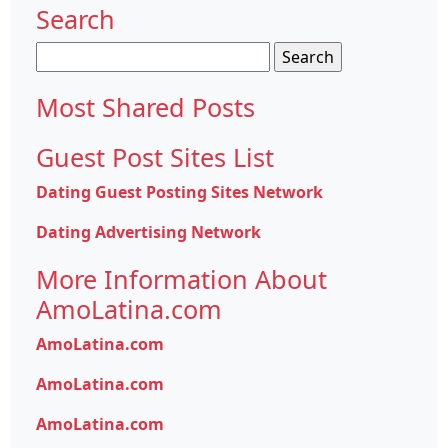
Search
Search
for:
Most Shared Posts
Guest Post Sites List
Dating Guest Posting Sites Network
Dating Advertising Network
More Information About
AmoLatina.com
AmoLatina.com
AmoLatina.com
AmoLatina.com