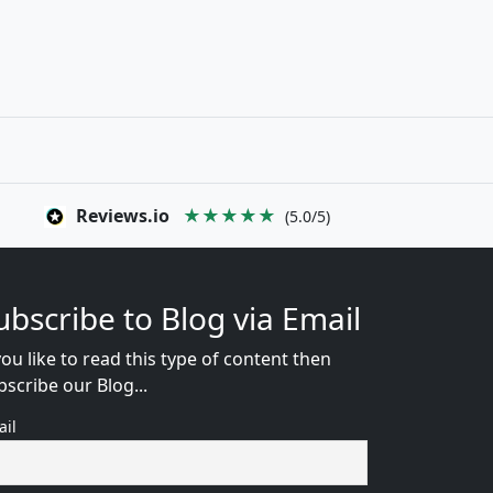
Reviews.io
★★★★★
(5.0/5)
ubscribe to Blog via Email
you like to read this type of content then
bscribe our Blog...
ail