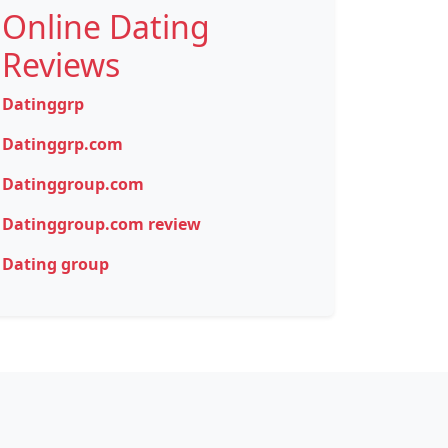
Online Dating
Reviews
Datinggrp
Datinggrp.com
Datinggroup.com
Datinggroup.com review
Dating group