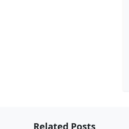
Related Posts