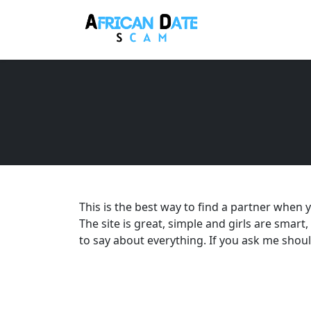
This is the best way to find a partner when y
The site is great, simple and girls are smart,
to say about everything. If you ask me should y