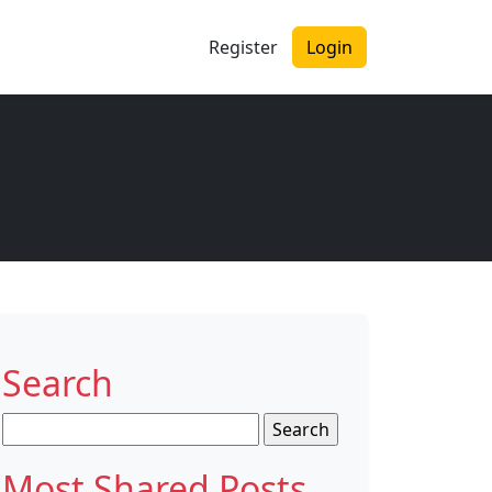
Register
Login
Search
Search
for:
Most Shared Posts