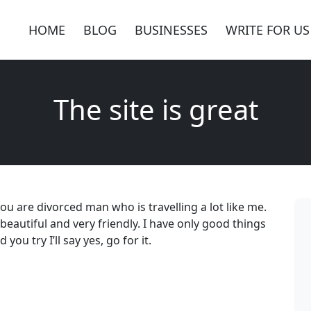
HOME
BLOG
BUSINESSES
WRITE FOR US
The site is great
ou are divorced man who is travelling a lot like me.
 beautiful and very friendly. I have only good things
ou try I’ll say yes, go for it.