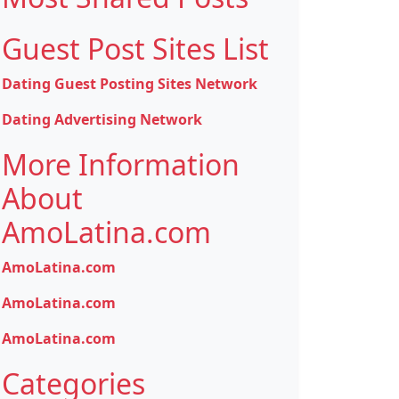
Guest Post Sites List
Dating Guest Posting Sites Network
Dating Advertising Network
More Information
About
AmoLatina.com
AmoLatina.com
AmoLatina.com
AmoLatina.com
Categories