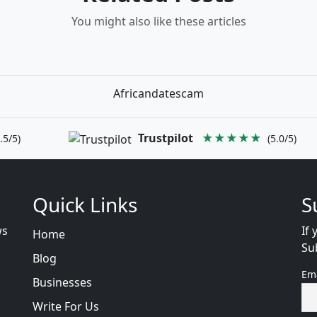
You might also like these articles
Africandatescam
Trustpilot
★★★★★
.5/5)
(5.0/5)
Quick Links
S
ws
If 
Home
Su
Blog
Em
Businesses
Write For Us