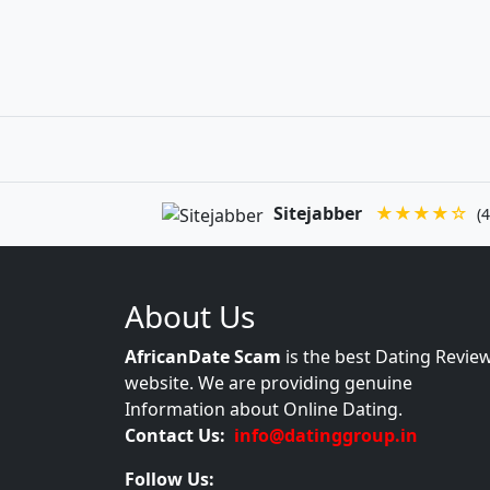
Sitejabber
★★★★☆
(4
About Us
AfricanDate Scam
is the best Dating Revie
website. We are providing genuine
Information about Online Dating.
Contact Us:
info@datinggroup.in
Follow Us: