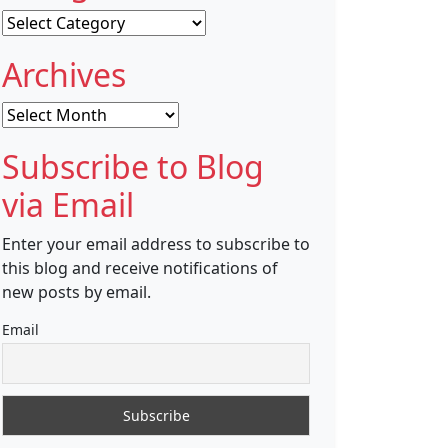
Categories
Archives
Archives
Subscribe to Blog
via Email
Enter your email address to subscribe to
this blog and receive notifications of
new posts by email.
Email