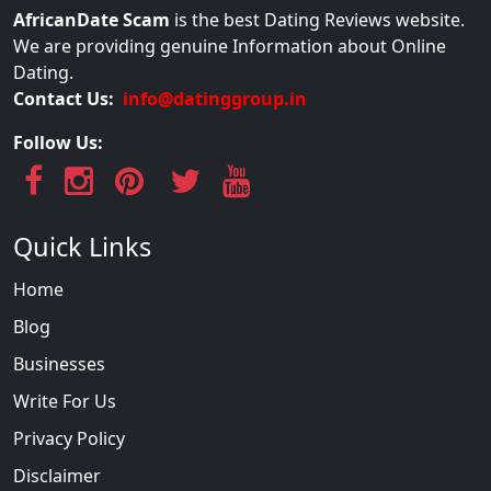
AfricanDate Scam
is the best Dating Reviews website.
We are providing genuine Information about Online
Dating.
Contact Us:
info@datinggroup.in
Follow Us:
Quick Links
Home
Blog
Businesses
Write For Us
Privacy Policy
Disclaimer