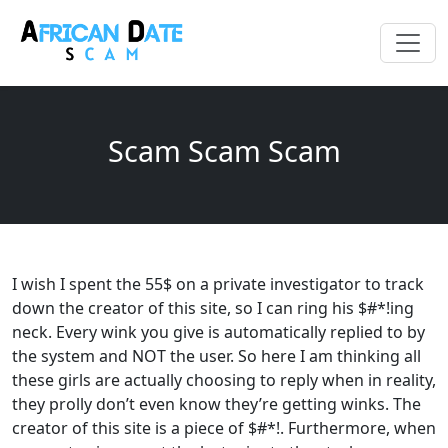
Scam Scam Scam
I wish I spent the 55$ on a private investigator to track
down the creator of this site, so I can ring his $#*!ing
neck. Every wink you give is automatically replied to by
the system and NOT the user. So here I am thinking all
these girls are actually choosing to reply when in reality,
they prolly don’t even know they’re getting winks. The
creator of this site is a piece of $#*!. Furthermore, when