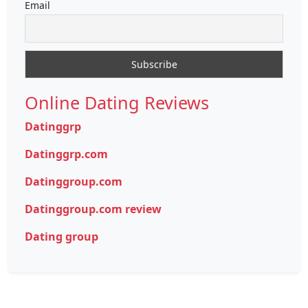
Email
Online Dating Reviews
Datinggrp
Datinggrp.com
Datinggroup.com
Datinggroup.com review
Dating group