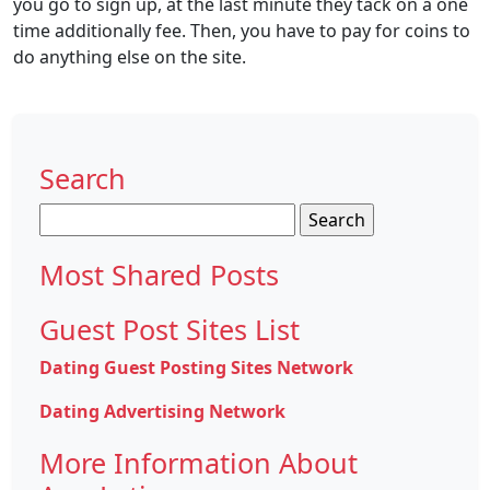
you go to sign up, at the last minute they tack on a one
time additionally fee. Then, you have to pay for coins to
do anything else on the site.
Search
Search
for:
Most Shared Posts
Guest Post Sites List
Dating Guest Posting Sites Network
Dating Advertising Network
More Information About