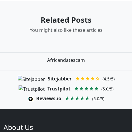
Related Posts
You might also like these articles
Africandatescam
Sitejabber
★★★★☆
(4.5/5)
Trustpilot
★★★★★
(5.0/5)
Reviews.io
★★★★★
(5.0/5)
About Us