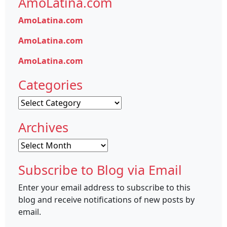
AmoLatina.com
AmoLatina.com
AmoLatina.com
AmoLatina.com
Categories
Categories
Archives
Archives
Subscribe to Blog via Email
Enter your email address to subscribe to this
blog and receive notifications of new posts by
email.