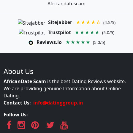
Africandatescam
Sitejabber
★★★★☆
(4.5/5)
Trustpilot
★★★★★
(5.0/5)
Reviews.io
★★★★★
(5.0/5)
About Us
AfricanDate Scam
is the best Dating Reviews website.
We are providing genuine Information about Online
Dating.
Contact Us:
info@datinggroup.in
Follow Us: