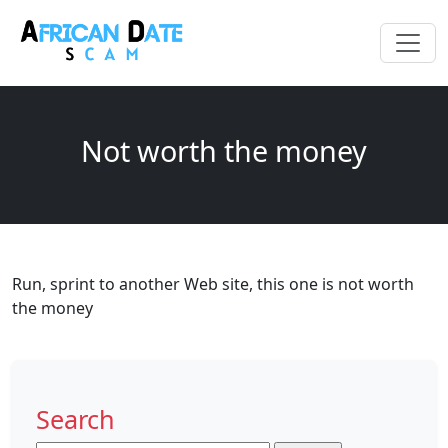
Not worth the money
Run, sprint to another Web site, this one is not worth
the money
Search