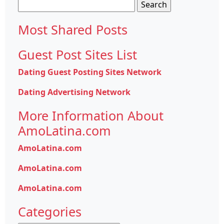
Search
for:
Most Shared Posts
Guest Post Sites List
Dating Guest Posting Sites Network
Dating Advertising Network
More Information About
AmoLatina.com
AmoLatina.com
AmoLatina.com
AmoLatina.com
Categories