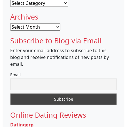
Categories
Archives
Archives
Subscribe to Blog via Email
Enter your email address to subscribe to this
blog and receive notifications of new posts by
email.
Email
Online Dating Reviews
Datinggrp