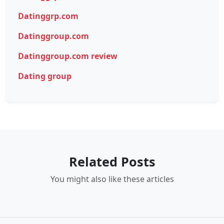
Datinggrp.com
Datinggroup.com
Datinggroup.com review
Dating group
Related Posts
You might also like these articles