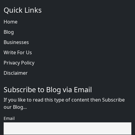
Quick Links
Home
Blog
Businesses
Write For Us
Privacy Policy
Disclaimer
Subscribe to Blog via Email
If you like to read this type of content then Subscribe
our Blog...
Email