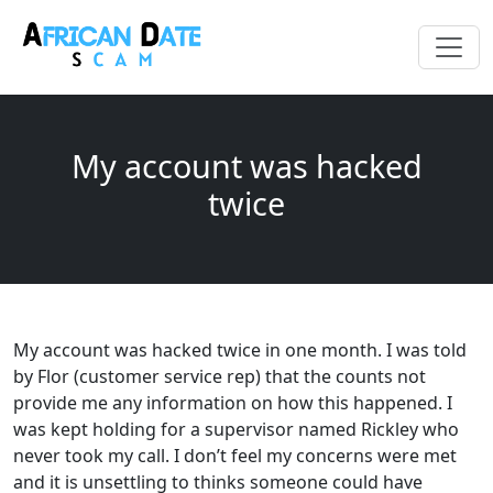
My account was hacked
twice
My account was hacked twice in one month. I was told
by Flor (customer service rep) that the counts not
provide me any information on how this happened. I
was kept holding for a supervisor named Rickley who
never took my call. I don’t feel my concerns were met
and it is unsettling to thinks someone could have