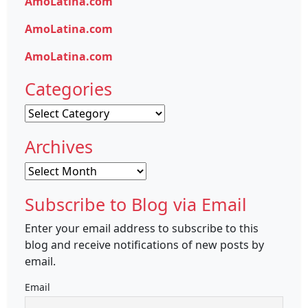
AmoLatina.com
AmoLatina.com
AmoLatina.com
Categories
Categories
Archives
Archives
Subscribe to Blog via Email
Enter your email address to subscribe to this
blog and receive notifications of new posts by
email.
Email