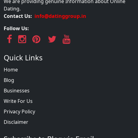
We are providing genuine Information about Online
Dating.
Contact Us:
info@datinggroup.in
Follow Us:
Quick Links
Home
Blog
Businesses
Write For Us
Privacy Policy
Disclaimer