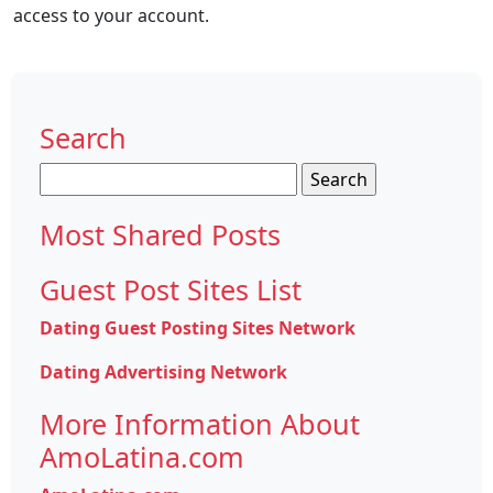
access to your account.
Search
Search
for:
Most Shared Posts
Guest Post Sites List
Dating Guest Posting Sites Network
Dating Advertising Network
More Information About
AmoLatina.com