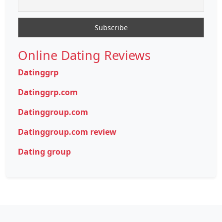
Online Dating Reviews
Datinggrp
Datinggrp.com
Datinggroup.com
Datinggroup.com review
Dating group