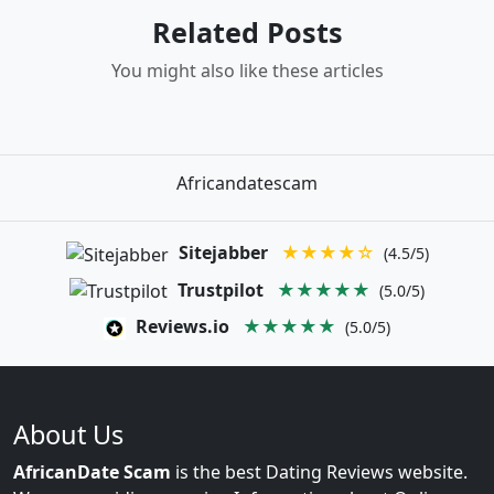
Related Posts
You might also like these articles
Africandatescam
Sitejabber
★★★★☆
(4.5/5)
Trustpilot
★★★★★
(5.0/5)
Reviews.io
★★★★★
(5.0/5)
About Us
AfricanDate Scam
is the best Dating Reviews website.