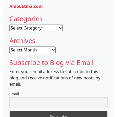
AmoLatina.com
Categories
Categories
Archives
Archives
Subscribe to Blog via Email
Enter your email address to subscribe to this
blog and receive notifications of new posts by
email.
Email