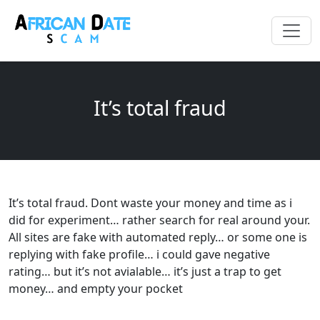
It’s total fraud
It’s total fraud. Dont waste your money and time as i
did for experiment… rather search for real around your.
All sites are fake with automated reply… or some one is
replying with fake profile… i could gave negative
rating… but it’s not avialable… it’s just a trap to get
money… and empty your pocket