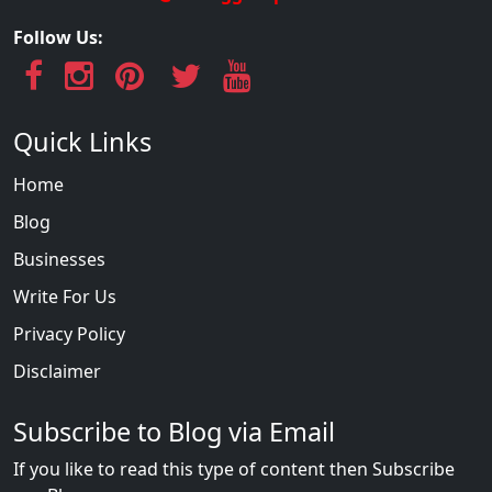
Follow Us:
Quick Links
Home
Blog
Businesses
Write For Us
Privacy Policy
Disclaimer
Subscribe to Blog via Email
If you like to read this type of content then Subscribe