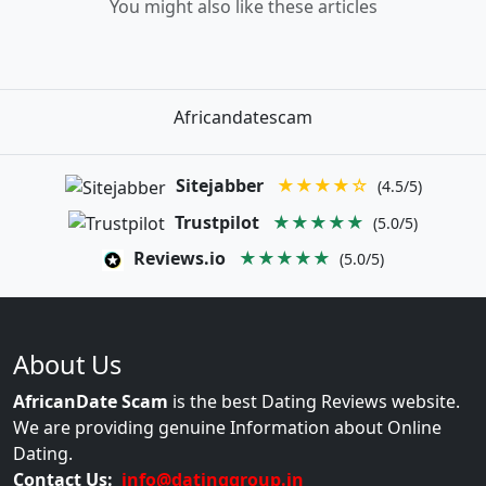
You might also like these articles
Africandatescam
Sitejabber
★★★★☆
(4.5/5)
Trustpilot
★★★★★
(5.0/5)
Reviews.io
★★★★★
(5.0/5)
About Us
AfricanDate Scam
is the best Dating Reviews website.
We are providing genuine Information about Online
Dating.
Contact Us:
info@datinggroup.in