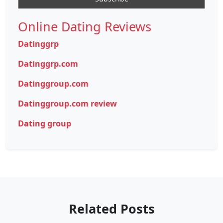
Online Dating Reviews
Datinggrp
Datinggrp.com
Datinggroup.com
Datinggroup.com review
Dating group
Related Posts