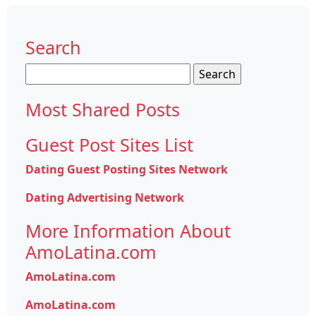
Search
Search
for:
Most Shared Posts
Guest Post Sites List
Dating Guest Posting Sites Network
Dating Advertising Network
More Information About
AmoLatina.com
AmoLatina.com
AmoLatina.com