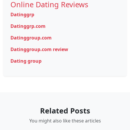
Online Dating Reviews
Datinggrp
Datinggrp.com
Datinggroup.com
Datinggroup.com review
Dating group
Related Posts
You might also like these articles