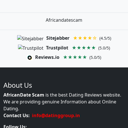
Africandatescam
Sitejabber
★★★★☆
(4.5/5)
Trustpilot
★★★★★
(5.0/5)
Reviews.io
★★★★★
(5.0/5)
About Us
AfricanDate Scam
is the best Dating Reviews website.
We are providing genuine Information about Online
Dating.
Contact Us:
info@datinggroup.in
Follow Us: