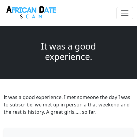
It was a good
experience.
It was a good experience. I met someone the day I was
to subscribe, we met up in person a that weekend and
the rest is history. A great girls….. so far.