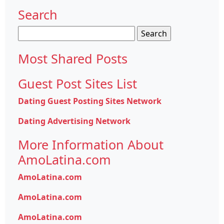
Search
Search
for:
Most Shared Posts
Guest Post Sites List
Dating Guest Posting Sites Network
Dating Advertising Network
More Information About
AmoLatina.com
AmoLatina.com
AmoLatina.com
AmoLatina.com