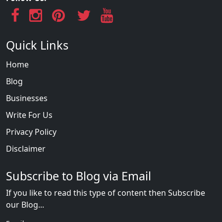
Quick Links
Home
Blog
Businesses
Write For Us
Privacy Policy
Disclaimer
Subscribe to Blog via Email
If you like to read this type of content then Subscribe
our Blog...