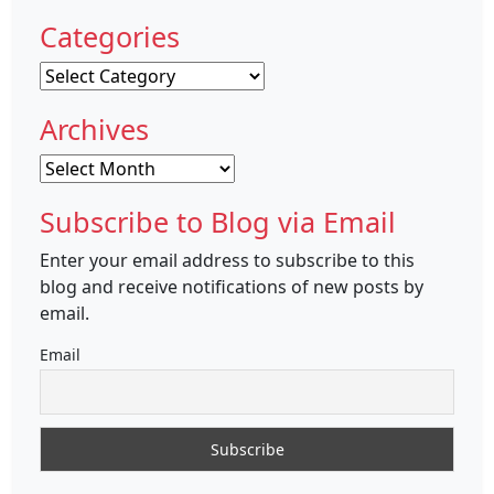
Categories
Categories
Archives
Archives
Subscribe to Blog via Email
Enter your email address to subscribe to this
blog and receive notifications of new posts by
email.
Email