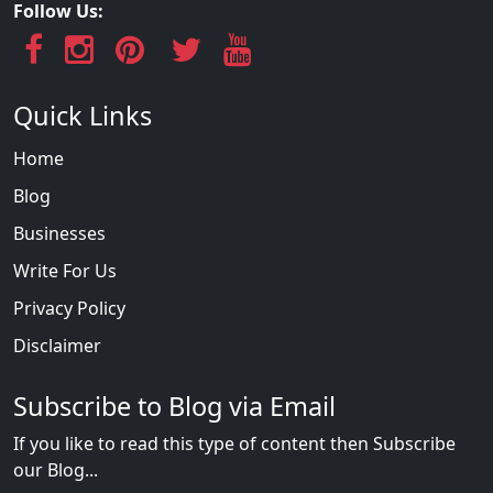
Follow Us:
Quick Links
Home
Blog
Businesses
Write For Us
Privacy Policy
Disclaimer
Subscribe to Blog via Email
If you like to read this type of content then Subscribe
our Blog...