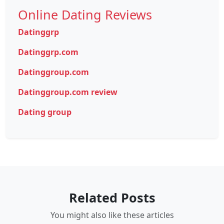
Online Dating Reviews
Datinggrp
Datinggrp.com
Datinggroup.com
Datinggroup.com review
Dating group
Related Posts
You might also like these articles