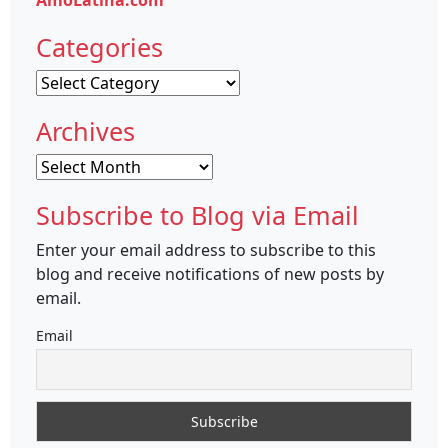
AmoLatina.com
Categories
Categories
Archives
Archives
Subscribe to Blog via Email
Enter your email address to subscribe to this
blog and receive notifications of new posts by
email.
Email