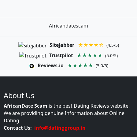
Africandatescam
Sitejabber
★★★★☆
(4.5/5)
Trustpilot
★★★★★
(5.0/5)
Reviews.io
★★★★★
(5.0/5)
About Us
AfricanDate Scam
is the best Dating Reviews website.
We are providing genuine Information about Online
Dating.
Contact Us:
info@datinggroup.in