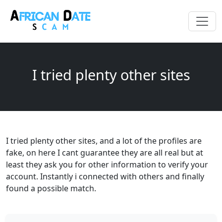
I tried plenty other sites
I tried plenty other sites, and a lot of the profiles are
fake, on here I cant guarantee they are all real but at
least they ask you for other information to verify your
account. Instantly i connected with others and finally
found a possible match.