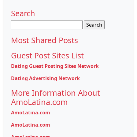
Search
Search
for:
Most Shared Posts
Guest Post Sites List
Dating Guest Posting Sites Network
Dating Advertising Network
More Information About
AmoLatina.com
AmoLatina.com
AmoLatina.com