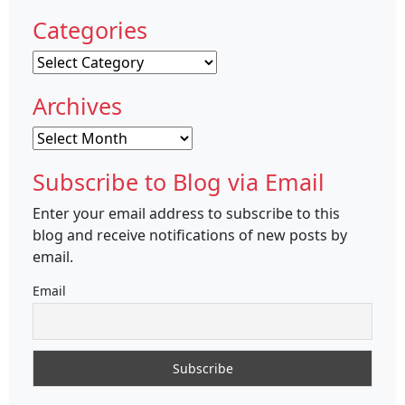
Categories
Categories
Archives
Archives
Subscribe to Blog via Email
Enter your email address to subscribe to this
blog and receive notifications of new posts by
email.
Email