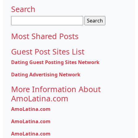
Search
Search
for:
Most Shared Posts
Guest Post Sites List
Dating Guest Posting Sites Network
Dating Advertising Network
More Information About
AmoLatina.com
AmoLatina.com
AmoLatina.com
AmoLatina.com