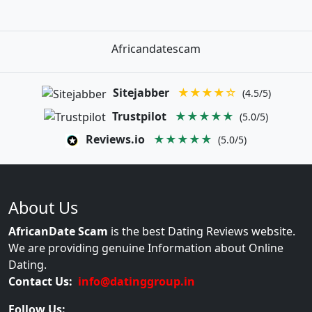
Africandatescam
Sitejabber
★★★★☆
(4.5/5)
Trustpilot
★★★★★
(5.0/5)
Reviews.io
★★★★★
(5.0/5)
About Us
AfricanDate Scam
is the best Dating Reviews website.
We are providing genuine Information about Online
Dating.
Contact Us:
info@datinggroup.in
Follow Us: