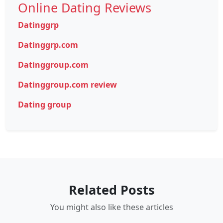
Online Dating Reviews
Datinggrp
Datinggrp.com
Datinggroup.com
Datinggroup.com review
Dating group
Related Posts
You might also like these articles