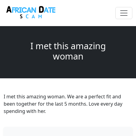
I met this amazing
woman
I met this amazing woman. We are a perfect fit and
been together for the last 5 months. Love every day
spending with her.