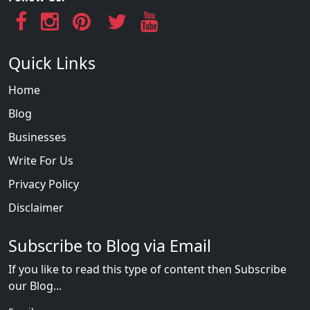
Quick Links
Home
Blog
Businesses
Write For Us
Privacy Policy
Disclaimer
Subscribe to Blog via Email
If you like to read this type of content then Subscribe
our Blog...