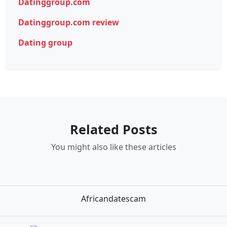
Datinggroup.com
Datinggroup.com review
Dating group
Related Posts
You might also like these articles
Africandatescam