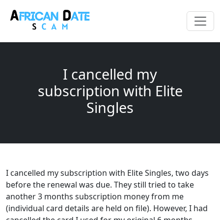
I cancelled my
subscription with Elite
Singles
I cancelled my subscription with Elite Singles, two days
before the renewal was due. They still tried to take
another 3 months subscription money from me
(individual card details are held on file). However, I had