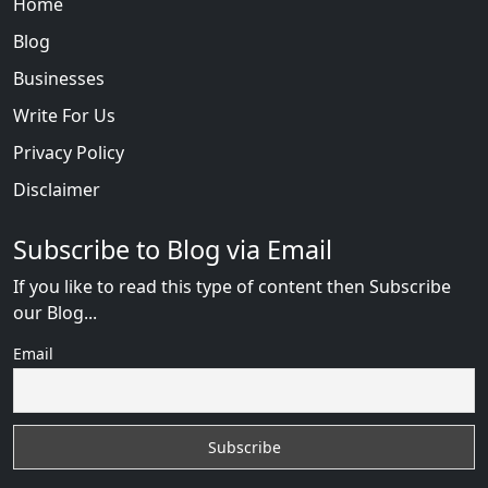
Home
Blog
Businesses
Write For Us
Privacy Policy
Disclaimer
Subscribe to Blog via Email
If you like to read this type of content then Subscribe
our Blog...
Email