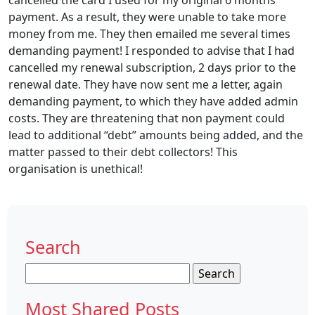
cancelled the card I used for my original 6 months
payment. As a result, they were unable to take more
money from me. They then emailed me several times
demanding payment! I responded to advise that I had
cancelled my renewal subscription, 2 days prior to the
renewal date. They have now sent me a letter, again
demanding payment, to which they have added admin
costs. They are threatening that non payment could
lead to additional “debt” amounts being added, and the
matter passed to their debt collectors! This
organisation is unethical!
Search
Search
for:
Most Shared Posts