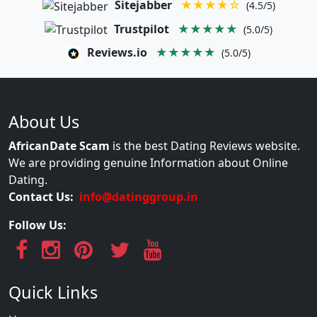
Sitejabber
★★★★☆
(4.5/5)
Trustpilot
★★★★★
(5.0/5)
Reviews.io
★★★★★
(5.0/5)
About Us
AfricanDate Scam
is the best Dating Reviews website.
We are providing genuine Information about Online
Dating.
Contact Us:
info@datinggroup.in
Follow Us:
Quick Links