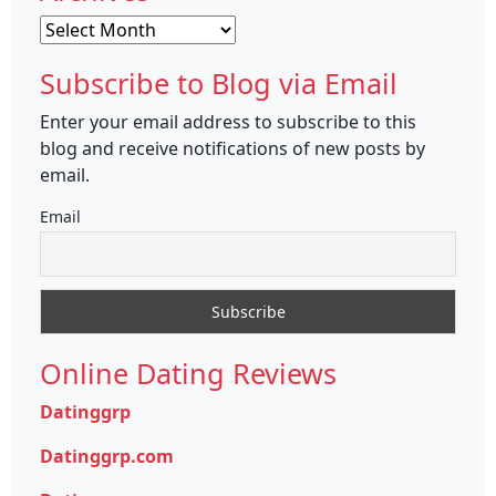
Archives
Subscribe to Blog via Email
Enter your email address to subscribe to this
blog and receive notifications of new posts by
email.
Email
Online Dating Reviews
Datinggrp
Datinggrp.com