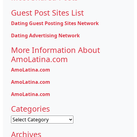
Guest Post Sites List
Dating Guest Posting Sites Network
Dating Advertising Network
More Information About
AmoLatina.com
AmoLatina.com
AmoLatina.com
AmoLatina.com
Categories
Categories
Archives