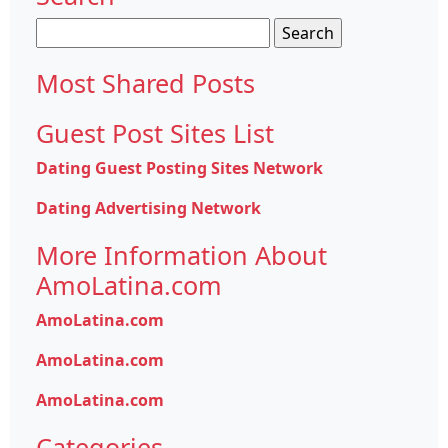
Search
for:
Most Shared Posts
Guest Post Sites List
Dating Guest Posting Sites Network
Dating Advertising Network
More Information About
AmoLatina.com
AmoLatina.com
AmoLatina.com
AmoLatina.com
Categories