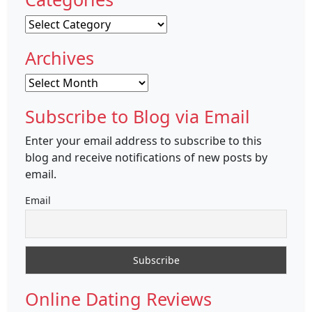
Categories
Archives
Archives
Subscribe to Blog via Email
Enter your email address to subscribe to this
blog and receive notifications of new posts by
email.
Email
Online Dating Reviews