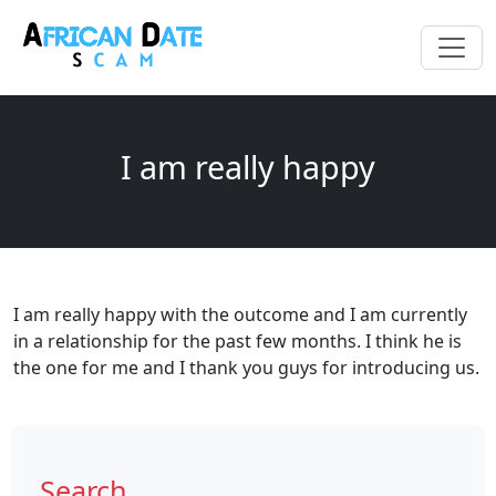
I am really happy
I am really happy with the outcome and I am currently
in a relationship for the past few months. I think he is
the one for me and I thank you guys for introducing us.
Search