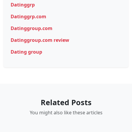
Datinggrp
Datinggrp.com
Datinggroup.com
Datinggroup.com review
Dating group
Related Posts
You might also like these articles