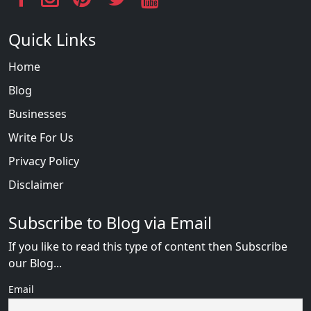
Quick Links
Home
Blog
Businesses
Write For Us
Privacy Policy
Disclaimer
Subscribe to Blog via Email
If you like to read this type of content then Subscribe
our Blog...
Email