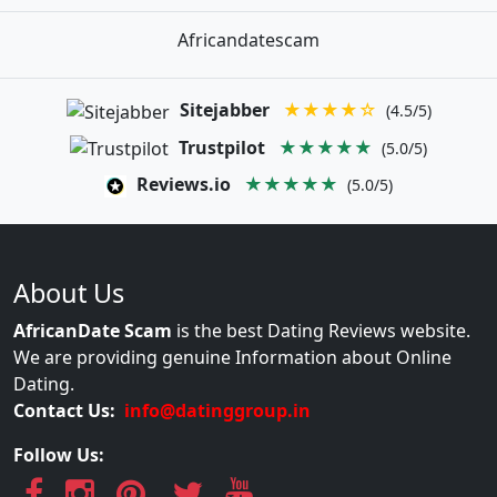
Africandatescam
Sitejabber
★★★★☆
(4.5/5)
Trustpilot
★★★★★
(5.0/5)
Reviews.io
★★★★★
(5.0/5)
About Us
AfricanDate Scam
is the best Dating Reviews website.
We are providing genuine Information about Online
Dating.
Contact Us:
info@datinggroup.in
Follow Us: