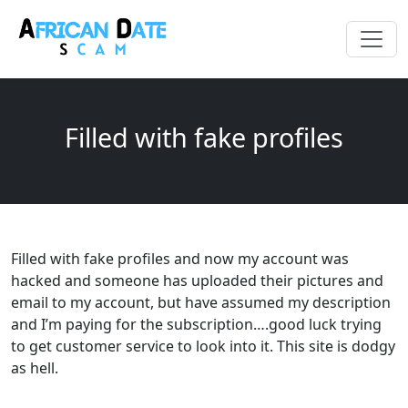
Filled with fake profiles
Filled with fake profiles and now my account was
hacked and someone has uploaded their pictures and
email to my account, but have assumed my description
and I’m paying for the subscription….good luck trying
to get customer service to look into it. This site is dodgy
as hell.