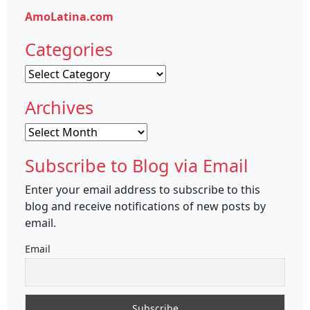
AmoLatina.com
Categories
Categories
Archives
Archives
Subscribe to Blog via Email
Enter your email address to subscribe to this
blog and receive notifications of new posts by
email.
Email