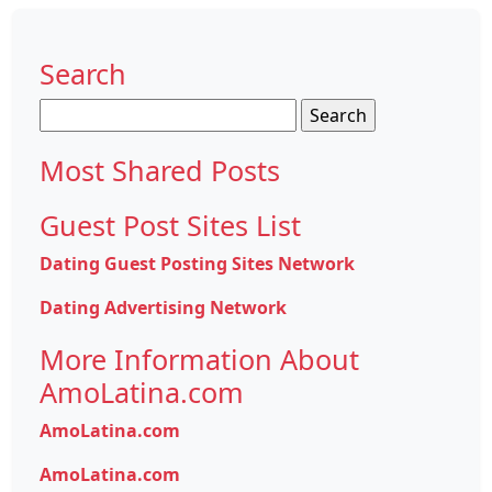
Search
Search
for:
Most Shared Posts
Guest Post Sites List
Dating Guest Posting Sites Network
Dating Advertising Network
More Information About
AmoLatina.com
AmoLatina.com
AmoLatina.com