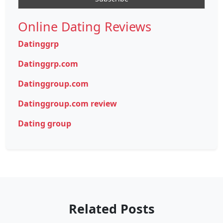
Online Dating Reviews
Datinggrp
Datinggrp.com
Datinggroup.com
Datinggroup.com review
Dating group
Related Posts