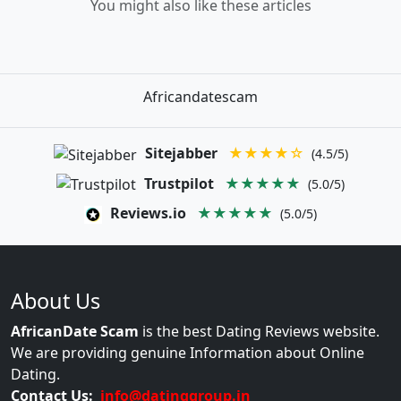
You might also like these articles
Africandatescam
Sitejabber
★★★★☆
(4.5/5)
Trustpilot
★★★★★
(5.0/5)
Reviews.io
★★★★★
(5.0/5)
About Us
AfricanDate Scam
is the best Dating Reviews website.
We are providing genuine Information about Online
Dating.
Contact Us:
info@datinggroup.in