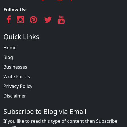
Follow Us:
Quick Links
Home
Blog
Businesses
Write For Us
Privacy Policy
Disclaimer
Subscribe to Blog via Email
If you like to read this type of content then Subscribe