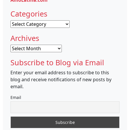
AmoLatina.com
Categories
Categories
Archives
Archives
Subscribe to Blog via Email
Enter your email address to subscribe to this
blog and receive notifications of new posts by
email.
Email