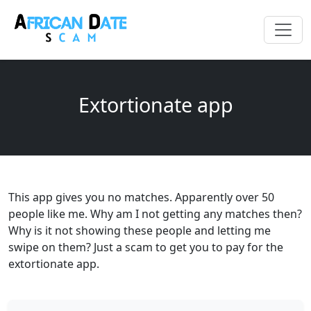
Extortionate app
This app gives you no matches. Apparently over 50
people like me. Why am I not getting any matches then?
Why is it not showing these people and letting me
swipe on them? Just a scam to get you to pay for the
extortionate app.