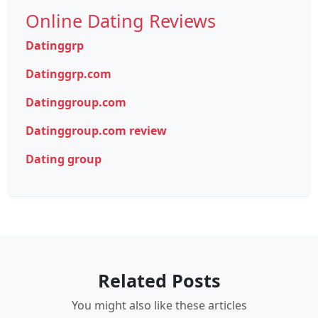
Online Dating Reviews
Datinggrp
Datinggrp.com
Datinggroup.com
Datinggroup.com review
Dating group
Related Posts
You might also like these articles