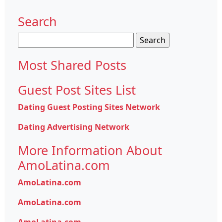
Search
Search
for:
Most Shared Posts
Guest Post Sites List
Dating Guest Posting Sites Network
Dating Advertising Network
More Information About
AmoLatina.com
AmoLatina.com
AmoLatina.com