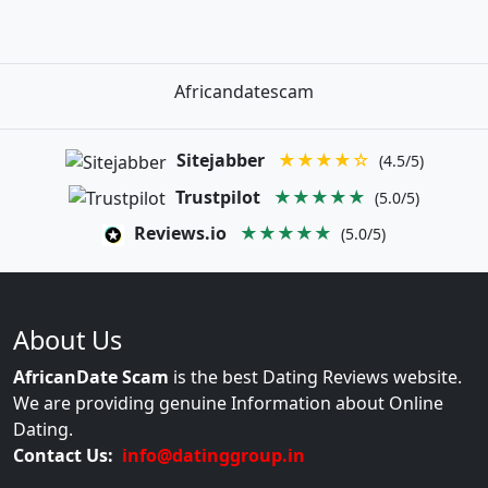
Africandatescam
Sitejabber
★★★★☆
(4.5/5)
Trustpilot
★★★★★
(5.0/5)
Reviews.io
★★★★★
(5.0/5)
About Us
AfricanDate Scam
is the best Dating Reviews website.
We are providing genuine Information about Online
Dating.
Contact Us:
info@datinggroup.in