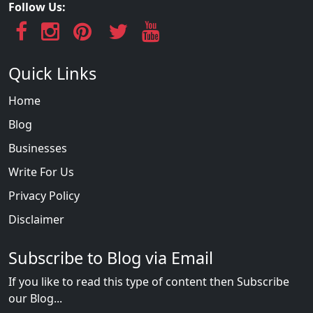
Follow Us:
Quick Links
Home
Blog
Businesses
Write For Us
Privacy Policy
Disclaimer
Subscribe to Blog via Email
If you like to read this type of content then Subscribe
our Blog...