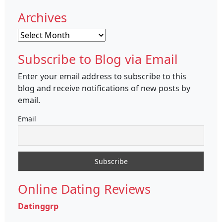
Archives
Archives
Subscribe to Blog via Email
Enter your email address to subscribe to this
blog and receive notifications of new posts by
email.
Email
Online Dating Reviews
Datinggrp