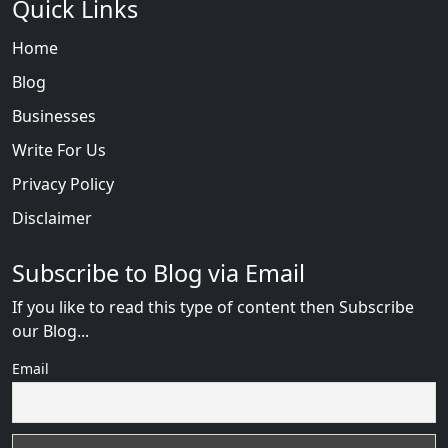
Quick Links
Home
Blog
Businesses
Write For Us
Privacy Policy
Disclaimer
Subscribe to Blog via Email
If you like to read this type of content then Subscribe
our Blog...
Email