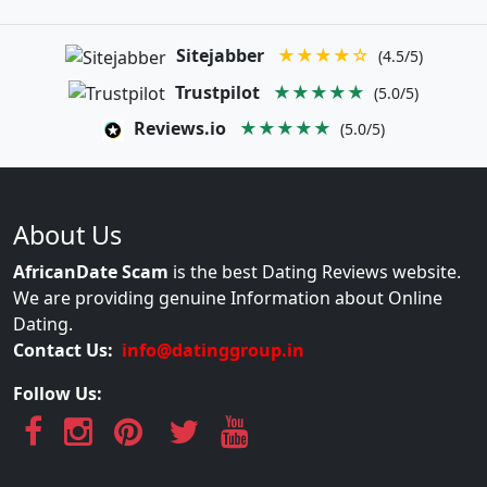
Sitejabber
★★★★☆
(4.5/5)
Trustpilot
★★★★★
(5.0/5)
Reviews.io
★★★★★
(5.0/5)
About Us
AfricanDate Scam
is the best Dating Reviews website.
We are providing genuine Information about Online
Dating.
Contact Us:
info@datinggroup.in
Follow Us: