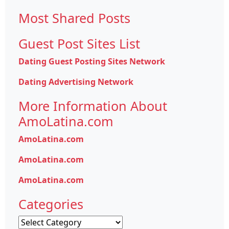
for:
Most Shared Posts
Guest Post Sites List
Dating Guest Posting Sites Network
Dating Advertising Network
More Information About
AmoLatina.com
AmoLatina.com
AmoLatina.com
AmoLatina.com
Categories
Categories