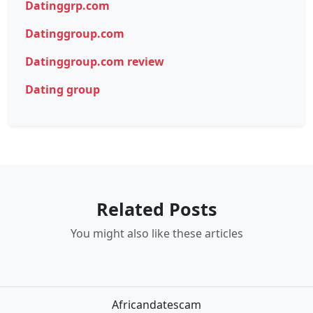
Datinggrp.com
Datinggroup.com
Datinggroup.com review
Dating group
Related Posts
You might also like these articles
Africandatescam