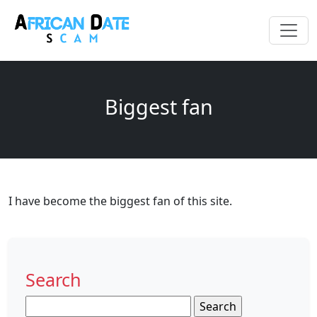
Biggest fan
I have become the biggest fan of this site.
Search
Search